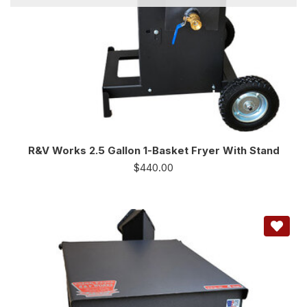
R&V Works 2.5 Gallon 1-Basket Fryer With Stand
$
440.00