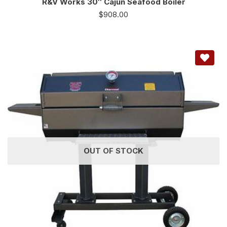
R&V Works 30″ Cajun Seafood Boiler
$
908.00
OUT OF STOCK