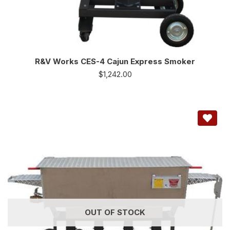
R&V Works CES-4 Cajun Express Smoker
$
1,242.00
OUT OF STOCK