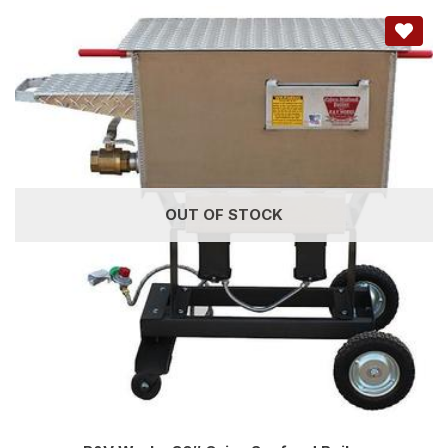
OUT OF STOCK