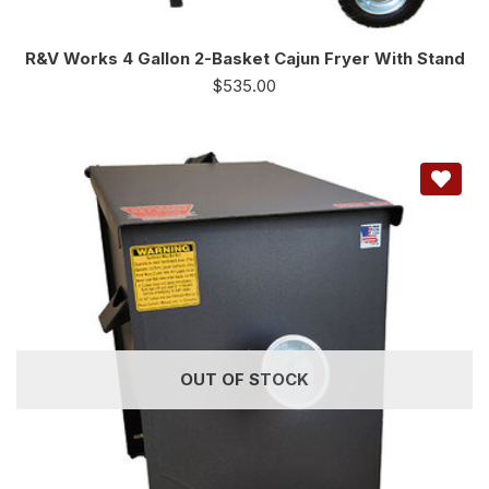
R&V Works 4 Gallon 2-Basket Cajun Fryer With Stand
$
535.00
OUT OF STOCK