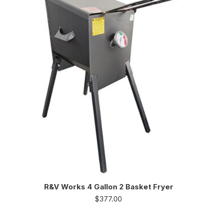
R&V Works 4 Gallon 2 Basket Fryer
$
377.00