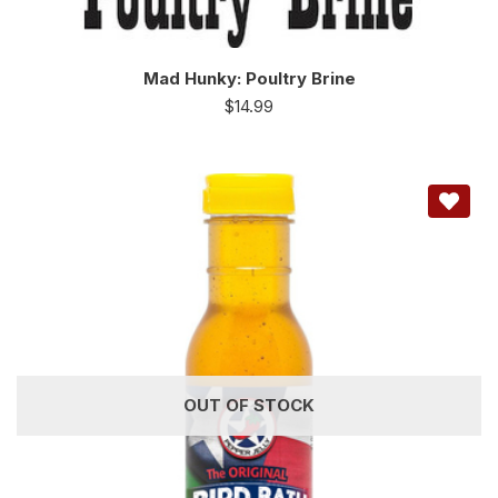
Mad Hunky: Poultry Brine
$
14.99
OUT OF STOCK