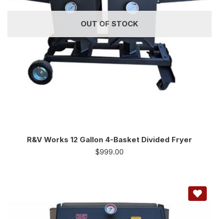
OUT OF STOCK
R&V Works 12 Gallon 4-Basket Divided Fryer
$
999.00