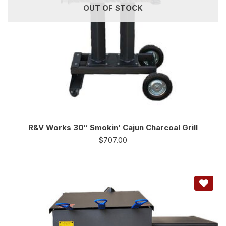
OUT OF STOCK
R&V Works 30″ Smokin’ Cajun Charcoal Grill
$
707.00