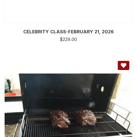
CELEBRITY CLASS-FEBRUARY 21, 2026
$
229.00