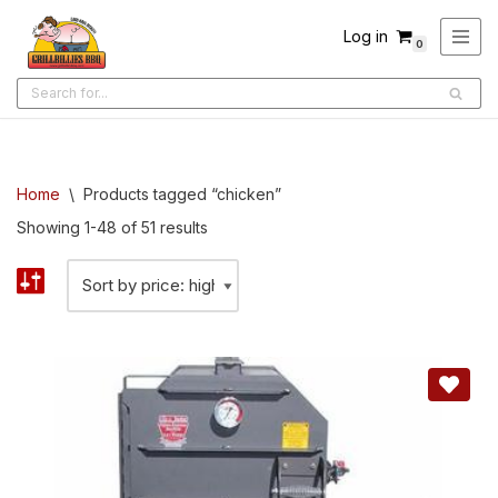
Log in
0
Skip
to
content
Home
\
Products tagged “chicken”
Showing 1-48 of 51 results