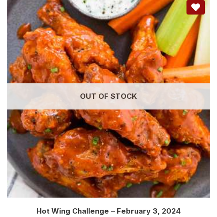
OUT OF STOCK
Hot Wing Challenge – February 3, 2024