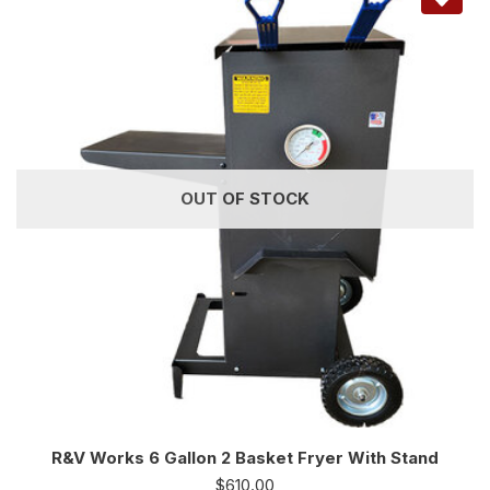
OUT OF STOCK
R&V Works 6 Gallon 2 Basket Fryer With Stand
$
610.00