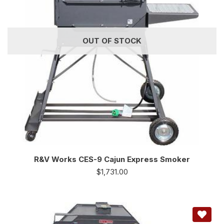
OUT OF STOCK
R&V Works CES-9 Cajun Express Smoker
$
1,731.00