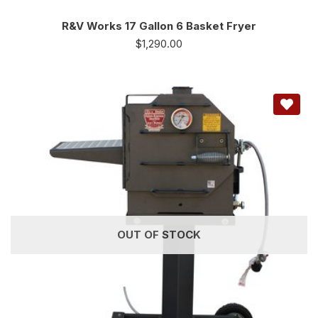
R&V Works 17 Gallon 6 Basket Fryer
$
1,290.00
OUT OF STOCK