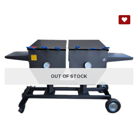
OUT OF STOCK