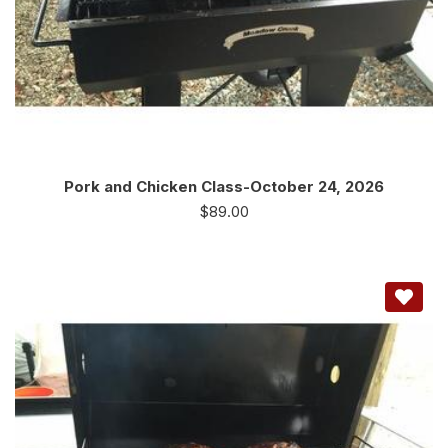
Pork and Chicken Class-October 24, 2026
$
89.00