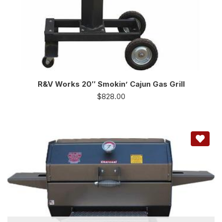
R&V Works 20″ Smokin’ Cajun Gas Grill
$
828.00