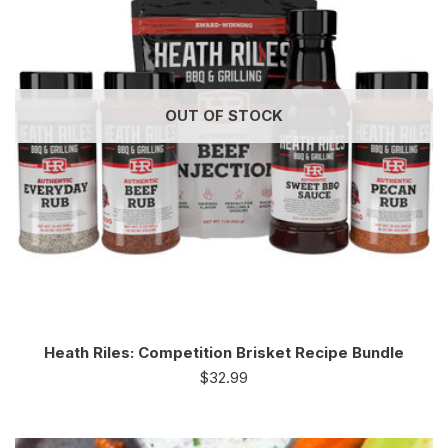
OUT OF STOCK
Heath Riles: Competition Brisket Recipe Bundle
$
32.99