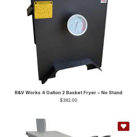
R&V Works 4 Gallon 2 Basket Fryer – No Stand
$
382.00