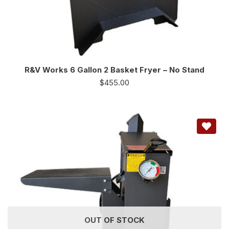
R&V Works 6 Gallon 2 Basket Fryer – No Stand
$
455.00
OUT OF STOCK