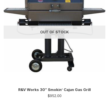
OUT OF STOCK
R&V Works 30″ Smokin’ Cajun Gas Grill
$
952.00