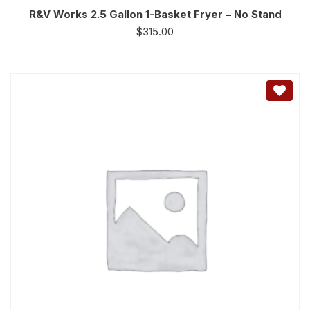
R&V Works 2.5 Gallon 1-Basket Fryer – No Stand
$
315.00