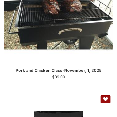
Pork and Chicken Class-November, 1, 2025
$
89.00