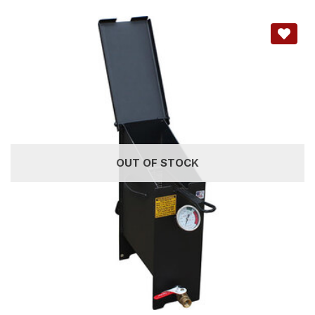
OUT OF STOCK