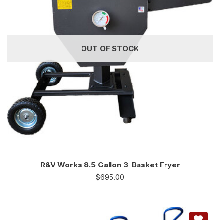
OUT OF STOCK
R&V Works 8.5 Gallon 3-Basket Fryer
$
695.00