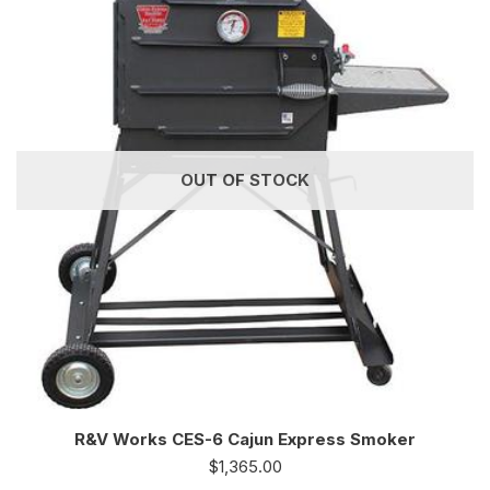
OUT OF STOCK
R&V Works CES-6 Cajun Express Smoker
$
1,365.00