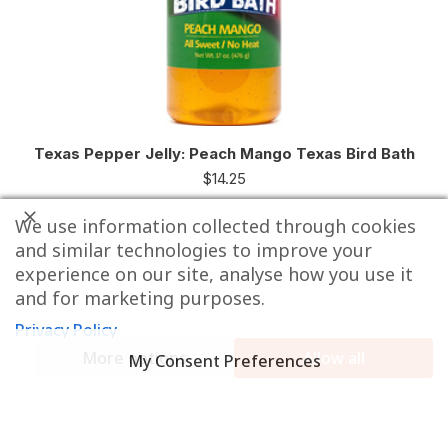
Texas Pepper Jelly: Peach Mango Texas Bird Bath
$
14.25
We use information collected through cookies
and similar technologies to improve your
experience on our site, analyse how you use it
and for marketing purposes.
Privacy Policy
More options
Allow all
My Consent Preferences