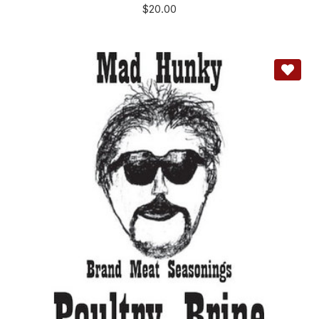
$
20.00