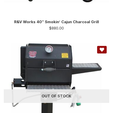
R&V Works 40″ Smokin’ Cajun Charcoal Grill
$
880.00
OUT OF STOCK