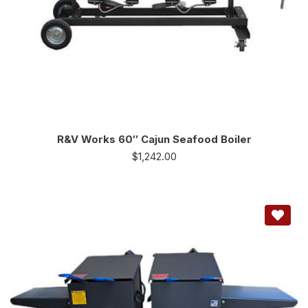
R&V Works 60″ Cajun Seafood Boiler
$
1,242.00