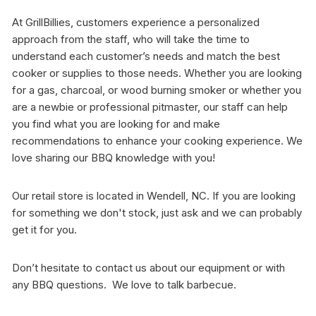
At GrillBillies, customers experience a personalized
approach from the staff, who will take the time to
understand each customer’s needs and match the best
cooker or supplies to those needs. Whether you are looking
for a gas, charcoal, or wood burning smoker or whether you
are a newbie or professional pitmaster, our staff can help
you find what you are looking for and make
recommendations to enhance your cooking experience. We
love sharing our BBQ knowledge with you!
Our retail store is located in Wendell, NC. If you are looking
for something we don't stock, just ask and we can probably
get it for you.
Don’t hesitate to contact us about our equipment or with
any BBQ questions. We love to talk barbecue.