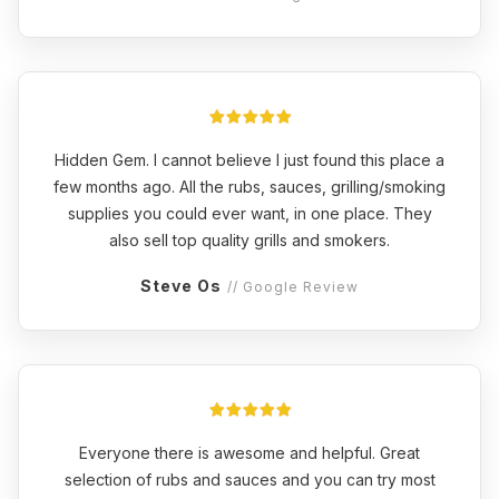
Hidden Gem. I cannot believe I just found this place a
few months ago. All the rubs, sauces, grilling/smoking
supplies you could ever want, in one place. They
also sell top quality grills and smokers.
Steve Os
// Google Review
Everyone there is awesome and helpful. Great
selection of rubs and sauces and you can try most