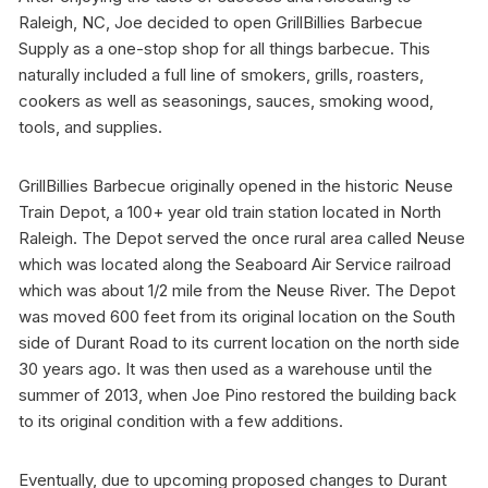
Raleigh, NC, Joe decided to open GrillBillies Barbecue
Supply as a one-stop shop for all things barbecue. This
naturally included a full line of smokers, grills, roasters,
cookers as well as seasonings, sauces, smoking wood,
tools, and supplies.
GrillBillies Barbecue originally opened in the historic Neuse
Train Depot, a 100+ year old train station located in North
Raleigh. The Depot served the once rural area called Neuse
which was located along the Seaboard Air Service railroad
which was about 1/2 mile from the Neuse River. The Depot
was moved 600 feet from its original location on the South
side of Durant Road to its current location on the north side
30 years ago. It was then used as a warehouse until the
summer of 2013, when Joe Pino restored the building back
to its original condition with a few additions.
Eventually, due to upcoming proposed changes to Durant