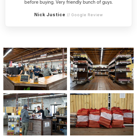
before buying. Very friendly bunch of guys.
Nick Justice
// Google Review