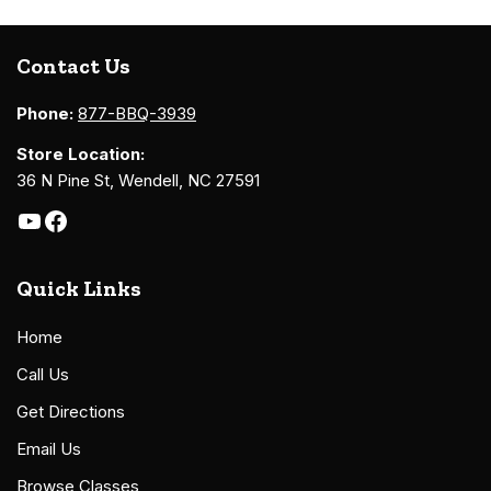
Contact Us
Phone:
877-BBQ-3939
Store Location:
36 N Pine St, Wendell, NC 27591
Quick Links
Home
Call Us
Get Directions
Email Us
Browse Classes