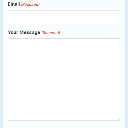
Email
(Required)
Your Message
(Required)