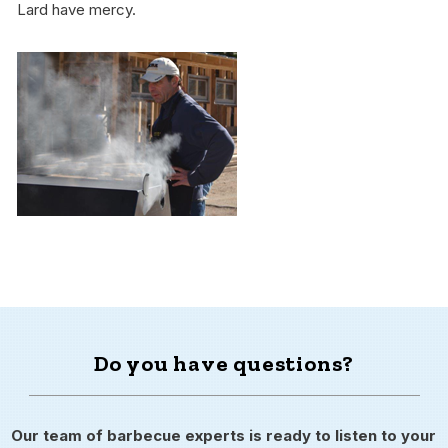
Lard have mercy.
Do you have questions?
Our team of barbecue experts is ready to listen to your