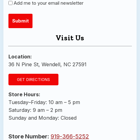
Newsletter
Add me to your email newsletter
Visit Us
Alternative:
Location:
36 N Pine St, Wendell, NC 27591
GET DIRECTIONS
Store Hours:
Tuesday–Friday: 10 am – 5 pm
Saturday: 9 am – 2 pm
Sunday and Monday: Closed
Store Number:
919-366-5252