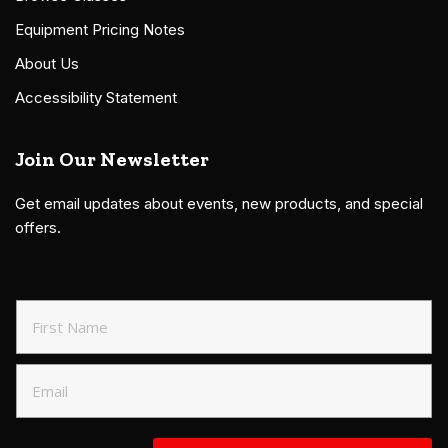
Equipment Pricing Notes
About Us
Accessibility Statement
Join Our Newsletter
Get email updates about events, new products, and special
offers.