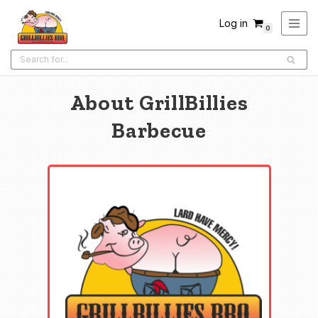
Log in
0
Skip
to
content
About GrillBillies
Barbecue