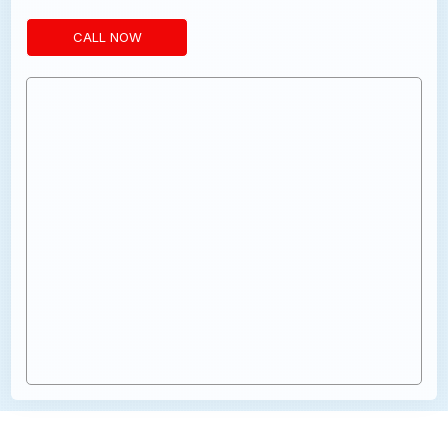
CALL NOW