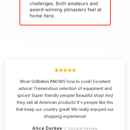
challenges. Both amateurs and
award-winning pitmasters feel at
home here.
Wow! Grillbillies KNOWS how to cook! Excellent
advice! Tremendous selection of equipment and
spices! Super friendly people! Beautiful shop! And
they sell all American products! It's people like this
that keep our country great! We really enjoyed our
shopping experience!
Alice Durkee
// Google Review