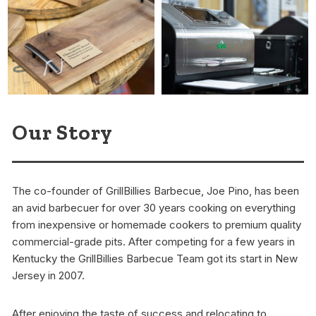
Our Story
The co-founder of GrillBillies Barbecue, Joe Pino, has been
an avid barbecuer for over 30 years cooking on everything
from inexpensive or homemade cookers to premium quality
commercial-grade pits. After competing for a few years in
Kentucky the GrillBillies Barbecue Team got its start in New
Jersey in 2007.
After enjoying the taste of success and relocating to