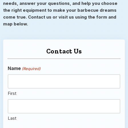
needs, answer your questions, and help you choose
the right equipment to make your barbecue dreams
come true. Contact us or visit us using the form and
map below.
Contact Us
Name
(Required)
First
Last