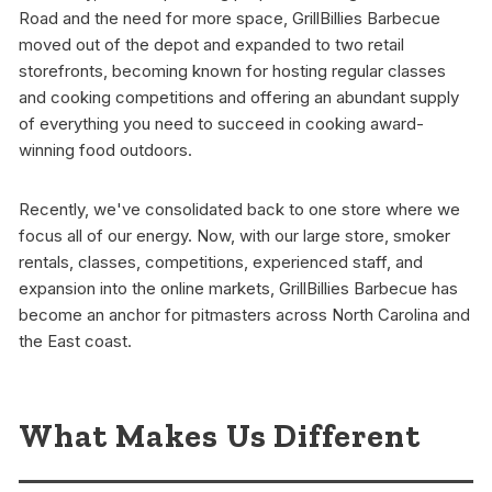
Road and the need for more space, GrillBillies Barbecue
moved out of the depot and expanded to two retail
storefronts, becoming known for hosting regular classes
and cooking competitions and offering an abundant supply
of everything you need to succeed in cooking award-
winning food outdoors.
Recently, we've consolidated back to one store where we
focus all of our energy. Now, with our large store, smoker
rentals, classes, competitions, experienced staff, and
expansion into the online markets, GrillBillies Barbecue has
become an anchor for pitmasters across North Carolina and
the East coast.
What Makes Us Different