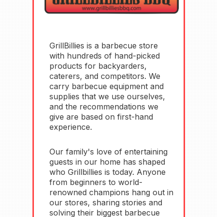
GrillBillies is a barbecue store
with hundreds of hand-picked
products for backyarders,
caterers, and competitors.
We
carry barbecue equipment and
supplies that we use ourselves,
and the recommendations we
give are based on first-hand
experience
.
Our family's love of entertaining
guests in our home has shaped
who Grillbillies is today. Anyone
from beginners to world-
renowned champions hang out in
our stores, sharing stories and
solving their biggest barbecue