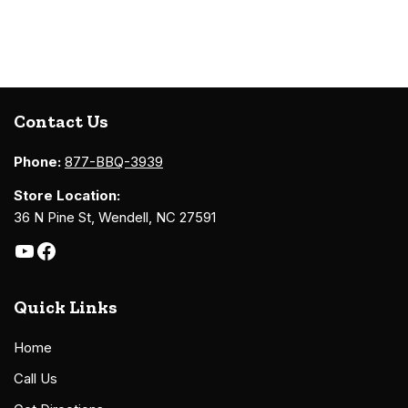
Contact Us
Phone:
877-BBQ-3939
Store Location:
36 N Pine St, Wendell, NC 27591
Quick Links
Home
Call Us