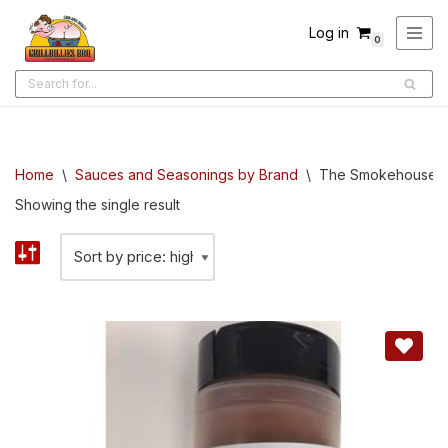
Log in
0
Skip
to
content
Home
\
Sauces and Seasonings by Brand
\
The Smokehouse B
Showing the single result