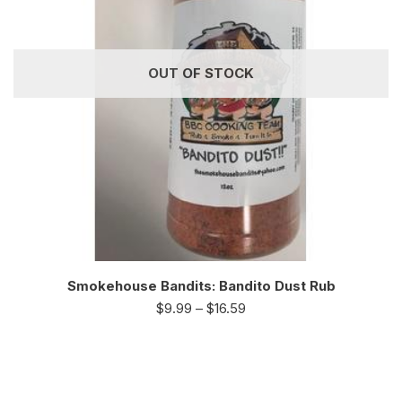
OUT OF STOCK
Smokehouse Bandits: Bandito Dust Rub
$
9.99
–
$
16.59