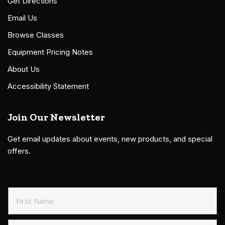
Get Directions
Email Us
Browse Classes
Equipment Pricing Notes
About Us
Accessibility Statement
Join Our Newsletter
Get email updates about events, new products, and special
offers.