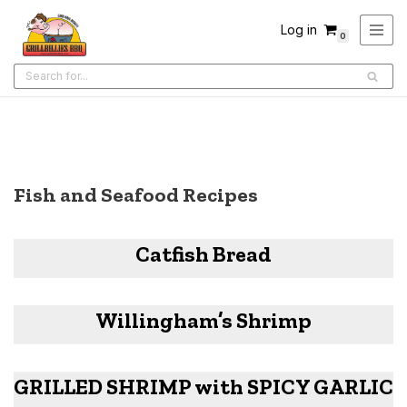
Log in
0
Skip
to
content
Fish and Seafood Recipes
Catfish Bread
Willingham’s Shrimp
GRILLED SHRIMP with SPICY GARLIC