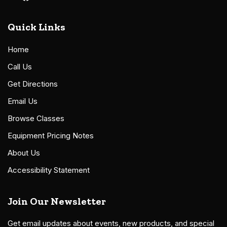
Quick Links
Home
Call Us
Get Directions
Email Us
Browse Classes
Equipment Pricing Notes
About Us
Accessibility Statement
Join Our Newsletter
Get email updates about events, new products, and special