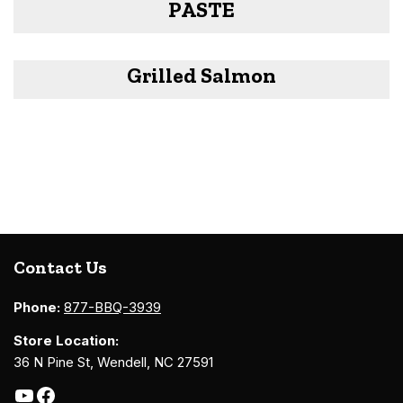
PASTE
Grilled Salmon
Contact Us
Phone:
877-BBQ-3939
Store Location:
36 N Pine St, Wendell, NC 27591