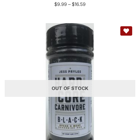
$
9.99
–
$
16.59
OUT OF STOCK