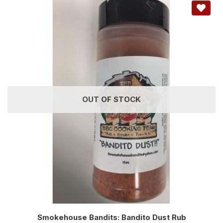
OUT OF STOCK
Smokehouse Bandits: Bandito Dust Rub