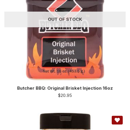
OUT OF STOCK
Butcher BBQ: Original Brisket Injection 16oz
$
20.95