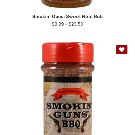
Smokin’ Guns: Sweet Heat Rub
$
8.89
–
$
29.50