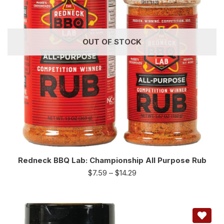
OUT OF STOCK
Redneck BBQ Lab: Championship All Purpose Rub
$
7.59
–
$
14.29