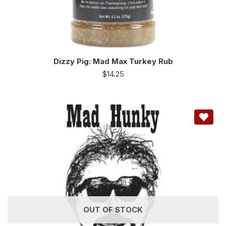
Dizzy Pig: Mad Max Turkey Rub
$
14.25
OUT OF STOCK