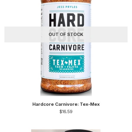
OUT OF STOCK
Hardcore Carnivore: Tex-Mex
$
16.59