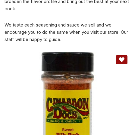
broaden the flavor profile and bring out the best at your next
cook.
We taste each seasoning and sauce we sell and we
encourage you to do the same when you visit our store. Our
staff will be happy to guide.