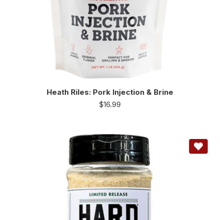
Heath Riles: Pork Injection & Brine
$
16.99