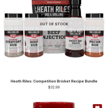
OUT OF STOCK
Heath Riles: Competition Brisket Recipe Bundle
$
32.99