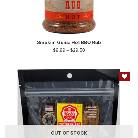
Smokin’ Guns: Hot BBQ Rub
$
8.89
–
$
29.50
OUT OF STOCK