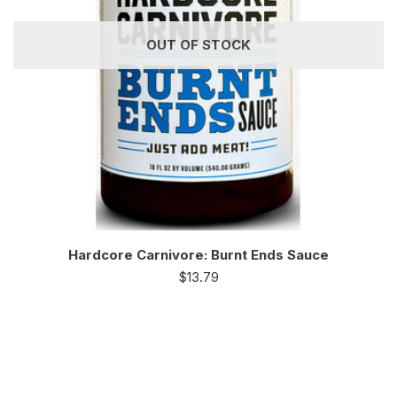
OUT OF STOCK
Hardcore Carnivore: Burnt Ends Sauce
$
13.79