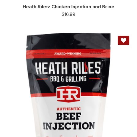
Heath Riles: Chicken Injection and Brine
$
16.99