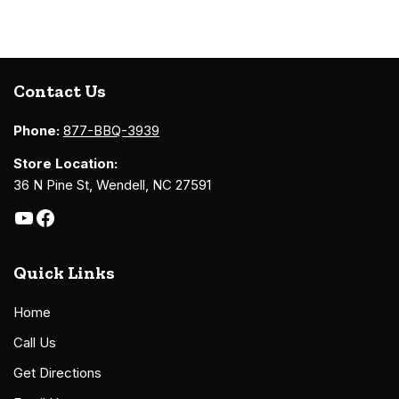
Contact Us
Phone:
877-BBQ-3939
Store Location:
36 N Pine St, Wendell, NC 27591
Quick Links
Home
Call Us
Get Directions