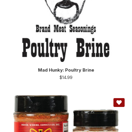
Mad Hunky: Poultry Brine
$
14.99