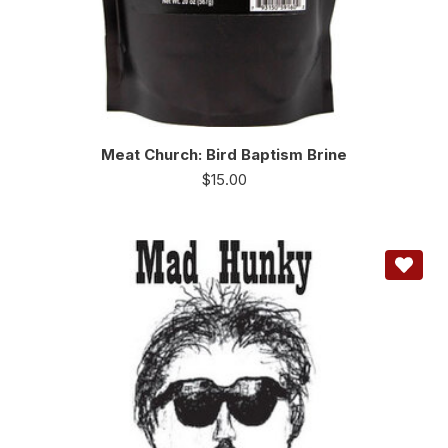
Meat Church: Bird Baptism Brine
$
15.00