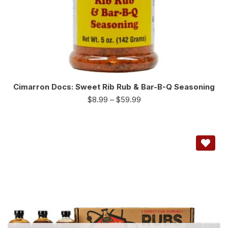
Cimarron Docs: Sweet Rib Rub & Bar-B-Q Seasoning
$
8.99
–
$
59.99