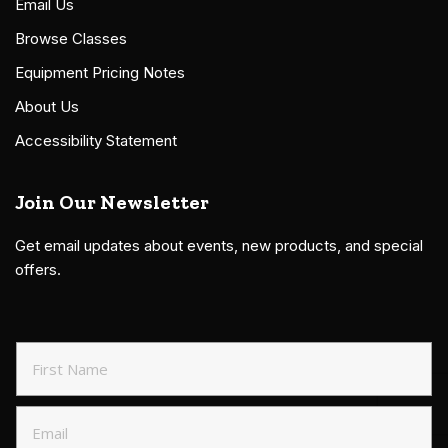
Email Us
Browse Classes
Equipment Pricing Notes
About Us
Accessibility Statement
Join Our Newsletter
Get email updates about events, new products, and special
offers.