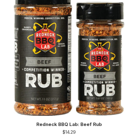
Redneck BBQ Lab: Beef Rub
$
14.29