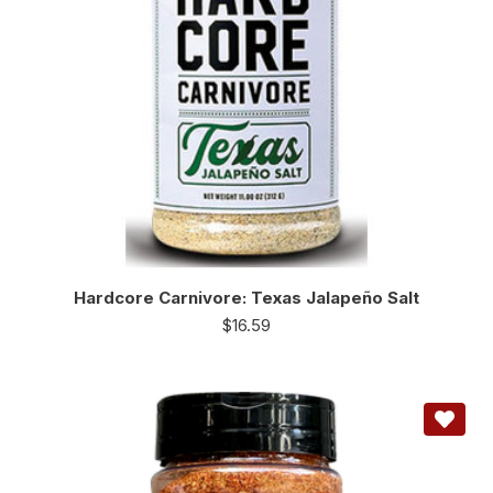
Hardcore Carnivore: Texas Jalapeño Salt
$
16.59