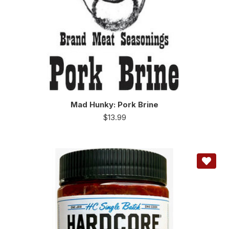
Mad Hunky: Pork Brine
$
13.99