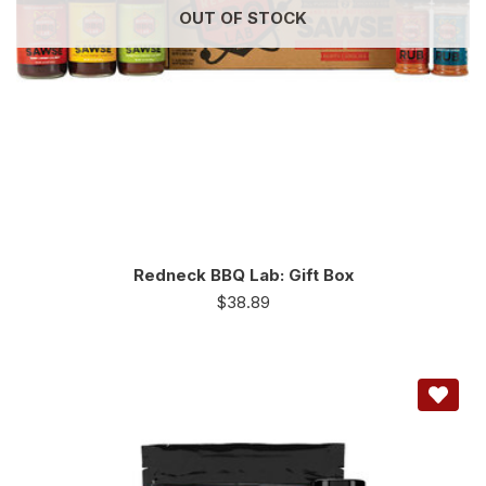
OUT OF STOCK
Redneck BBQ Lab: Gift Box
$
38.89