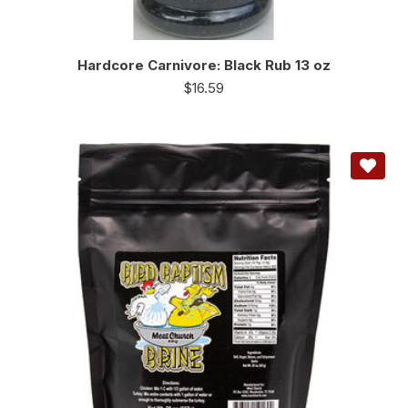
Hardcore Carnivore: Black Rub 13 oz
$
16.59