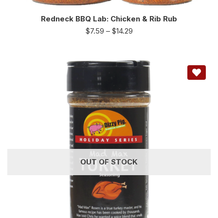
Redneck BBQ Lab: Chicken & Rib Rub
$
7.59
–
$
14.29
OUT OF STOCK