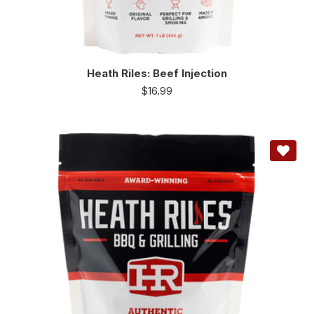
Heath Riles: Beef Injection
$
16.99