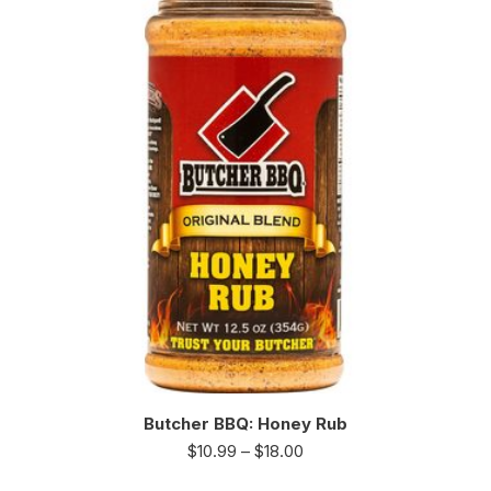
Butcher BBQ: Honey Rub
$
10.99
–
$
18.00