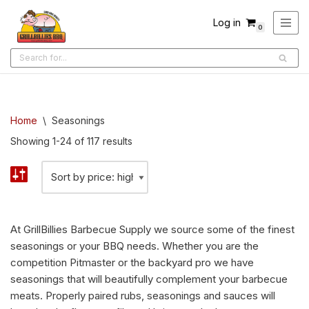
Log in
0
Skip
to
content
Home
\
Seasonings
Showing 1-24 of 117 results
At GrillBillies Barbecue Supply we source some of the finest
seasonings or your BBQ needs. Whether you are the
competition Pitmaster or the backyard pro we have
seasonings that will beautifully complement your barbecue
meats. Properly paired rubs, seasonings and sauces will