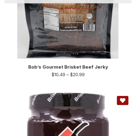
Bob’s Gourmet Brisket Beef Jerky
$
10.49
–
$
20.99