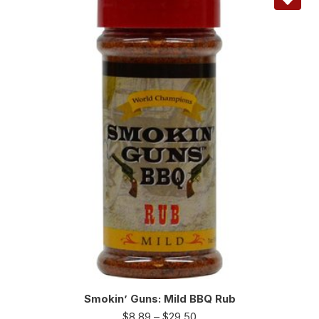
Smokin’ Guns: Mild BBQ Rub
$
8.89
–
$
29.50