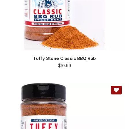
Tuffy Stone Classic BBQ Rub
$
10.99