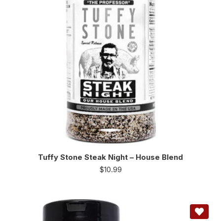
Tuffy Stone Steak Night – House Blend
$
10.99