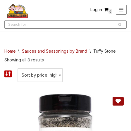
Log in
0
Skip
to
content
Home
\
Sauces and Seasonings by Brand
\
Tuffy Stone
Showing all 8 results