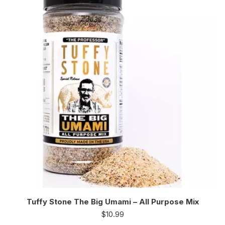
Tuffy Stone The Big Umami – All Purpose Mix
$
10.99