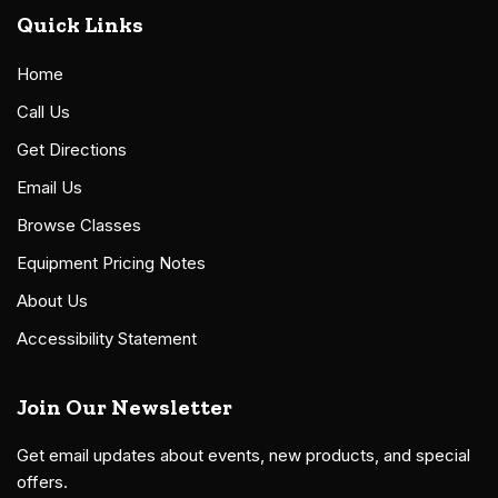
Quick Links
Home
Call Us
Get Directions
Email Us
Browse Classes
Equipment Pricing Notes
About Us
Accessibility Statement
Join Our Newsletter
Get email updates about events, new products, and special
offers.