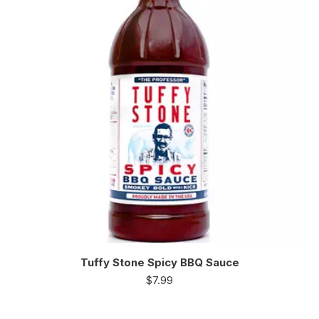
Tuffy Stone Spicy BBQ Sauce
$
7.99