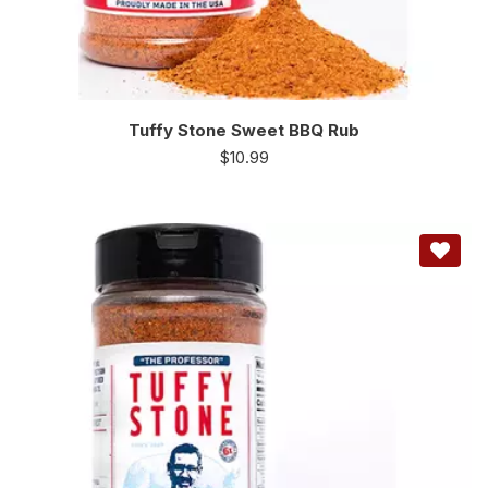
Tuffy Stone Sweet BBQ Rub
$
10.99