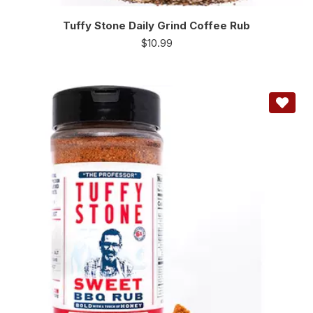
Tuffy Stone Daily Grind Coffee Rub
$
10.99