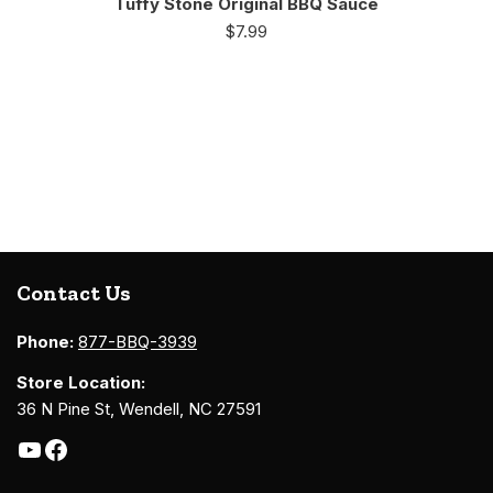
Tuffy Stone Original BBQ Sauce
$
7.99
Contact Us
Phone:
877-BBQ-3939
Store Location:
36 N Pine St, Wendell, NC 27591