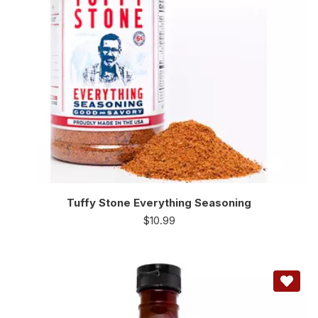
Tuffy Stone Everything Seasoning
$
10.99