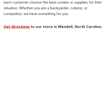
each customer choose the best cooker or supplies for their
situation. Whether you are a backyarder, caterer, or
competitor, we have something for you.
Get directions
to our store in Wendell, North Carolina.