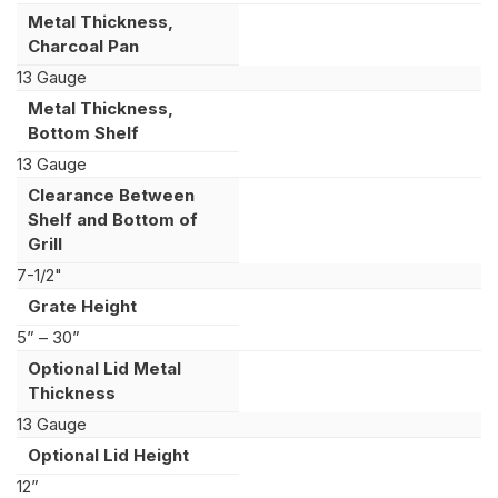
Metal Thickness,
Charcoal Pan
13 Gauge
Metal Thickness,
Bottom Shelf
13 Gauge
Clearance Between
Shelf and Bottom of
Grill
7-1/2"
Grate Height
5” – 30”
Optional Lid Metal
Thickness
13 Gauge
Optional Lid Height
12”