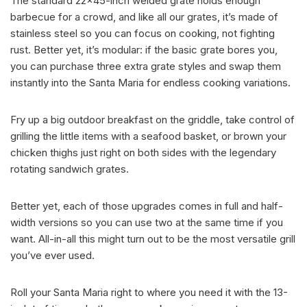
The standard 22×45-inch welded grate holds enough
barbecue for a crowd, and like all our grates, it’s made of
stainless steel so you can focus on cooking, not fighting
rust. Better yet, it’s modular: if the basic grate bores you,
you can purchase three extra grate styles and swap them
instantly into the Santa Maria for endless cooking variations.
Fry up a big outdoor breakfast on the griddle, take control of
grilling the little items with a seafood basket, or brown your
chicken thighs just right on both sides with the legendary
rotating sandwich grates.
Better yet, each of those upgrades comes in full and half-
width versions so you can use two at the same time if you
want. All-in-all this might turn out to be the most versatile grill
you’ve ever used.
Roll your Santa Maria right to where you need it with the 13-