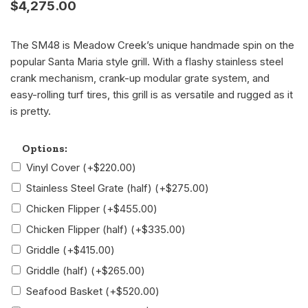
$
4,275.00
The SM48 is Meadow Creek’s unique handmade spin on the
popular Santa Maria style grill. With a flashy stainless steel
crank mechanism, crank-up modular grate system, and
easy-rolling turf tires, this grill is as versatile and rugged as it
is pretty.
Alternative:
Options:
Vinyl Cover
(+
$
220.00
)
Stainless Steel Grate (half)
(+
$
275.00
)
Chicken Flipper
(+
$
455.00
)
Chicken Flipper (half)
(+
$
335.00
)
Griddle
(+
$
415.00
)
Griddle (half)
(+
$
265.00
)
Seafood Basket
(+
$
520.00
)