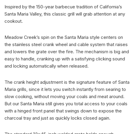
Inspired by the 150-year barbecue tradition of California’s
Santa Maria Valley, this classic grill will grab attention at any
cookout.
Meadow Creek’s spin on the Santa Maria style centers on
the stainless steel crank wheel and cable system that raises
and lowers the grate over the fire. The mechanism is big and
easy to handle, cranking up with a satisfying clicking sound
and locking automatically when released.
The crank height adjustment is the signature feature of Santa
Maria grills, since it lets you switch instantly from searing to
slow cooking, without moving your coals and meat around.
But our Santa Maria still gives you total access to your coals
with a hinged front panel that swings down to expose the
charcoal tray and just as quickly locks closed again.