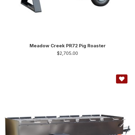
Meadow Creek PR72 Pig Roaster
$
2,705.00