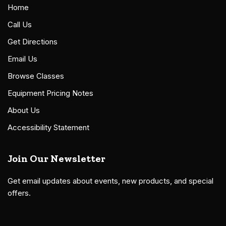
Home
Call Us
Get Directions
Email Us
Browse Classes
Equipment Pricing Notes
About Us
Accessibility Statement
Join Our Newsletter
Get email updates about events, new products, and special
offers.