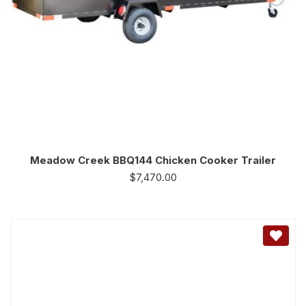
Meadow Creek BBQ144 Chicken Cooker Trailer
$
7,470.00