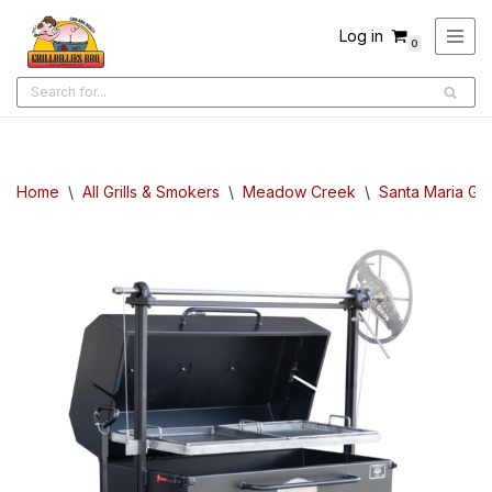
Log in
0
Skip
to
content
Home
\
All Grills & Smokers
\
Meadow Creek
\
Santa Maria Gril