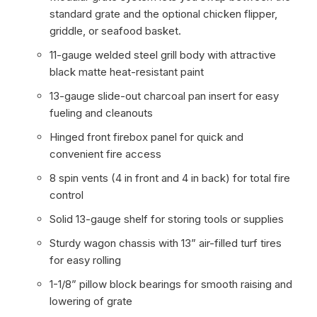
standard grate and the optional chicken flipper,
griddle, or seafood basket.
11-gauge welded steel grill body with attractive
black matte heat-resistant paint
13-gauge slide-out charcoal pan insert for easy
fueling and cleanouts
Hinged front firebox panel for quick and
convenient fire access
8 spin vents (4 in front and 4 in back) for total fire
control
Solid 13-gauge shelf for storing tools or supplies
Sturdy wagon chassis with 13” air-filled turf tires
for easy rolling
1-1/8” pillow block bearings for smooth raising and
lowering of grate