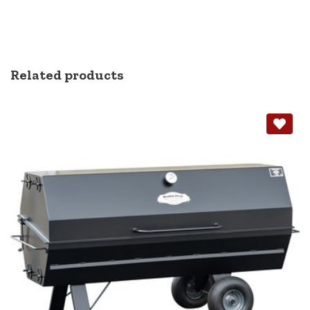
Related products