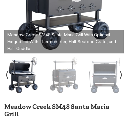
Meadow Creek SM48 Santa Maria
Grill