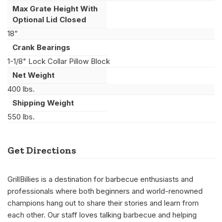
Max Grate Height With
Optional Lid Closed
18”
Crank Bearings
1-1/8" Lock Collar Pillow Block
Net Weight
400 lbs.
Shipping Weight
550 lbs.
Get Directions
GrillBillies is a destination for barbecue enthusiasts and
professionals where both beginners and world-renowned
champions hang out to share their stories and learn from
each other. Our staff loves talking barbecue and helping