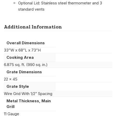
Optional Lid: Stainless steel thermometer and 3
standard vents
Additional Information
Overall Dimensions
33”W x 68”L x 73”H
Cooking Area
6.875 sq. ft. (990 sq. in.)
Grate Dimensions
22 x 45
Grate Style
Wire Grid With 1/2” Spacing
Metal Thickness, Main
Grill
11 Gauge