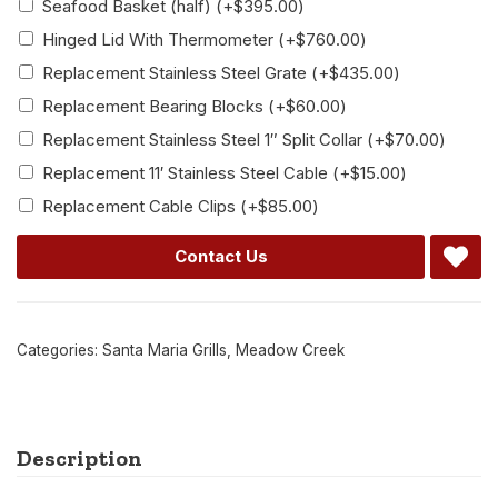
Seafood Basket (half)
(+
$
395.00
)
Hinged Lid With Thermometer
(+
$
760.00
)
Replacement Stainless Steel Grate
(+
$
435.00
)
Replacement Bearing Blocks
(+
$
60.00
)
Replacement Stainless Steel 1″ Split Collar
(+
$
70.00
)
Replacement 11′ Stainless Steel Cable
(+
$
15.00
)
Replacement Cable Clips
(+
$
85.00
)
Contact Us
Categories:
Santa Maria Grills
,
Meadow Creek
Description