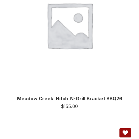
Meadow Creek: Hitch-N-Grill Bracket BBQ26
$
155.00