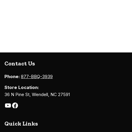
Contact Us
Phone:
877-BBQ-3939
Store Location:
36 N Pine St, Wendell, NC 27591
Quick Links