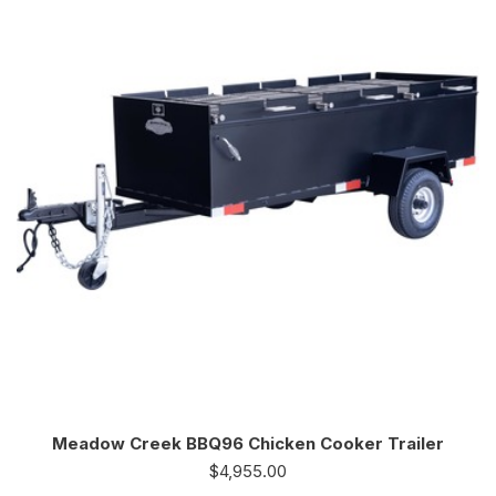
Meadow Creek BBQ96 Chicken Cooker Trailer
$
4,955.00