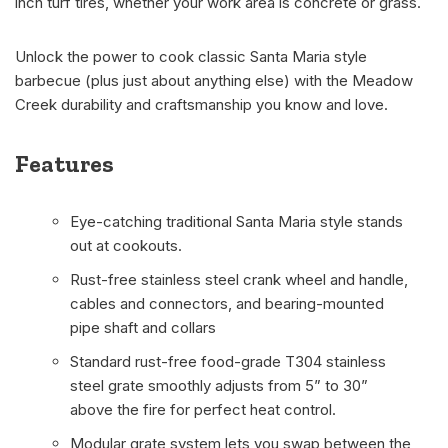
inch turf tires, whether your work area is concrete or grass.
Unlock the power to cook classic Santa Maria style
barbecue (plus just about anything else) with the Meadow
Creek durability and craftsmanship you know and love.
Features
Eye-catching traditional Santa Maria style stands
out at cookouts.
Rust-free stainless steel crank wheel and handle,
cables and connectors, and bearing-mounted
pipe shaft and collars
Standard rust-free food-grade T304 stainless
steel grate smoothly adjusts from 5” to 30”
above the fire for perfect heat control.
Modular grate system lets you swap between the