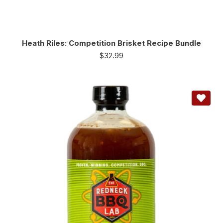
Heath Riles: Competition Brisket Recipe Bundle
$
32.99