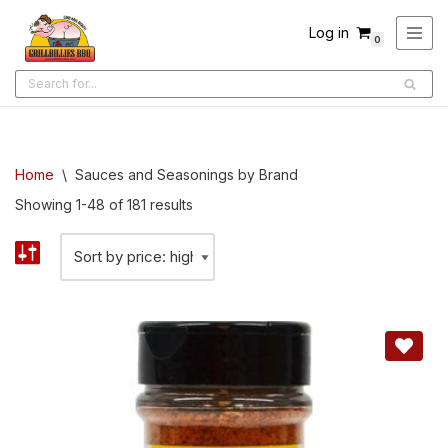
Log in
0
Skip
to
content
Home
\
Sauces and Seasonings by Brand
Showing 1-48 of 181 results