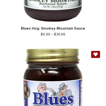
Blues Hog: Smokey Mountain Sauce
$
9.99
–
$
36.99