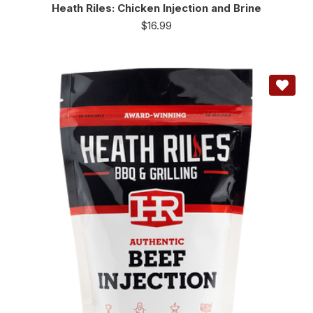
Heath Riles: Chicken Injection and Brine
$
16.99