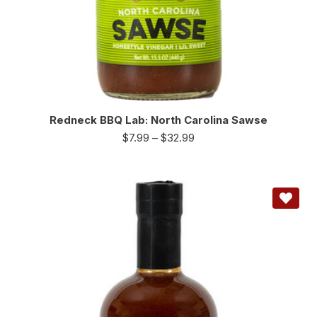
Redneck BBQ Lab: North Carolina Sawse
$
7.99
–
$
32.99