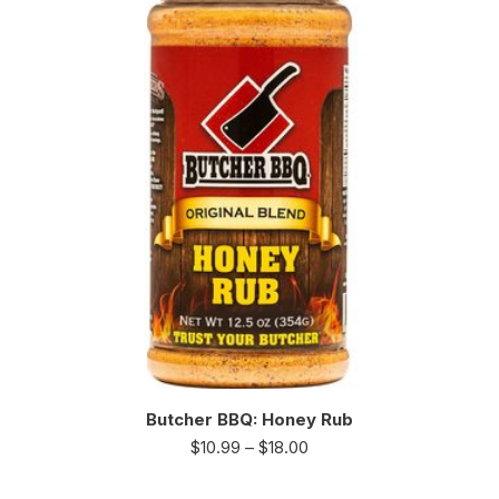
Butcher BBQ: Honey Rub
$
10.99
–
$
18.00