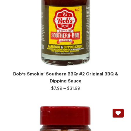
Bob’s Smokin’ Southern BBQ: #2 Original BBQ &
Dipping Sauce
$
7.99
–
$
31.99