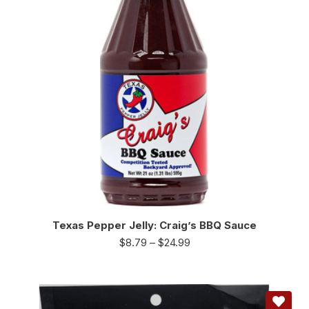
Texas Pepper Jelly: Craig’s BBQ Sauce
$
8.79
–
$
24.99