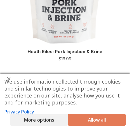
Heath Riles: Pork Injection & Brine
$
16.99
We use information collected through cookies
and similar technologies to improve your
experience on our site, analyse how you use it
and for marketing purposes.
Privacy Policy
More options
Allow all