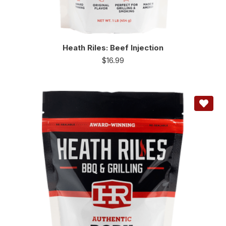
Heath Riles: Beef Injection
$
16.99