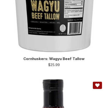
Cornhuskers: Wagyu Beef Tallow
$
25.99