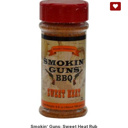
Smokin’ Guns: Sweet Heat Rub