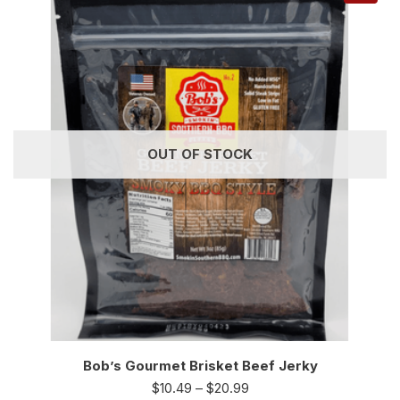
OUT OF STOCK
Bob’s Gourmet Brisket Beef Jerky
$
10.49
–
$
20.99