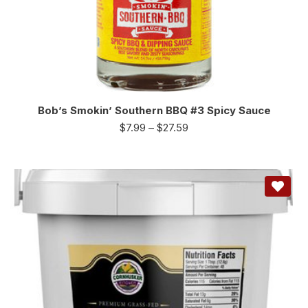
Bob’s Smokin’ Southern BBQ #3 Spicy Sauce
$
7.99
–
$
27.59