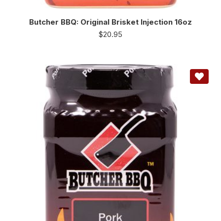
Butcher BBQ: Original Brisket Injection 16oz
$
20.95