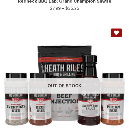
Redneck BBQ Lab: Grand Champion Sawse
$
7.99
–
$
35.25
OUT OF STOCK