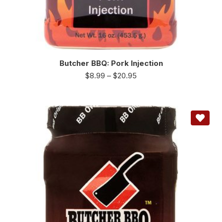
Butcher BBQ: Pork Injection
$
8.99
–
$
20.95