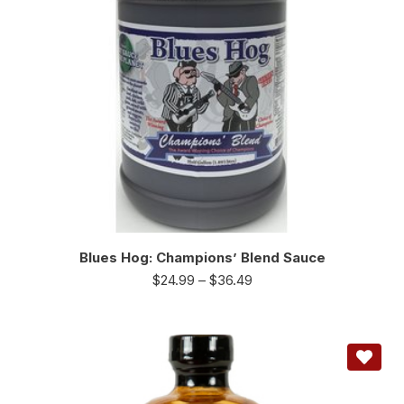
Blues Hog: Champions’ Blend Sauce
$
24.99
–
$
36.49