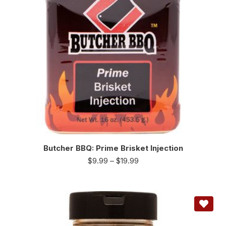
Butcher BBQ: Prime Brisket Injection
$
9.99
–
$
19.99