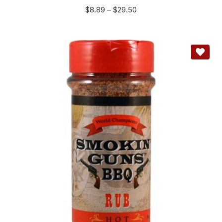
$
8.89
–
$
29.50