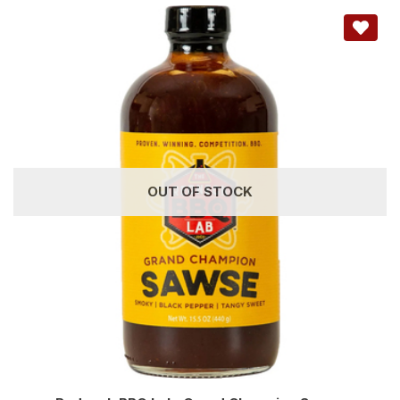
OUT OF STOCK