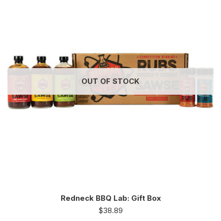
OUT OF STOCK
Redneck BBQ Lab: Gift Box
$
38.89