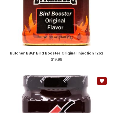
Butcher BBQ: Bird Booster Original Injection 12oz
$
19.99