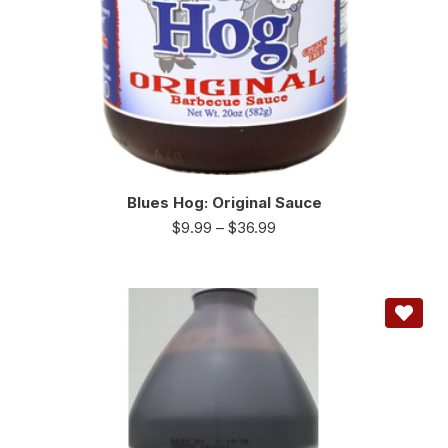
Blues Hog: Original Sauce
$
9.99
–
$
36.99