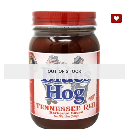
OUT OF STOCK