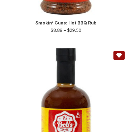
Smokin’ Guns: Hot BBQ Rub
$
8.89
–
$
29.50