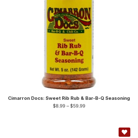
Cimarron Docs: Sweet Rib Rub & Bar-B-Q Seasoning
$
8.99
–
$
59.99