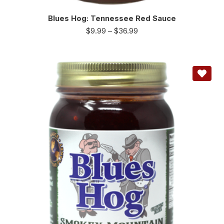
Blues Hog: Tennessee Red Sauce
$
9.99
–
$
36.99