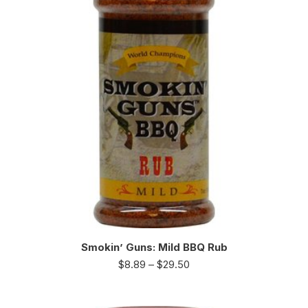
Smokin’ Guns: Mild BBQ Rub
$
8.89
–
$
29.50