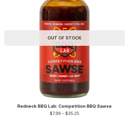
OUT OF STOCK
Redneck BBQ Lab: Competition BBQ Sawse
$
7.99
–
$
35.25