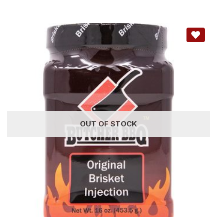
OUT OF STOCK