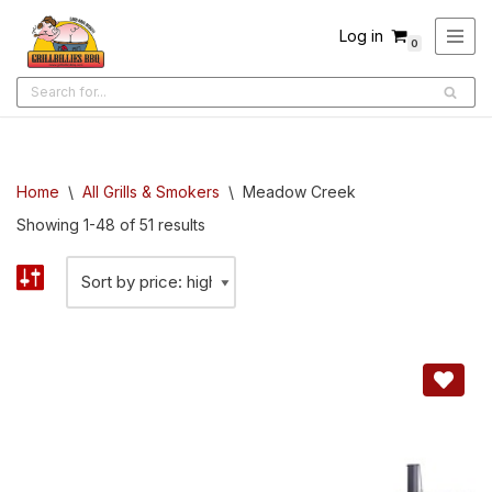
Log in
0
Skip
to
content
Home
\
All Grills & Smokers
\
Meadow Creek
Showing 1-48 of 51 results