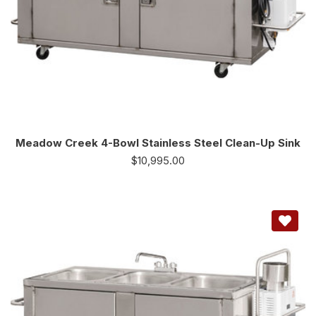
Meadow Creek 4-Bowl Stainless Steel Clean-Up Sink
$
10,995.00