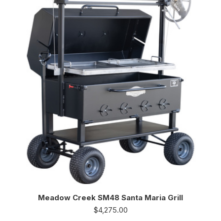
Meadow Creek SM48 Santa Maria Grill
$
4,275.00