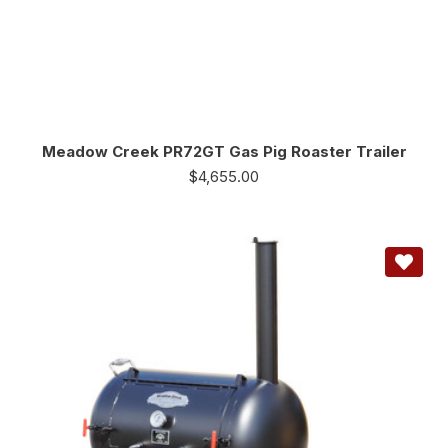
Meadow Creek PR72GT Gas Pig Roaster Trailer
$
4,655.00