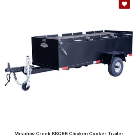
Meadow Creek BBQ96 Chicken Cooker Trailer