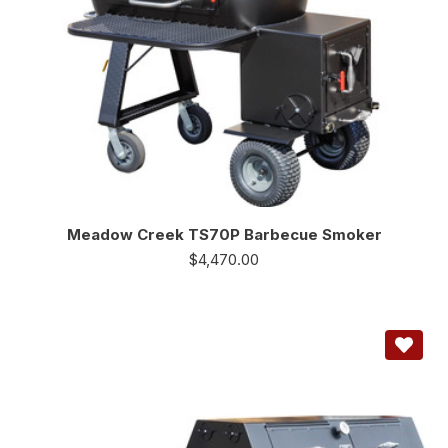
Meadow Creek TS70P Barbecue Smoker
$
4,470.00