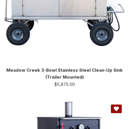
Meadow Creek 3-Bowl Stainless Steel Clean-Up Sink
(Trailer Mounted)
$
5,875.00