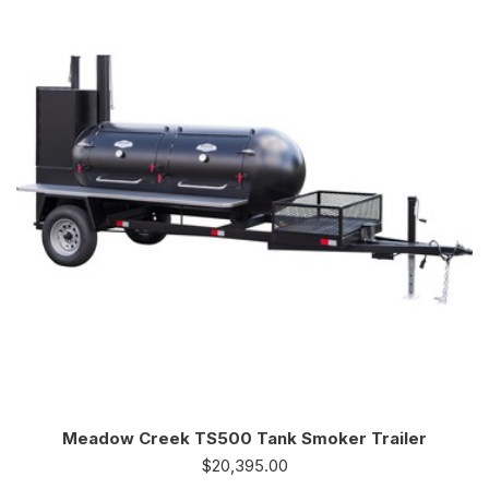
Meadow Creek TS500 Tank Smoker Trailer
$
20,395.00