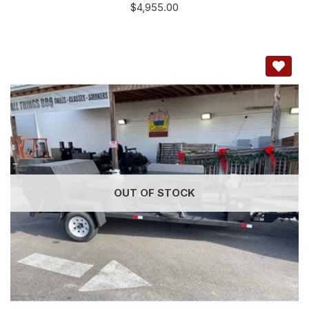
$
4,955.00
OUT OF STOCK