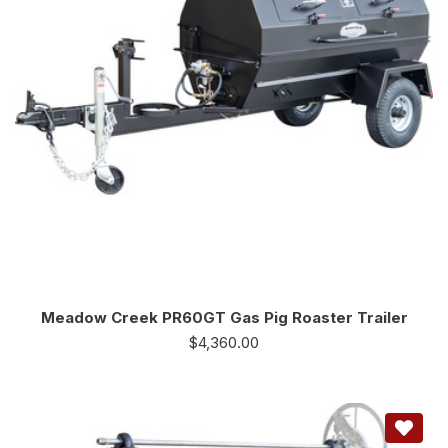
Meadow Creek PR60GT Gas Pig Roaster Trailer
$
4,360.00