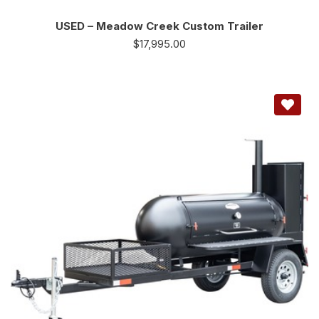
USED – Meadow Creek Custom Trailer
$
17,995.00