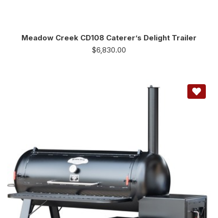
Meadow Creek CD108 Caterer’s Delight Trailer
$
6,830.00