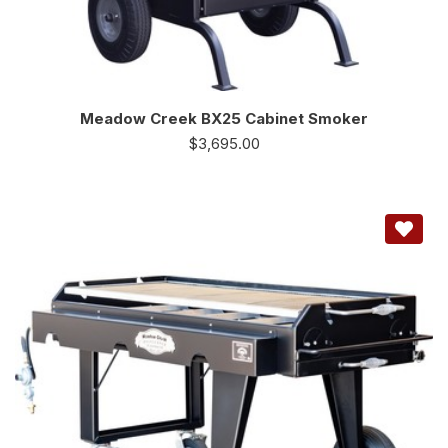
Meadow Creek BX25 Cabinet Smoker
$
3,695.00