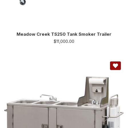
Meadow Creek TS250 Tank Smoker Trailer
$
11,000.00