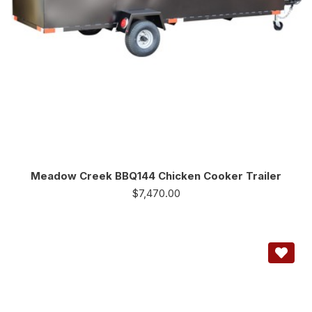
Meadow Creek BBQ144 Chicken Cooker Trailer
$
7,470.00