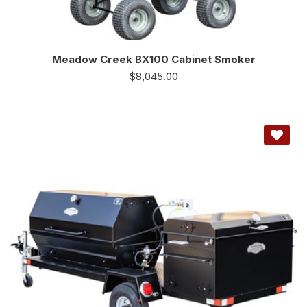
Meadow Creek BX100 Cabinet Smoker
$
8,045.00