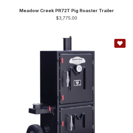
Meadow Creek PR72T Pig Roaster Trailer
$
3,775.00