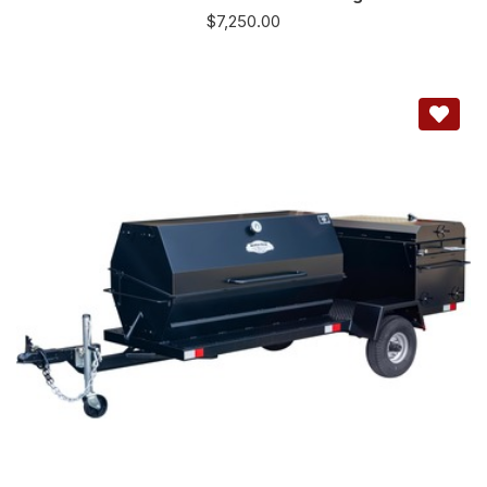
$
7,250.00