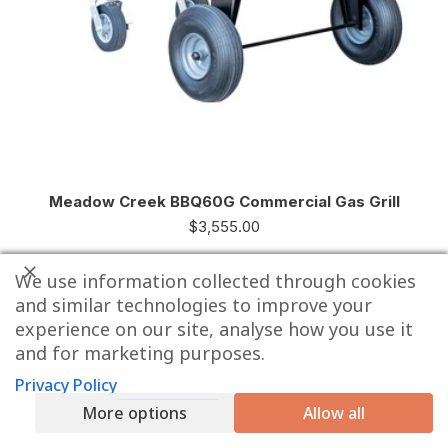
Meadow Creek BBQ60G Commercial Gas Grill
$
3,555.00
We use information collected through cookies
and similar technologies to improve your
experience on our site, analyse how you use it
and for marketing purposes.
Privacy Policy
More options
Allow all