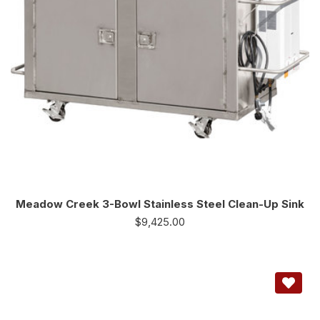
Meadow Creek 3-Bowl Stainless Steel Clean-Up Sink
$
9,425.00