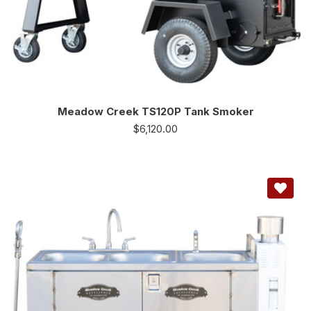
Meadow Creek TS120P Tank Smoker
$
6,120.00