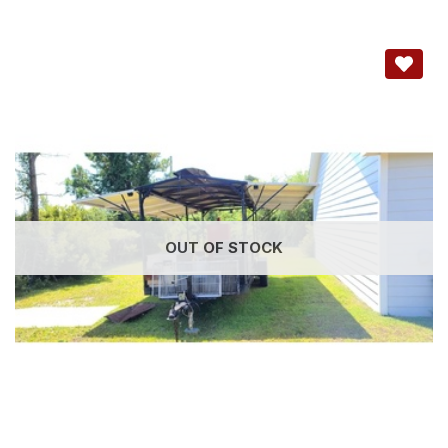
OUT OF STOCK