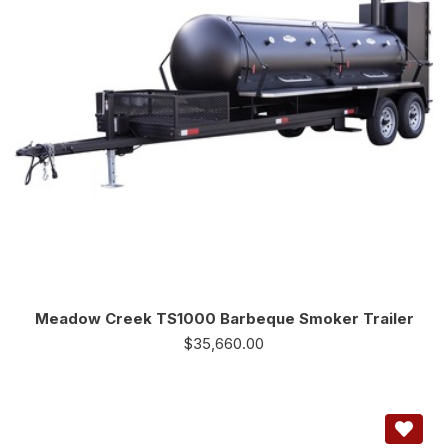
Meadow Creek TS1000 Barbeque Smoker Trailer
$
35,660.00