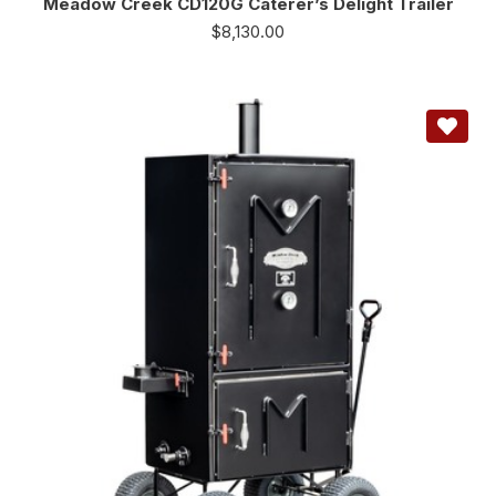
Meadow Creek CD120G Caterer’s Delight Trailer
$
8,130.00