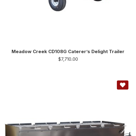
Meadow Creek CD108G Caterer’s Delight Trailer
$
7,710.00