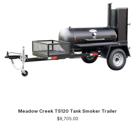
Meadow Creek TS120 Tank Smoker Trailer
$
8,705.00