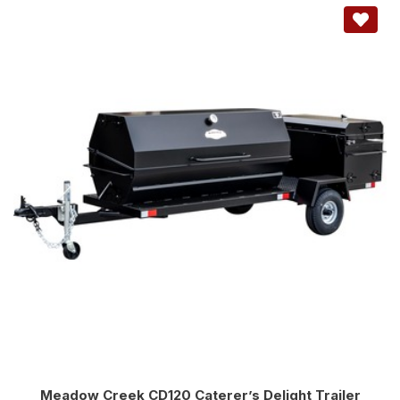
Meadow Creek CD120 Caterer’s Delight Trailer