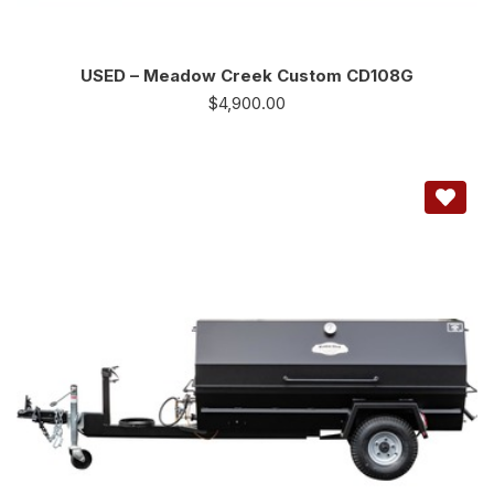
USED – Meadow Creek Custom CD108G
$
4,900.00