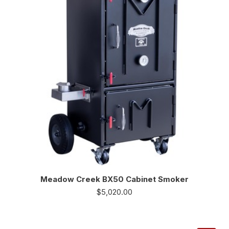
Meadow Creek BX50 Cabinet Smoker
$
5,020.00