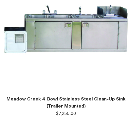
Meadow Creek 4-Bowl Stainless Steel Clean-Up Sink
(Trailer Mounted)
$
7,250.00