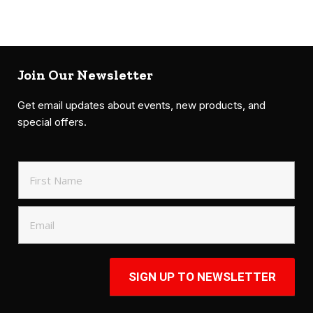
Join Our Newsletter
Get email updates about events, new products, and
special offers.
SIGN UP TO NEWSLETTER