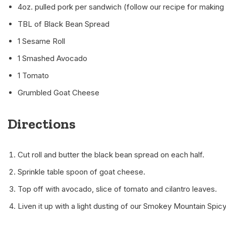
4oz. pulled pork per sandwich (follow our recipe for making
TBL of Black Bean Spread
1 Sesame Roll
1 Smashed Avocado
1 Tomato
Grumbled Goat Cheese
Directions
Cut roll and butter the black bean spread on each half.
Sprinkle table spoon of goat cheese.
Top off with avocado, slice of tomato and cilantro leaves.
Liven it up with a light dusting of our Smokey Mountain Spi