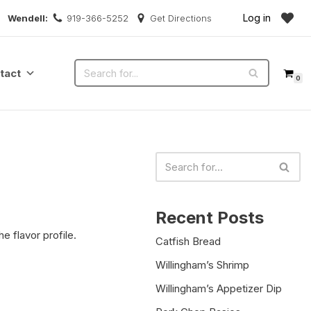
Log in
Wendell:
919-366-5252
Get Directions
tact
0
Recent Posts
e flavor profile.
Catfish Bread
Willingham’s Shrimp
Willingham’s Appetizer Dip