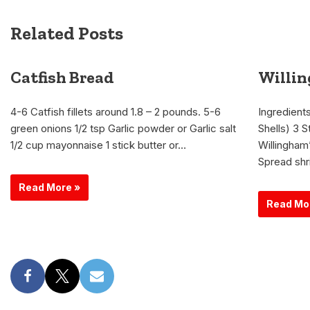
Related Posts
Catfish Bread
Willi
4-6 Catfish fillets around 1.8 – 2 pounds. 5-6
Ingredients
green onions 1/2 tsp Garlic powder or Garlic salt
Shells) 3 S
1/2 cup mayonnaise 1 stick butter or…
Willingham
Spread shr
Read More »
Read Mo