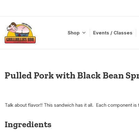
Skip
to
content
Shop
Events / Classes
Pulled Pork with Black Bean Sp
Talk about flavor!! This sandwich has it all. Each component is f
Ingredients