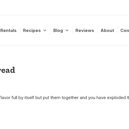
Rentals
Recipes
Blog
Reviews
About
Con
read
lavor full by itself but put them together and you have exploded th