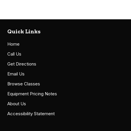
Quick Links
Home
Call Us
Get Directions
Email Us
Browse Classes
Equipment Pricing Notes
About Us
Accessibility Statement