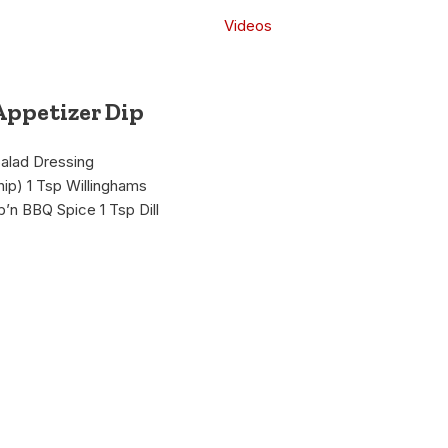
Videos
Appetizer Dip
Salad Dressing
ip) 1 Tsp Willinghams
b’n BBQ Spice 1 Tsp Dill