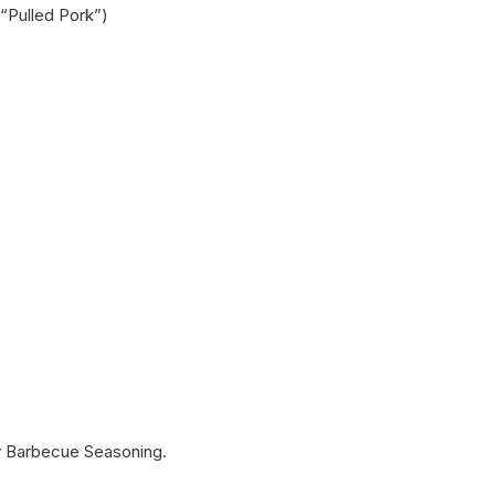
 “Pulled Pork”)
cy Barbecue Seasoning.