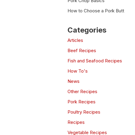
Pork Chop Basics
How to Choose a Pork Butt
Categories
Articles
Beef Recipes
Fish and Seafood Recipes
How To's
News
Other Recipes
Pork Recipes
Poultry Recipes
Recipes
Vegetable Recipes