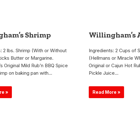
ngham’s Shrimp
Willingham’s 
: 2 lbs. Shrimp (With or Without
Ingredients: 2 Cups of 
ticks Butter or Margarine.
(Hellmans or Miracle Wh
’s Original Mild Rub’n BBQ Spice
Original or Cajun Hot Ru
imp on baking pan with…
Pickle Juice…
re »
Read More »