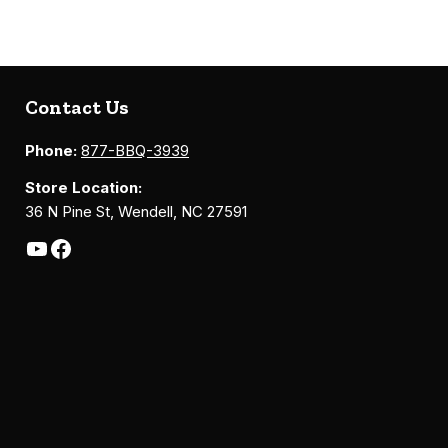
Contact Us
Phone:
877-BBQ-3939
Store Location:
36 N Pine St, Wendell, NC 27591