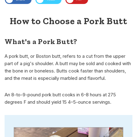
How to Choose a Pork Butt
What's a Pork Butt?
A pork butt, or Boston butt, refers to a cut from the upper
part of a pig's shoulder. A butt may be sold and cooked with
the bone in or boneless. Butts cook faster than shoulders,
and the meat is especially marbled and flavorful.
An 8-to-9-pound pork butt cooks in 6-8 hours at 275
degrees F and should yield 15 4–5-ounce servings.