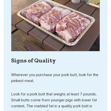
Signs of Quality
Wherever you purchase your pork butt, look for the
pinkest meat.
Look for a pork butt that weighs at least 7 pounds.
Small butts come from younger pigs with lower fat
content. The marbled fat in a quality pork butt is