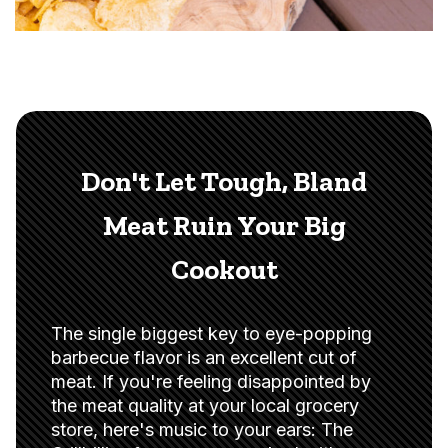
Don't Let Tough, Bland
Meat Ruin Your Big
Cookout
The single biggest key to eye-popping
barbecue flavor is an excellent cut of
meat. If you're feeling disappointed by
the meat quality at your local grocery
store, here's music to your ears: The