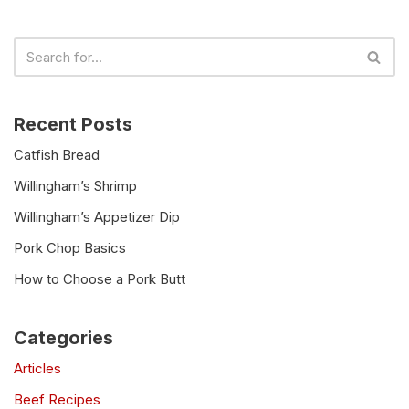
Recent Posts
Catfish Bread
Willingham’s Shrimp
Willingham’s Appetizer Dip
Pork Chop Basics
How to Choose a Pork Butt
Categories
Articles
Beef Recipes