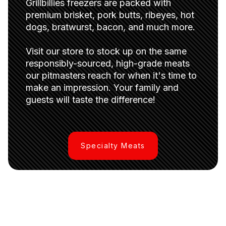
Grillbillies freezers are packed with
premium brisket, pork butts, ribeyes, hot
dogs, bratwurst, bacon, and much more.
Visit our store to stock up on the same
responsibly-sourced, high-grade meats
our pitmasters reach for when it's time to
make an impression. Your family and
guests will taste the difference!
Specialty Meats