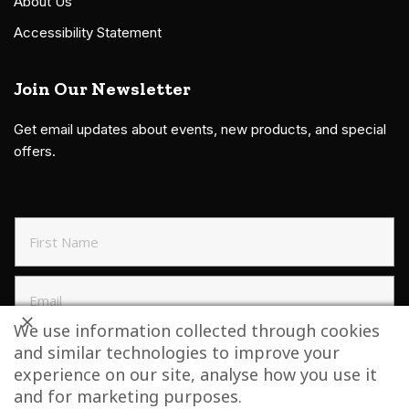
About Us
Accessibility Statement
Join Our Newsletter
Get email updates about events, new products, and special
offers.
We use information collected through cookies
and similar technologies to improve your
SIGN UP TO NEWSLETTER
experience on our site, analyse how you use it
and for marketing purposes.