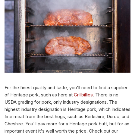
For the finest quality and taste, you'll need to find a supplier
of Heritage pork, such as here at
Grillbillies
. There is no
USDA grading for pork, only industry designations. The
highest industry designation is Heritage pork, which indicates
fine meat from the best hogs, such as Berkshire, Duroc, and
Cheshire. You'll pay more for a Heritage pork butt, but for an
important event it's well worth the price. Check out our