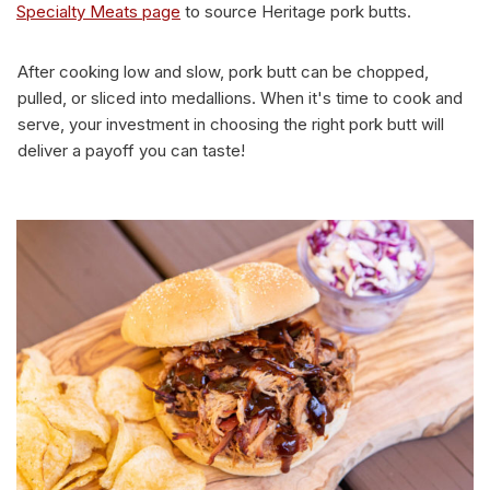
Specialty Meats page
to source Heritage pork butts.
After cooking low and slow, pork butt can be chopped,
pulled, or sliced into medallions. When it's time to cook and
serve, your investment in choosing the right pork butt will
deliver a payoff you can taste!