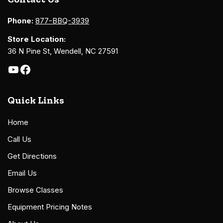
Phone:
877-BBQ-3939
Store Location:
36 N Pine St, Wendell, NC 27591
Quick Links
Home
Call Us
Get Directions
Email Us
Browse Classes
Equipment Pricing Notes