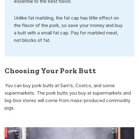
essential to the best flavor.
Unlike fat marbling, the fat cap has little effect on
the flavor of the pork, so save your money and buy
a butt with a small fat cap. Pay for marbled meat,
not blocks of fat.
Choosing Your Pork Butt
You can buy pork butts at Sam’s, Costco, and some
supermarkets. The pork butts you buy at supermarkets and
big-box stores will come from mass-produced commodity
pigs.