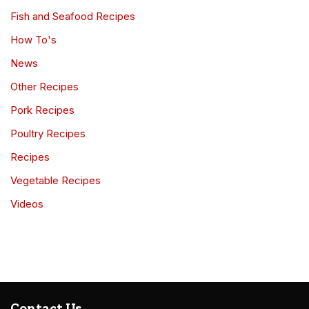
Fish and Seafood Recipes
How To's
News
Other Recipes
Pork Recipes
Poultry Recipes
Recipes
Vegetable Recipes
Videos
Contact Us