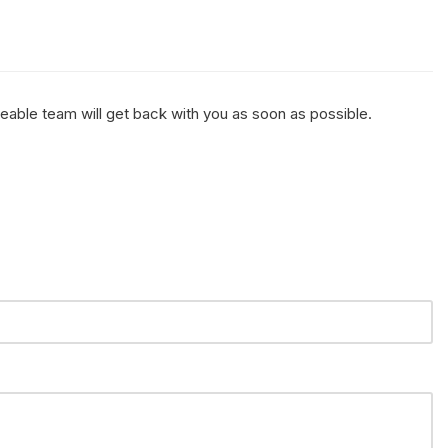
geable team will get back with you as soon as possible.