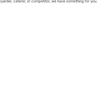
kyarder, caterer, or competitor, we have something for you.