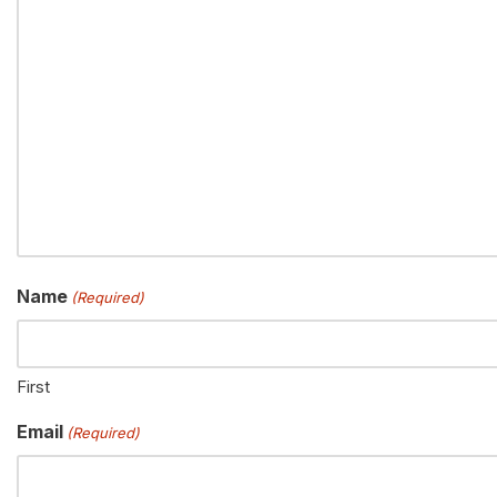
Name
(Required)
First
Email
(Required)