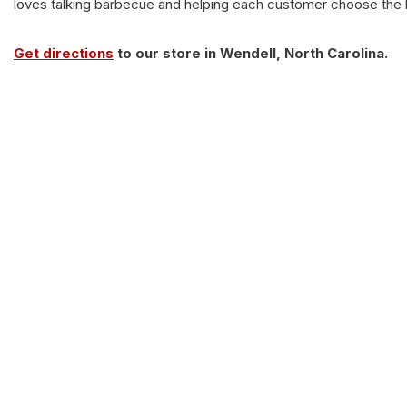
loves talking barbecue and helping each customer choose the be
Get directions
to our store in Wendell, North Carolina.