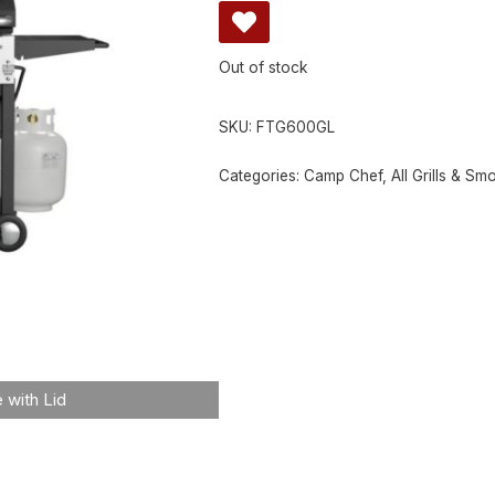
Out of stock
SKU:
FTG600GL
Categories:
Camp Chef
,
All Grills & Sm