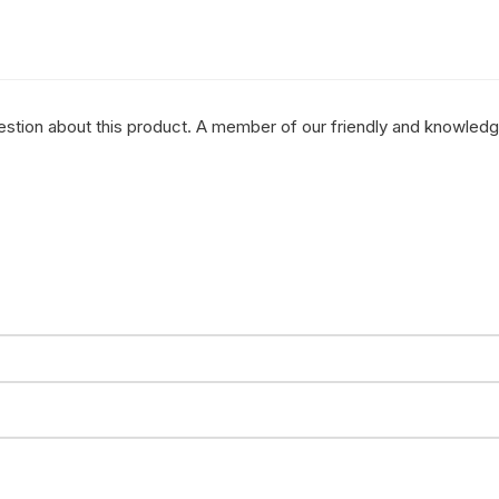
question about this product. A member of our friendly and knowled