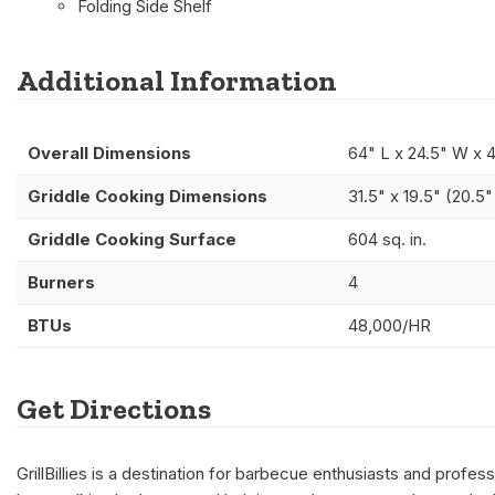
Folding Side Shelf
Additional Information
Overall Dimensions
64" L x 24.5" W x 
Griddle Cooking Dimensions
31.5" x 19.5" (20.5
Griddle Cooking Surface
604 sq. in.
Burners
4
BTUs
48,000/HR
Get Directions
GrillBillies is a destination for barbecue enthusiasts and prof