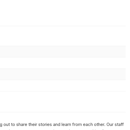
out to share their stories and learn from each other. Our staff