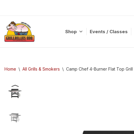
Skip
to
content
Shop
Events / Classes
Home
\
All Grills & Smokers
\
Camp Chef 4-Burner Flat Top Grill