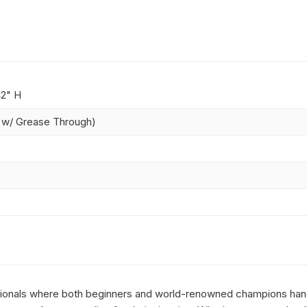
42" H
" w/ Grease Through)
essionals where both beginners and world-renowned champions hang 