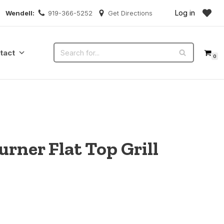
Log in
Wendell:
919-366-5252
Get Directions
tact
0
rner Flat Top Grill