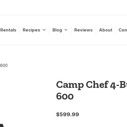
Rentals
Recipes
Blog
Reviews
About
Con
 600
Camp Chef 4-Bu
600
$
599.99