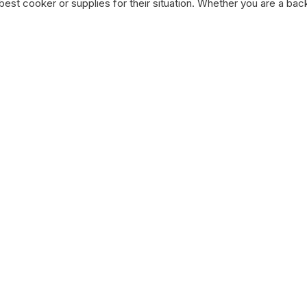
st cooker or supplies for their situation. Whether you are a bac