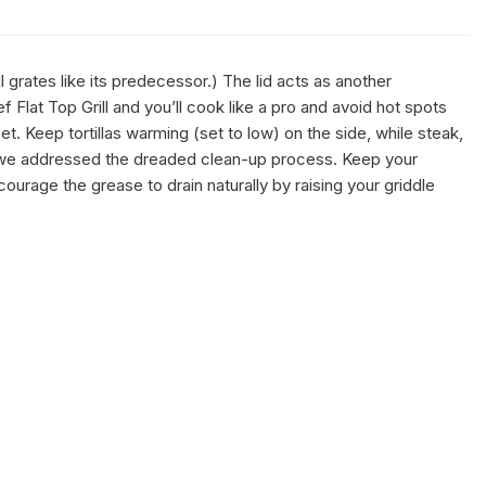
 grates like its predecessor.) The lid acts as another
Flat Top Grill and you’ll cook like a pro and avoid hot spots
t. Keep tortillas warming (set to low) on the side, while steak,
l—we addressed the dreaded clean-up process. Keep your
courage the grease to drain naturally by raising your griddle