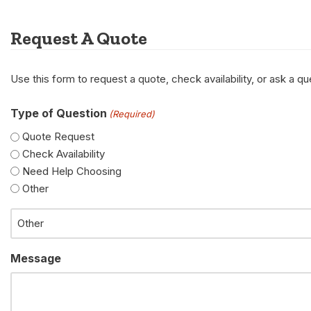
Request A Quote
Use this form to request a quote, check availability, or ask a 
Type of Question
(Required)
Quote Request
Check Availability
Need Help Choosing
Other
Message