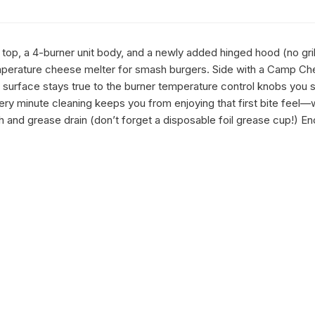
top, a 4-burner unit body, and a newly added hinged hood (no grill
temperature cheese melter for smash burgers. Side with a Camp Chef 
g surface stays true to the burner temperature control knobs you se
ery minute cleaning keeps you from enjoying that first bite fee
ugh and grease drain (don’t forget a disposable foil grease cup!) En