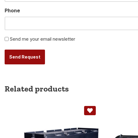
Phone
Newsletter
Send me your email newsletter
Alternative:
Related products