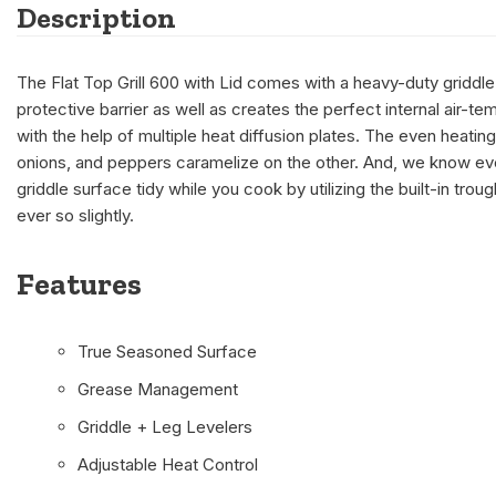
Description
The Flat Top Grill 600 with Lid comes with a heavy-duty griddle 
protective barrier as well as creates the perfect internal air-
with the help of multiple heat diffusion plates. The even heatin
onions, and peppers caramelize on the other. And, we know ev
griddle surface tidy while you cook by utilizing the built-in tro
ever so slightly.
Features
True Seasoned Surface
Grease Management
Griddle + Leg Levelers
Adjustable Heat Control