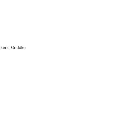
okers
,
Griddles