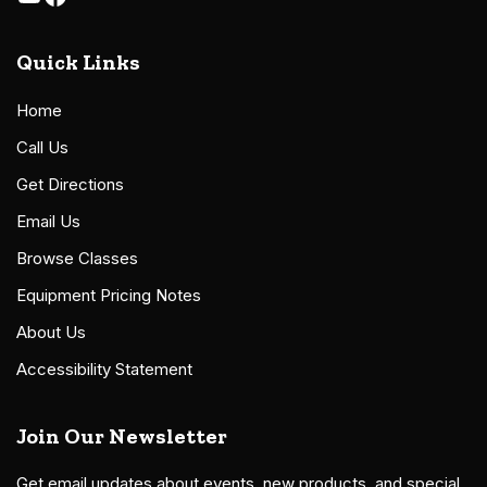
Quick Links
Home
Call Us
Get Directions
Email Us
Browse Classes
Equipment Pricing Notes
About Us
Accessibility Statement
Join Our Newsletter
Get email updates about events, new products, and special