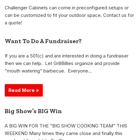
Challenger Cabinets can come in preconfigured setups or
can be customized to fit your outdoor space. Contact us for
a quote!
Want To Do A Fundraiser?
If you are a 501(c) and are interested in doing a fundraiser
then we can help. Let GrillBillies organize and provide
“mouth watering” barbecue. Everyone…
Read More »
Big Show’s BIG Win
A BIG WIN FOR THE “BIG SHOW COOKING TEAM” THIS
WEEKEND Many times they came close and finally this