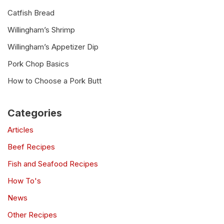
Catfish Bread
Willingham’s Shrimp
Willingham’s Appetizer Dip
Pork Chop Basics
How to Choose a Pork Butt
Categories
Articles
Beef Recipes
Fish and Seafood Recipes
How To's
News
Other Recipes