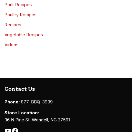
Pork Recipes
Poultry Recipes
Recipes
Vegetable Recipes
Videos
Contact Us
Phone:
877-BBQ-3939
Store Location:
36 N Pine St, Wendell, NC 27591