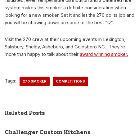
insulated, even temperature distribution and a patented flue
system makes this smoker a definite consideration when
looking for a new smoker. Set it and let the 270 do its job and
you will be chowing down on some of the best “Q”.
Visit the 270 crew at their upcoming events in Lexington,
Salisbury, Shelby, Asheboro, and Goldsboro NC. They’re
more than happy to talk about their
award winning smoker.
Tags:
270 SMOKER
COMPETITIONS
Related Posts
Challenger Custom Kitchens