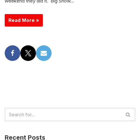
weekend they did it. Big Show…
Read More »
Recent Posts