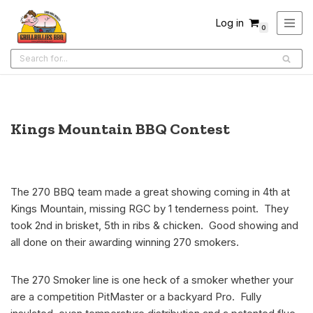
Log in
0
Skip
to
content
Kings Mountain BBQ Contest
The 270 BBQ team made a great showing coming in 4th at
Kings Mountain, missing RGC by 1 tenderness point. They
took 2nd in brisket, 5th in ribs & chicken. Good showing and
all done on their awarding winning 270 smokers.
The 270 Smoker line is one heck of a smoker whether your
are a competition PitMaster or a backyard Pro. Fully