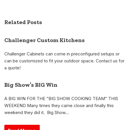
Related Posts
Challenger Custom Kitchens
Challenger Cabinets can come in preconfigured setups or
can be customized to fit your outdoor space. Contact us for
a quote!
Big Show’s BIG Win
A BIG WIN FOR THE “BIG SHOW COOKING TEAM” THIS
WEEKEND Many times they came close and finally this
weekend they did it. Big Show…