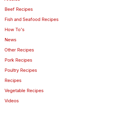
Beef Recipes
Fish and Seafood Recipes
How To's
News
Other Recipes
Pork Recipes
Poultry Recipes
Recipes
Vegetable Recipes
Videos