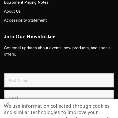
Equipment Pricing Notes
About Us
Accessibility Statement
Join Our Newsletter
Get email updates about events, new products, and special
offers.
We use information collected through cookies
and similar technologies to improve your
SIGN UP TO NEWSLETTER