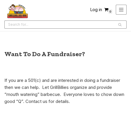
Log in
0
Skip
to
content
Want To Do A Fundraiser?
If you are a 501(c) and are interested in doing a fundraiser
then we can help. Let GrillBillies organize and provide
“mouth watering” barbecue. Everyone loves to chow down
good “Q”. Contact us for details.