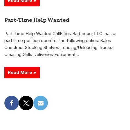
Read More »
Part-Time Help Wanted
Part-Time Help Wanted GrillBillies Barbecue, LLC. has a
part-time position open for the following duties: Sales
Checkout Stocking Shelves Loading/Unloading Trucks
Cleaning Grills Deliveries Equipment…
Read More »