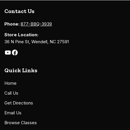
Contact Us
Phone:
877-BBQ-3939
Store Location:
36 N Pine St, Wendell, NC 27591
Quick Links
Home
Call Us
Get Directions
Email Us
Browse Classes