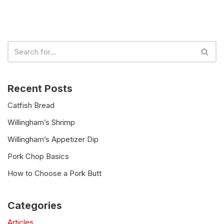
Recent Posts
Catfish Bread
Willingham’s Shrimp
Willingham’s Appetizer Dip
Pork Chop Basics
How to Choose a Pork Butt
Categories
Articles