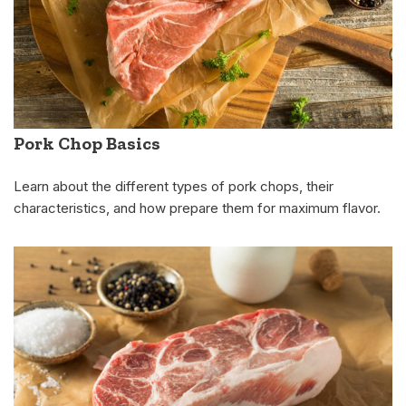
Pork Chop Basics
Learn about the different types of pork chops, their
characteristics, and how prepare them for maximum flavor.