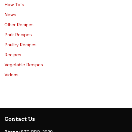
How To's
News
Other Recipes
Pork Recipes
Poultry Recipes
Recipes
Vegetable Recipes
Videos
Contact Us
Phone:
877-BBQ-3939