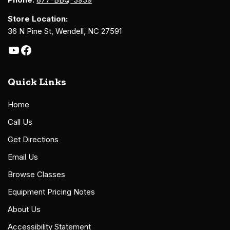
Store Location:
36 N Pine St, Wendell, NC 27591
Quick Links
Home
Call Us
Get Directions
Email Us
Browse Classes
Equipment Pricing Notes
About Us
Accessibility Statement