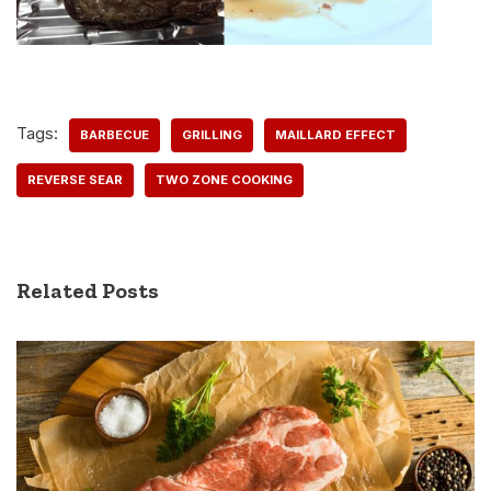
Tags:
BARBECUE
GRILLING
MAILLARD EFFECT
REVERSE SEAR
TWO ZONE COOKING
Related Posts