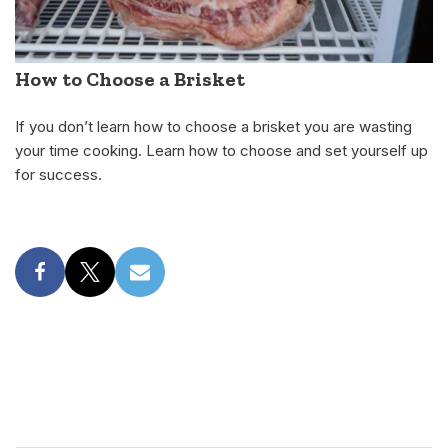
How to Choose a Brisket
If you don’t learn how to choose a brisket you are wasting
your time cooking. Learn how to choose and set yourself up
for success.