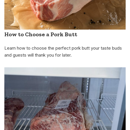
How to Choose a Pork Butt
Learn how to choose the perfect pork butt your taste buds
and guests will thank you for later.