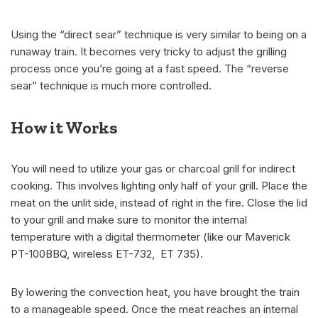
Using the “direct sear” technique is very similar to being on a
runaway train. It becomes very tricky to adjust the grilling
process once you’re going at a fast speed. The “reverse
sear” technique is much more controlled.
How it Works
You will need to utilize your gas or charcoal grill for indirect
cooking. This involves lighting only half of your grill. Place the
meat on the unlit side, instead of right in the fire. Close the lid
to your grill and make sure to monitor the internal
temperature with a digital thermometer (like our Maverick
PT-100BBQ, wireless ET-732, ET 735).
By lowering the convection heat, you have brought the train
to a manageable speed. Once the meat reaches an internal