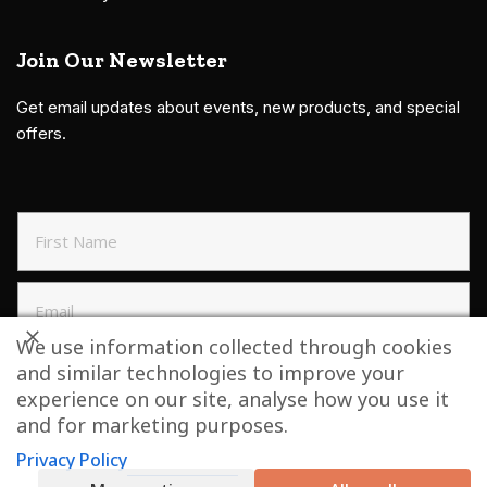
Join Our Newsletter
Get email updates about events, new products, and special
offers.
We use information collected through cookies
and similar technologies to improve your
SIGN UP TO NEWSLETTER
experience on our site, analyse how you use it
and for marketing purposes.
Privacy Policy
Copyright © 2021 Grillbillies Barbecue, LLC. All Right Reserved.
Website by
Bonflare.