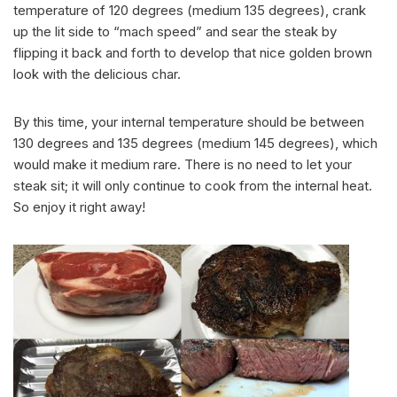
temperature of 120 degrees (medium 135 degrees), crank
up the lit side to “mach speed” and sear the steak by
flipping it back and forth to develop that nice golden brown
look with the delicious char.
By this time, your internal temperature should be between
130 degrees and 135 degrees (medium 145 degrees), which
would make it medium rare. There is no need to let your
steak sit; it will only continue to cook from the internal heat.
So enjoy it right away!