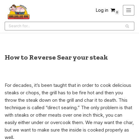
Log in
0
Skip
to
content
How to Reverse Sear your steak
For decades, it’s been taught that in order to cook delicious
steaks or chops, the grill has to be fire hot and then you
throw the steak down on the grill and char it to death. This
technique is called “direct searing.” The only problem is that
with steaks or other meats over one inch thick, you can
easily either under or overcook them. We may want the char,
but we want to make sure the inside is cooked properly as
well.