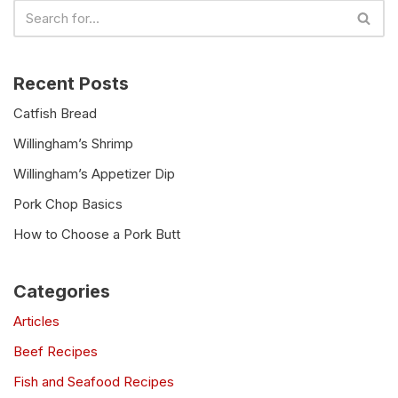
Recent Posts
Catfish Bread
Willingham’s Shrimp
Willingham’s Appetizer Dip
Pork Chop Basics
How to Choose a Pork Butt
Categories
Articles
Beef Recipes
Fish and Seafood Recipes