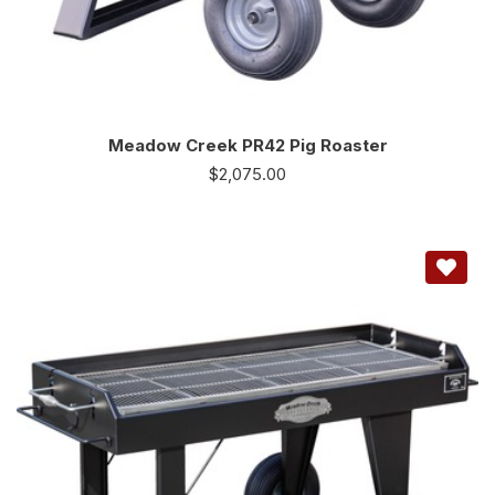
Meadow Creek PR42 Pig Roaster
$
2,075.00