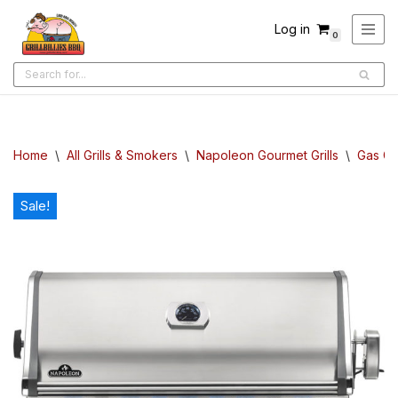
Log in
0
Skip
to
content
Home
\
All Grills & Smokers
\
Napoleon Gourmet Grills
\
Gas Gri
Sale!