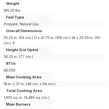
Weight
185.25 lbs
Fuel Type
Propane, Natural Gas
Overall Dimensions
25.25 in. (64 cm.) H x 41.75 in. (106 cm.) W x 25.50 in. (65
cm.) D
Height (Lid Open)
30.25 in. (77 cm.)
BTUs
86,000
Main Cooking Area
18 in. x 37 in. (46 cm. x 94 cm.)
Total Cooking Area
1,002 sq. in. (6,485 sq. cm.)
Main Burners