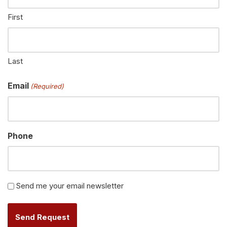
First
Last
Email
(Required)
Phone
Newsletter
Send me your email newsletter