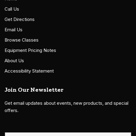
Call Us
Get Directions
Email Us
Browse Classes
Equipment Pricing Notes
About Us
Accessibility Statement
Join Our Newsletter
Get email updates about events, new products, and special
offers.