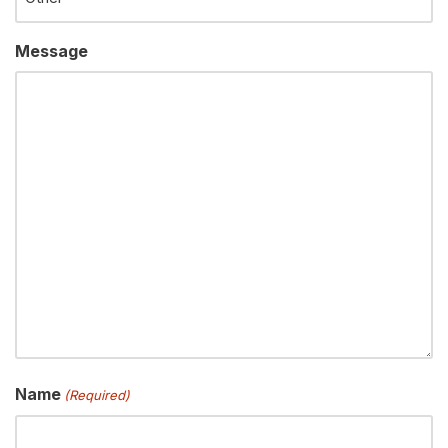
Message
Name
(Required)