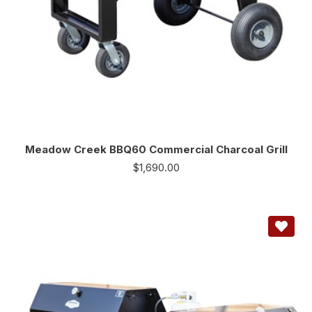
Meadow Creek BBQ60 Commercial Charcoal Grill
$
1,690.00