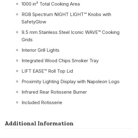
1000 in² Total Cooking Area
RGB Spectrum NIGHT LIGHT™ Knobs with
SafetyGlow
9.5 mm Stainless Steel Iconic WAVE™ Cooking
Grids
Interior Grill Lights
Integrated Wood Chips Smoker Tray
LIFT EASE™ Roll Top Lid
Proximity Lighting Display with Napoleon Logo
Infrared Rear Rotisserie Burner
Included Rotisserie
Additional Information