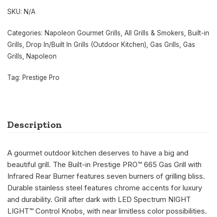
SKU:
N/A
Categories:
Napoleon Gourmet Grills
,
All Grills & Smokers
,
Built-in
Grills
,
Drop In/Built In Grills (Outdoor Kitchen)
,
Gas Grills
,
Gas
Grills
,
Napoleon
Tag:
Prestige Pro
Description
A gourmet outdoor kitchen deserves to have a big and
beautiful grill. The Built-in Prestige PRO™ 665 Gas Grill with
Infrared Rear Burner features seven burners of grilling bliss.
Durable stainless steel features chrome accents for luxury
and durability. Grill after dark with LED Spectrum NIGHT
LIGHT™ Control Knobs, with near limitless color possibilities.