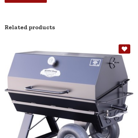
Alternative:
Related products