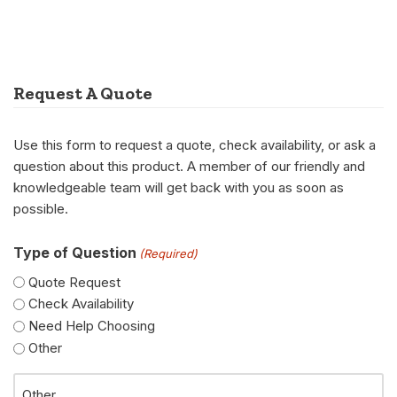
Request A Quote
Use this form to request a quote, check availability, or ask a
question about this product. A member of our friendly and
knowledgeable team will get back with you as soon as
possible.
Type of Question
(Required)
Quote Request
Check Availability
Need Help Choosing
Other