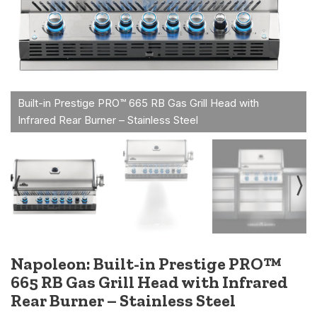
Napoleon: Built-in Prestige PRO™
665 RB Gas Grill Head with Infrared
Rear Burner – Stainless Steel