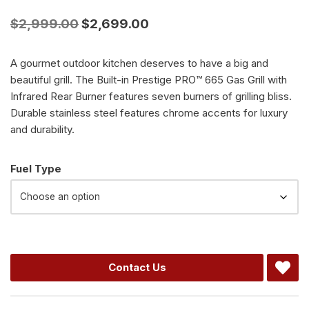
$
2,999.00
$
2,699.00
A gourmet outdoor kitchen deserves to have a big and
beautiful grill. The Built-in Prestige PRO™ 665 Gas Grill with
Infrared Rear Burner features seven burners of grilling bliss.
Durable stainless steel features chrome accents for luxury
and durability.
Alternative:
Fuel Type
Contact Us