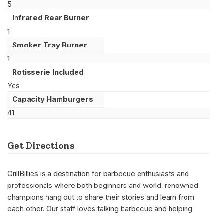
5
Infrared Rear Burner
1
Smoker Tray Burner
1
Rotisserie Included
Yes
Capacity Hamburgers
41
Get Directions
GrillBillies is a destination for barbecue enthusiasts and
professionals where both beginners and world-renowned
champions hang out to share their stories and learn from
each other. Our staff loves talking barbecue and helping