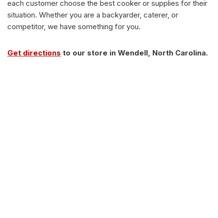
each customer choose the best cooker or supplies for their
situation. Whether you are a backyarder, caterer, or
competitor, we have something for you.
Get directions
to our store in Wendell, North Carolina.