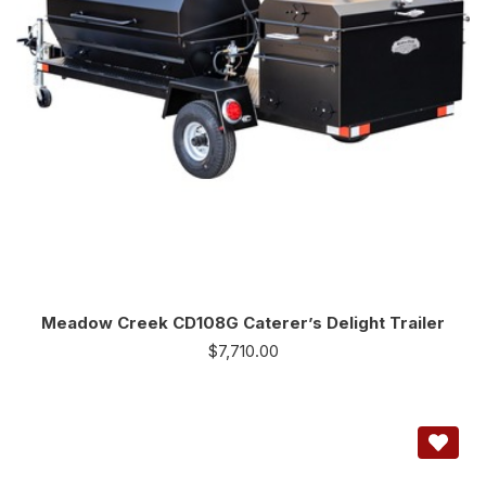
Meadow Creek CD108G Caterer’s Delight Trailer
$
7,710.00