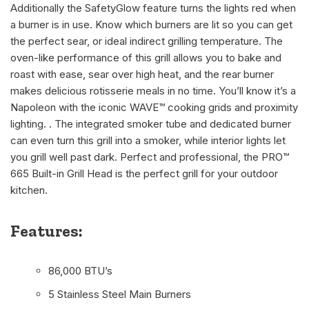
Additionally the SafetyGlow feature turns the lights red when
a burner is in use. Know which burners are lit so you can get
the perfect sear, or ideal indirect grilling temperature. The
oven-like performance of this grill allows you to bake and
roast with ease, sear over high heat, and the rear burner
makes delicious rotisserie meals in no time. You’ll know it’s a
Napoleon with the iconic WAVE™ cooking grids and proximity
lighting. . The integrated smoker tube and dedicated burner
can even turn this grill into a smoker, while interior lights let
you grill well past dark. Perfect and professional, the PRO™
665 Built-in Grill Head is the perfect grill for your outdoor
kitchen.
Features:
86,000 BTU’s
5 Stainless Steel Main Burners