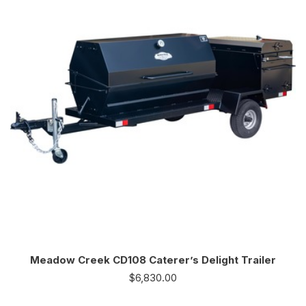
Meadow Creek CD108 Caterer’s Delight Trailer
$
6,830.00