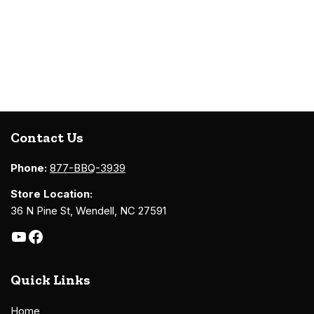
Contact Us
Phone:
877-BBQ-3939
Store Location:
36 N Pine St, Wendell, NC 27591
Quick Links
Home