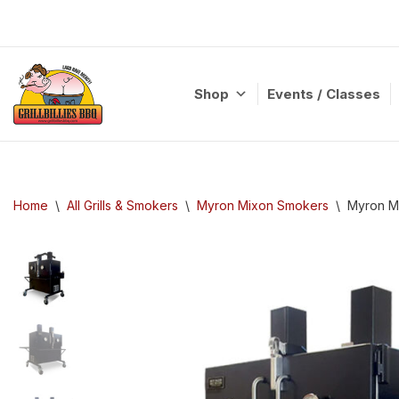
Skip
to
content
Shop
Events / Classes
Home
\
All Grills & Smokers
\
Myron Mixon Smokers
\
Myron M