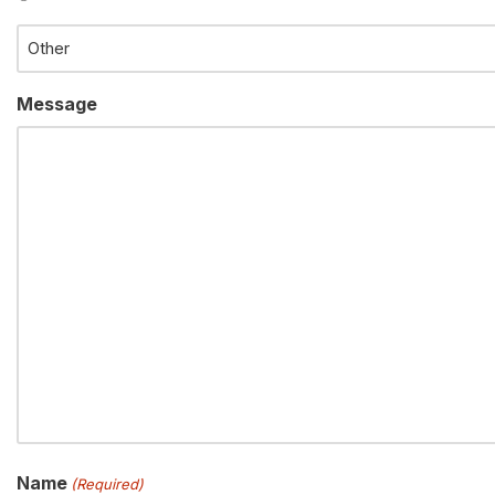
Message
Name
(Required)