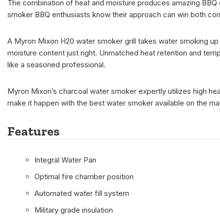
The combination of heat and moisture produces amazing BBQ outc
smoker BBQ enthusiasts know their approach can win both co
A Myron Mixon H20 water smoker grill takes water smoking up a 
moisture content just right. Unmatched heat retention and temper
like a seasoned professional.
Myron Mixon’s charcoal water smoker expertly utilizes high heat 
make it happen with the best water smoker available on the ma
Features
Integral Water Pan
Optimal fire chamber position
Automated water fill system
Military grade insulation