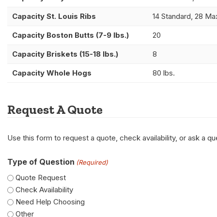
Capacity St. Louis Ribs
14 Standard, 28 Ma
Capacity Boston Butts (7-9 lbs.)
20
Capacity Briskets (15-18 lbs.)
8
Capacity Whole Hogs
80 lbs.
Request A Quote
Use this form to request a quote, check availability, or ask a 
Type of Question
(Required)
Quote Request
Check Availability
Need Help Choosing
Other