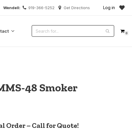
Log in
Wendell:
919-366-5252
Get Directions
tact
0
MMS-48 Smoker
l Order – Call for Quote!