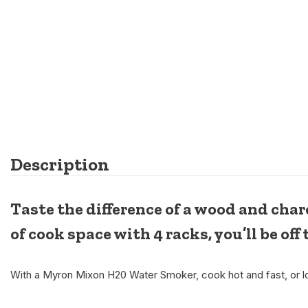
Description
Taste the difference of a wood and ch
of cook space with 4 racks, you’ll be off 
With a Myron Mixon H20 Water Smoker, cook hot and fast, or lo