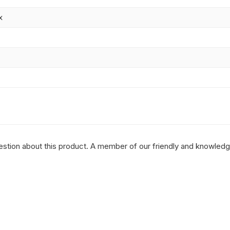
x
question about this product. A member of our friendly and knowled