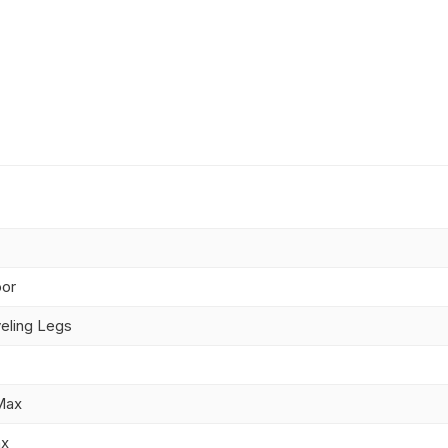
oor
eling Legs
Max
ax