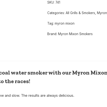
SKU:
741
Categories:
All Grills & Smokers
,
Myron
Tag:
myron mixon
Brand:
Myron Mixon Smokers
arcoal water smoker with our Myron Mixon
to the races!
w and slow. The results are always delicious.