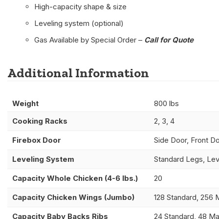
High-capacity shape & size
Leveling system (optional)
Gas Available by Special Order –
Call for Quote
Additional Information
Weight
800 lbs
Cooking Racks
2, 3, 4
Firebox Door
Side Door, Front D
Leveling System
Standard Legs, Lev
Capacity Whole Chicken (4-6 lbs.)
20
Capacity Chicken Wings (Jumbo)
128 Standard, 256 
Capacity Baby Backs Ribs
24 Standard, 48 M