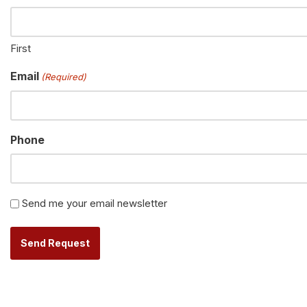
First
Email
(Required)
Phone
Newsletter
Send me your email newsletter
Alternative: