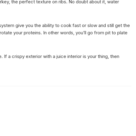
ey, the perfect texture on ribs. No doubt about it, water
em give you the ability to cook fast or slow and still get the
tate your proteins. In other words, you’ll go from pit to plate
a crispy exterior with a juice interior is your thing, then