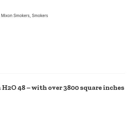
 Mixon Smokers
,
Smokers
 H2O 48 – with over 3800 square inches