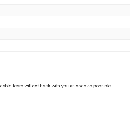
geable team will get back with you as soon as possible.