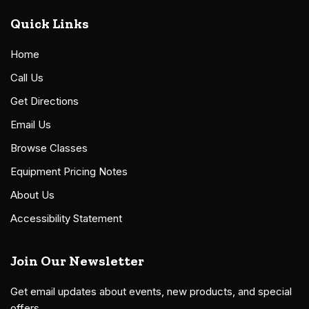
Quick Links
Home
Call Us
Get Directions
Email Us
Browse Classes
Equipment Pricing Notes
About Us
Accessibility Statement
Join Our Newsletter
Get email updates about events, new products, and special
offers.