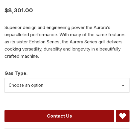
$
8,301.00
Superior design and engineering power the Aurora’s
unparalleled performance. With many of the same features
as its sister Echelon Series, the Aurora Series grill delivers
cooking versatility, durability and longevity in a beautifully
crafted machine.
Alternative:
Gas Type:
Contact Us