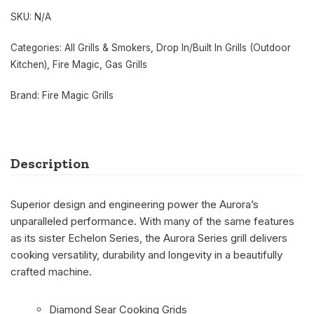
SKU:
N/A
Categories:
All Grills & Smokers
,
Drop In/Built In Grills (Outdoor
Kitchen)
,
Fire Magic
,
Gas Grills
Brand:
Fire Magic Grills
Description
Superior design and engineering power the Aurora’s
unparalleled performance. With many of the same features
as its sister Echelon Series, the Aurora Series grill delivers
cooking versatility, durability and longevity in a beautifully
crafted machine.
Diamond Sear Cooking Grids