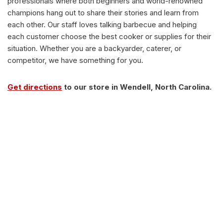
professionals where both beginners and world-renowned
champions hang out to share their stories and learn from
each other. Our staff loves talking barbecue and helping
each customer choose the best cooker or supplies for their
situation. Whether you are a backyarder, caterer, or
competitor, we have something for you.
Get directions
to our store in Wendell, North Carolina.