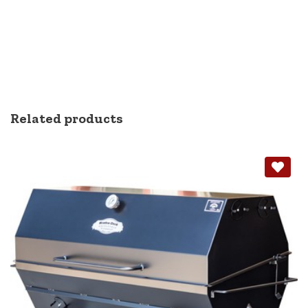
Related products