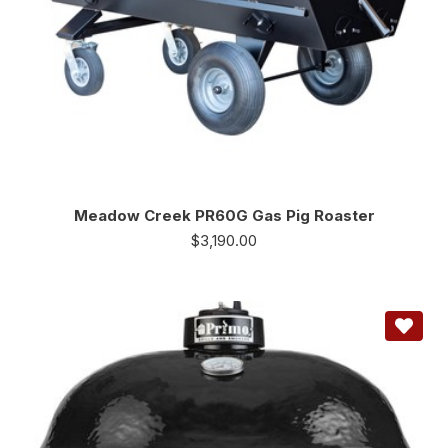
Meadow Creek PR60G Gas Pig Roaster
$
3,190.00