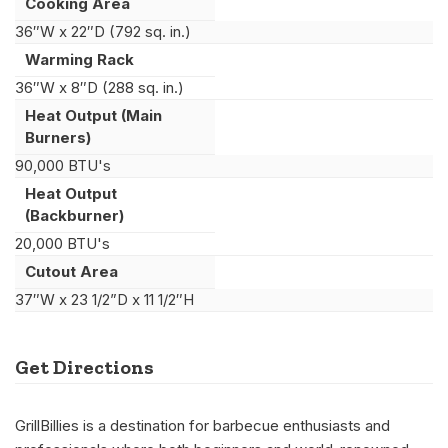
Cooking Area
36″W x 22″D (792 sq. in.)
Warming Rack
36″W x 8″D (288 sq. in.)
Heat Output (Main
Burners)
90,000 BTU's
Heat Output
(Backburner)
20,000 BTU's
Cutout Area
37″W x 23 1/2”D x 11 1/2″H
Get Directions
GrillBillies is a destination for barbecue enthusiasts and