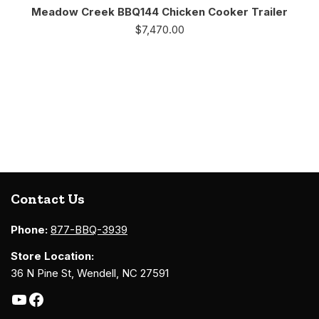
Meadow Creek BBQ144 Chicken Cooker Trailer
$
7,470.00
Contact Us
Phone:
877-BBQ-3939
Store Location:
36 N Pine St, Wendell, NC 27591