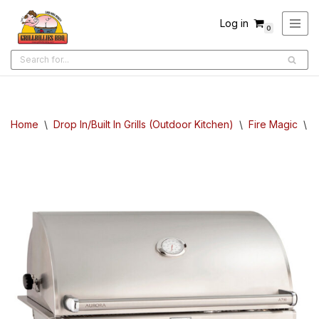
Log in
0
Skip
to
content
Home
\
Drop In/Built In Grills (Outdoor Kitchen)
\
Fire Magic
\
F