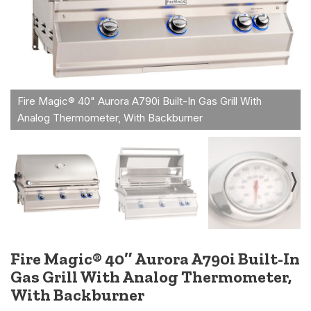
Fire Magic® 40″ Aurora A790i Built-In
Gas Grill With Analog Thermometer,
With Backburner