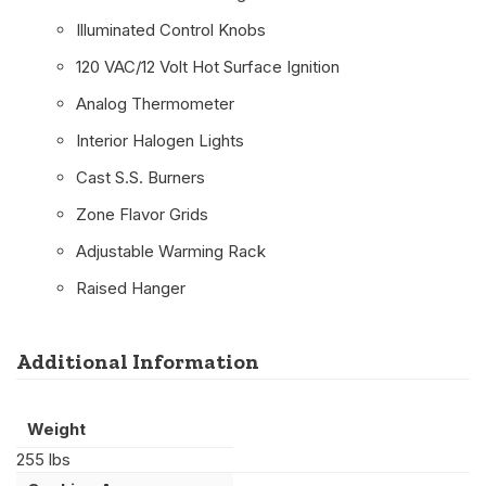
Illuminated Control Knobs
120 VAC/12 Volt Hot Surface Ignition
Analog Thermometer
Interior Halogen Lights
Cast S.S. Burners
Zone Flavor Grids
Adjustable Warming Rack
Raised Hanger
Additional Information
Weight
255 lbs