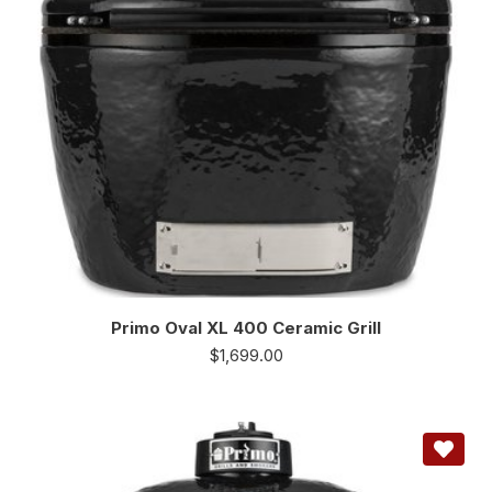
Primo Oval XL 400 Ceramic Grill
$
1,699.00