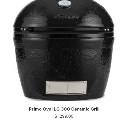
Primo Oval LG 300 Ceramic Grill
$
1,299.00