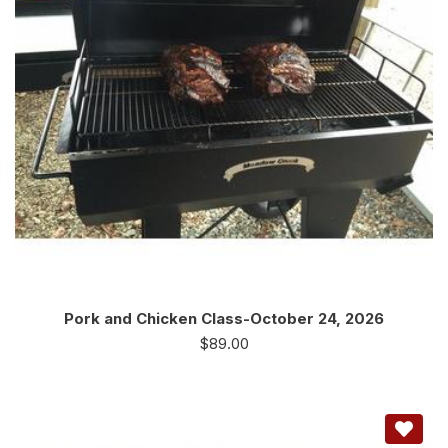
Pork and Chicken Class-October 24, 2026
$
89.00