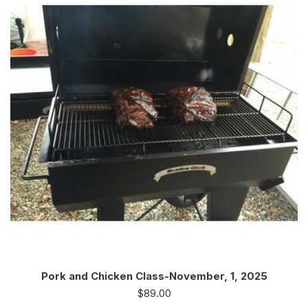
Pork and Chicken Class-November, 1, 2025
$
89.00