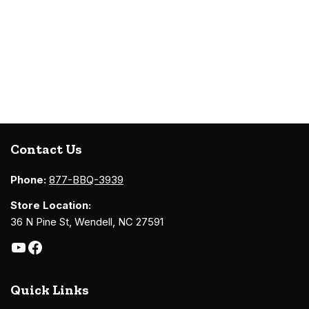
Contact Us
Phone:
877-BBQ-3939
Store Location:
36 N Pine St, Wendell, NC 27591
Quick Links