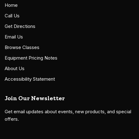
Home
Call Us
Get Directions
Email Us
Browse Classes
Equipment Pricing Notes
About Us
Accessibility Statement
Join Our Newsletter
Get email updates about events, new products, and special
offers.