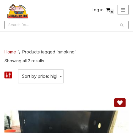
Log in
0
Skip
to
content
Home
\
Products tagged “smoking”
Showing all 2 results