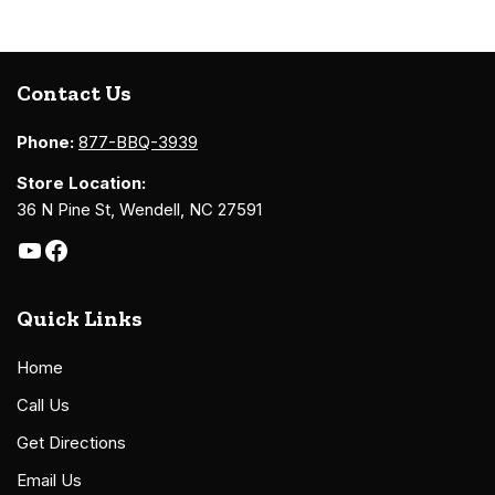
Contact Us
Phone:
877-BBQ-3939
Store Location:
36 N Pine St, Wendell, NC 27591
Quick Links
Home
Call Us
Get Directions
Email Us