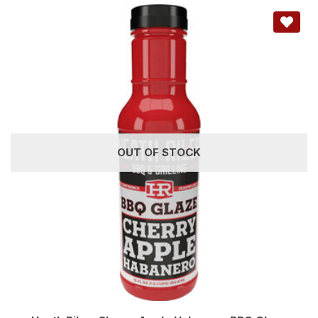
OUT OF STOCK