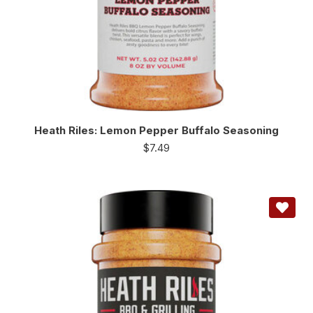
Heath Riles: Lemon Pepper Buffalo Seasoning
$
7.49