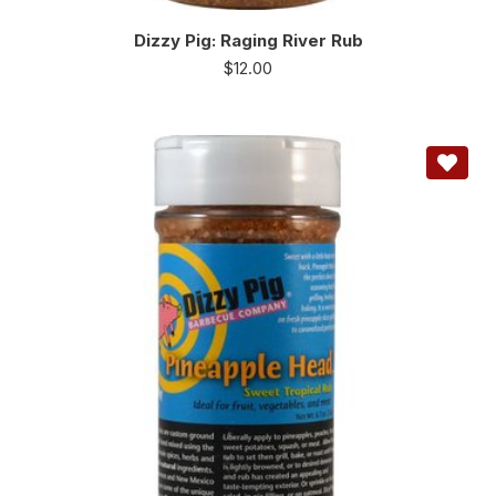
Dizzy Pig: Raging River Rub
$
12.00