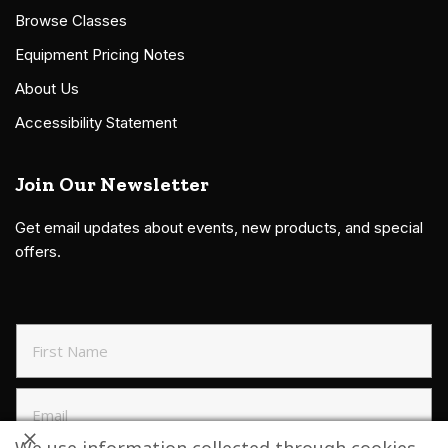
Browse Classes
Equipment Pricing Notes
About Us
Accessibility Statement
Join Our Newsletter
Get email updates about events, new products, and special
offers.