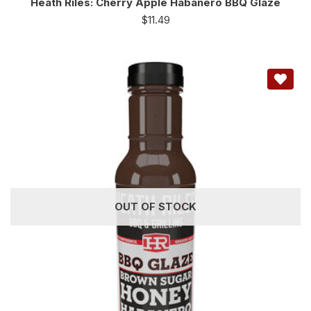
Heath Riles: Cherry Apple Habanero BBQ Glaze
$
11.49
OUT OF STOCK