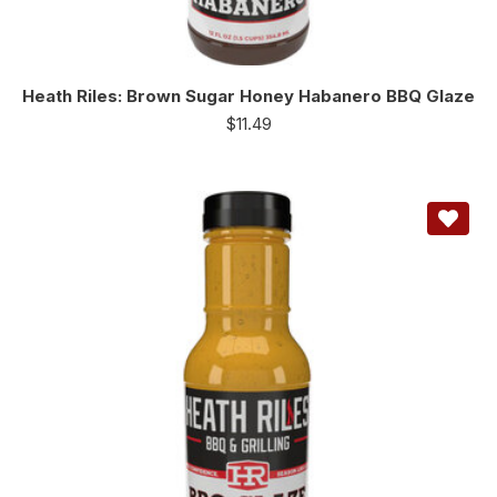
Heath Riles: Brown Sugar Honey Habanero BBQ Glaze
$
11.49