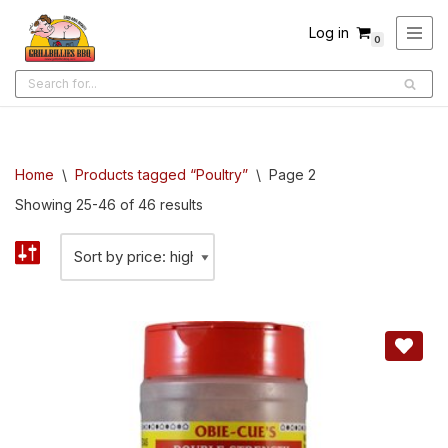
Log in
0
Skip
to
content
Home
\
Products tagged “Poultry”
\
Page 2
Showing 25-46 of 46 results