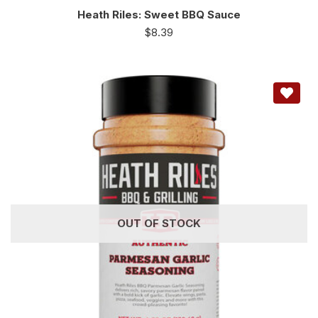
Heath Riles: Sweet BBQ Sauce
$
8.39
OUT OF STOCK