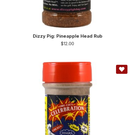
Dizzy Pig: Pineapple Head Rub
$
12.00