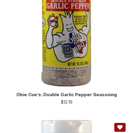
Obie Cue’s: Double Garlic Pepper Seasoning
$
12.19