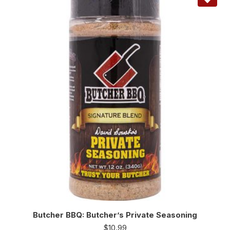
Butcher BBQ: Butcher’s Private Seasoning
$
10.99