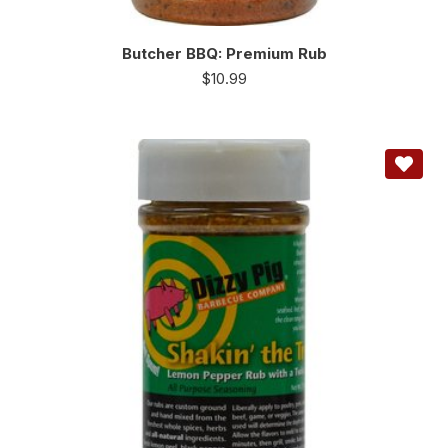
Butcher BBQ: Premium Rub
$
10.99