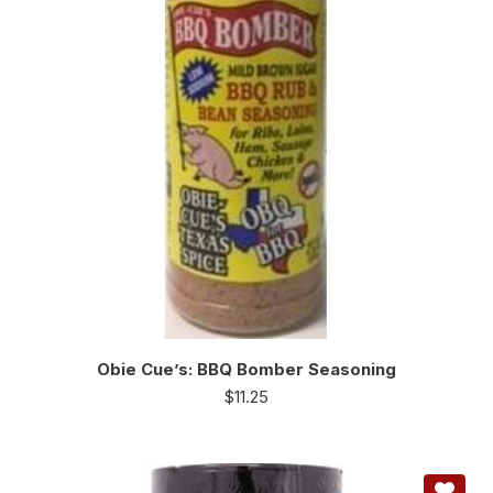
Obie Cue’s: BBQ Bomber Seasoning
$
11.25