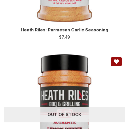
Heath Riles: Parmesan Garlic Seasoning
$
7.49
OUT OF STOCK