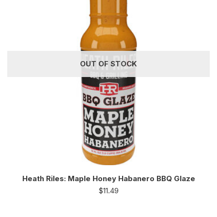
OUT OF STOCK
Heath Riles: Maple Honey Habanero BBQ Glaze
$
11.49