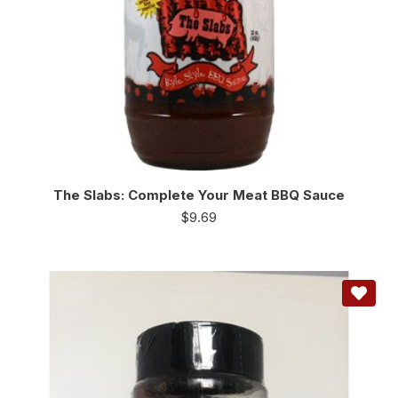
The Slabs: Complete Your Meat BBQ Sauce
$
9.69