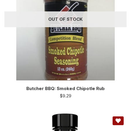
OUT OF STOCK
Butcher BBQ: Smoked Chipotle Rub
$
9.29