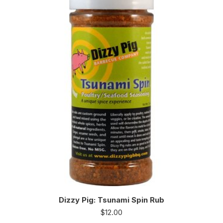
Dizzy Pig: Tsunami Spin Rub
$
12.00