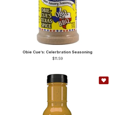
Obie Cue’s: Celerbration Seasoning
$
11.59