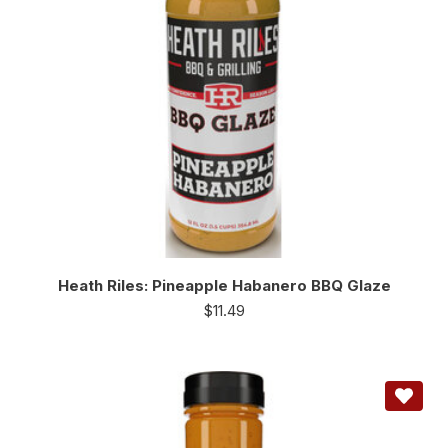
Heath Riles: Pineapple Habanero BBQ Glaze
$
11.49