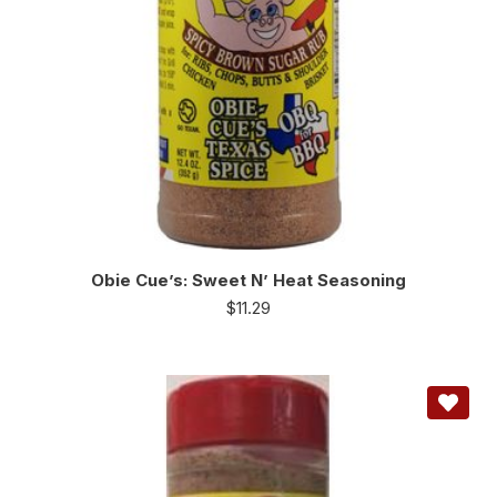
Obie Cue’s: Sweet N’ Heat Seasoning
$
11.29