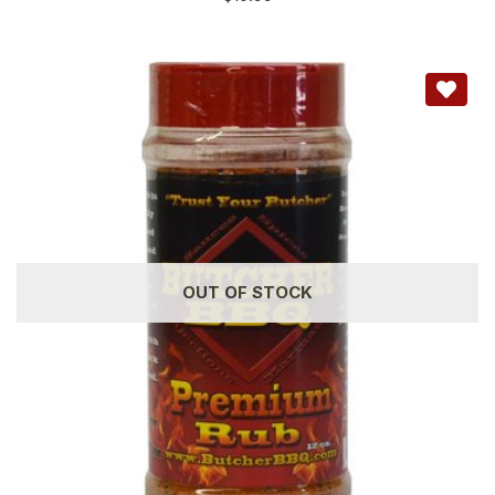
OUT OF STOCK