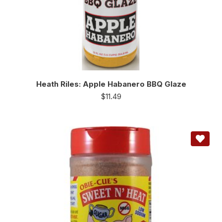
Heath Riles: Apple Habanero BBQ Glaze
$
11.49