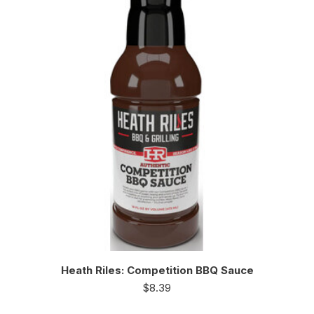
Heath Riles: Competition BBQ Sauce
$
8.39