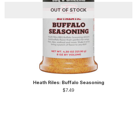
OUT OF STOCK
Heath Riles: Buffalo Seasoning
$
7.49