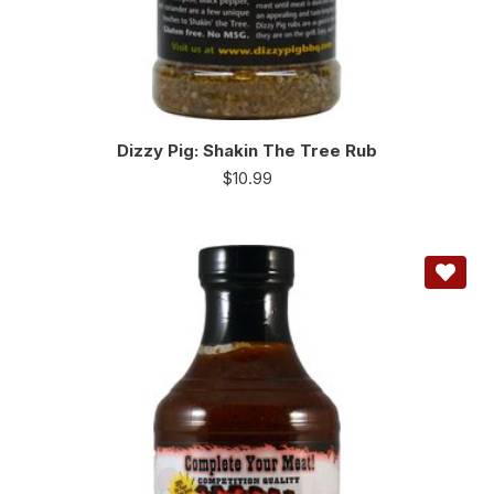
Dizzy Pig: Shakin The Tree Rub
$
10.99