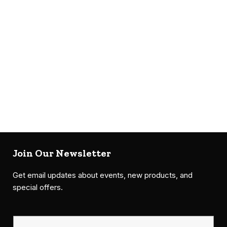
Join Our Newsletter
Get email updates about events, new products, and
special offers.