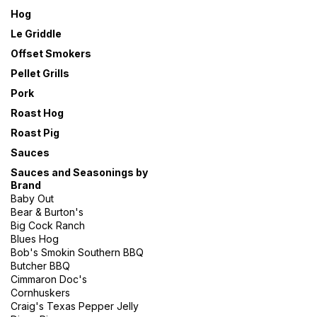
Hog
Le Griddle
Offset Smokers
Pellet Grills
Pork
Roast Hog
Roast Pig
Sauces
Sauces and Seasonings by
Brand
Baby Out
Bear & Burton's
Big Cock Ranch
Blues Hog
Bob's Smokin Southern BBQ
Butcher BBQ
Cimmaron Doc's
Cornhuskers
Craig's Texas Pepper Jelly