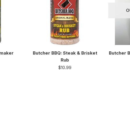
O
kmaker
Butcher BBQ: Steak & Brisket
Butcher 
Rub
$
10.99