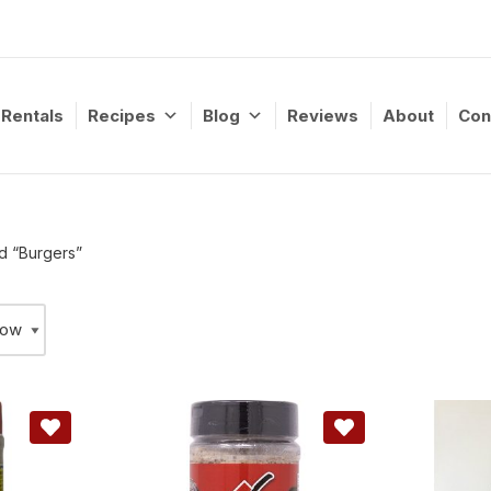
Rentals
Recipes
Blog
Reviews
About
Con
d “Burgers”