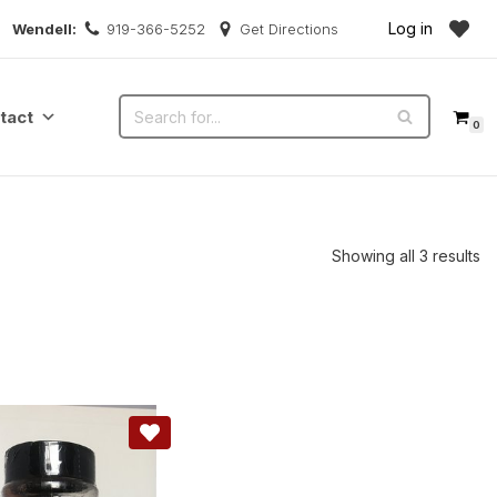
Log in
Wendell:
919-366-5252
Get Directions
tact
0
Showing all 3 results