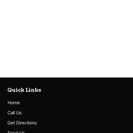
Quick Links
Home
Call Us
Get Directions
Email Us