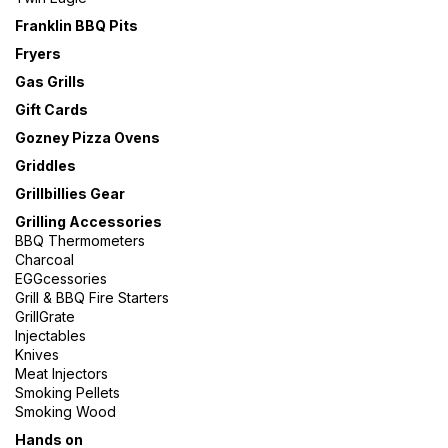
Franklin BBQ Pits
Fryers
Gas Grills
Gift Cards
Gozney Pizza Ovens
Griddles
Grillbillies Gear
Grilling Accessories
BBQ Thermometers
Charcoal
EGGcessories
Grill & BBQ Fire Starters
GrillGrate
Injectables
Knives
Meat Injectors
Smoking Pellets
Smoking Wood
Hands on