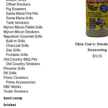
Offset Smokers
Pig Roasters
Santa Maria Fire Pits
Santa Maria Grills
Tank Smokers
Myron Mixon Pellet Grills
Myron Mixon Smokers
Napoleon Gourmet Grills
Built-in Grills
Obie Cue’s: Stea
Charcoal Grills
Seasoning
Gas Grills
Portable Grills
$
12.19
Old Country BBQ Pits
Old Country Smokers
Phoenix Grills
PK Grills
Primo Ceramics
Primo Accessories
R&V Works
Yoder Smokers
boot camp
brisket