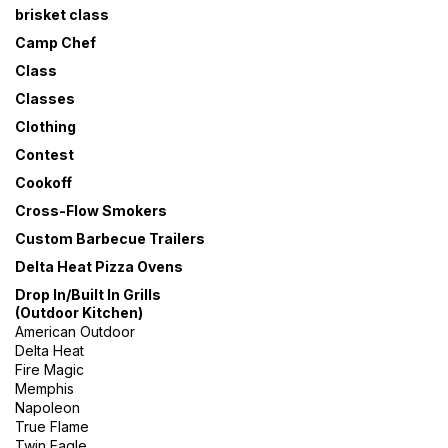
brisket class
Camp Chef
Class
Classes
Clothing
Contest
Cookoff
Cross-Flow Smokers
Custom Barbecue Trailers
Delta Heat Pizza Ovens
Drop In/Built In Grills
(Outdoor Kitchen)
American Outdoor
Delta Heat
Fire Magic
Memphis
Napoleon
True Flame
Twin Eagle