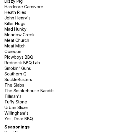
Dizzy Pig
Hardcore Carnivore
Heath Riles
John Henry's
Killer Hogs
Mad Hunky
Meadow Creek
Meat Church
Meat Mitch
Obieque
Plowboys BBQ
Redneck BBQ Lab
Smokin' Guns
Southern Q
SuckleBusters
The Slabs
The Smokehouse Bandits
Tillman's
Tuffy Stone
Urban Slicer
Willingham's
Yes, Dear BBQ
Seasonings