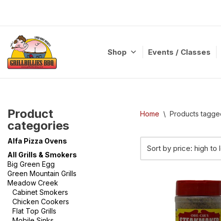
Skip
to
content
Shop
Events / Classes
Product
Home
\
Products tagge
categories
Alfa Pizza Ovens
All Grills & Smokers
Big Green Egg
Green Mountain Grills
Meadow Creek
Cabinet Smokers
Chicken Cookers
Flat Top Grills
Mobile Sinks