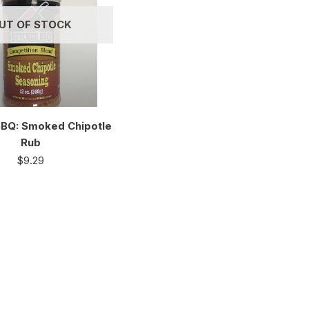
UT OF STOCK
BBQ: Smoked Chipotle
Rub
$
9.29