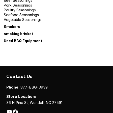
Beef Seasonings
Pork Seasonings
Poultry Seasonings
Seafood Seasonings
Vegetable Seasonings
Smokers
smoking brisket
Used BBQ Equipment
Contact Us
Phone:
877-BBQ-3939
Store Location:
36 N Pine St, Wendell, NC 27591