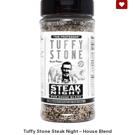
Tuffy Stone Steak Night – House Blend