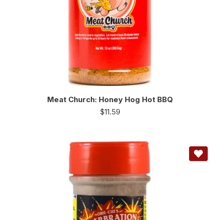
Meat Church: Honey Hog Hot BBQ
$
11.59