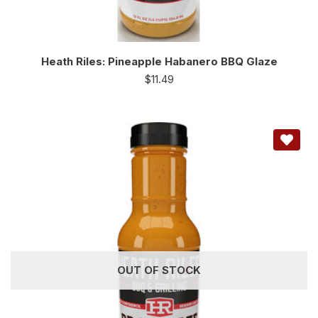
Heath Riles: Pineapple Habanero BBQ Glaze
$
11.49
OUT OF STOCK