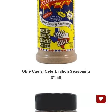
Obie Cue’s: Celerbration Seasoning
$
11.59