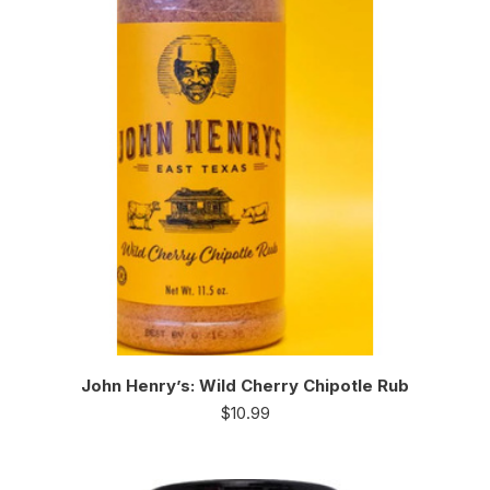
John Henry’s: Wild Cherry Chipotle Rub
$
10.99