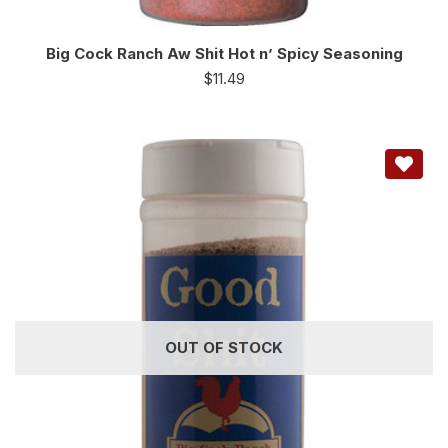
Big Cock Ranch Aw Shit Hot n’ Spicy Seasoning
$
11.49
OUT OF STOCK