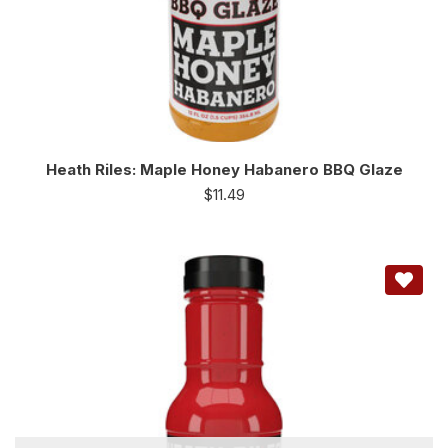
Heath Riles: Maple Honey Habanero BBQ Glaze
$
11.49