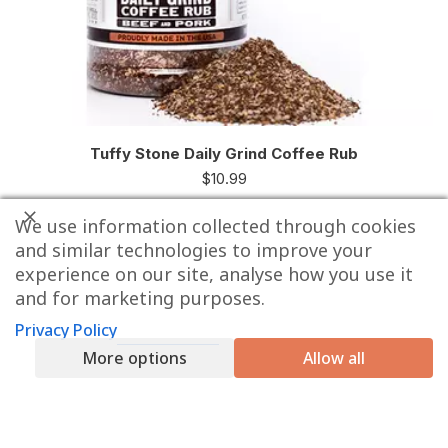
Tuffy Stone Daily Grind Coffee Rub
$
10.99
We use information collected through cookies
and similar technologies to improve your
experience on our site, analyse how you use it
and for marketing purposes.
Privacy Policy
More options
Allow all