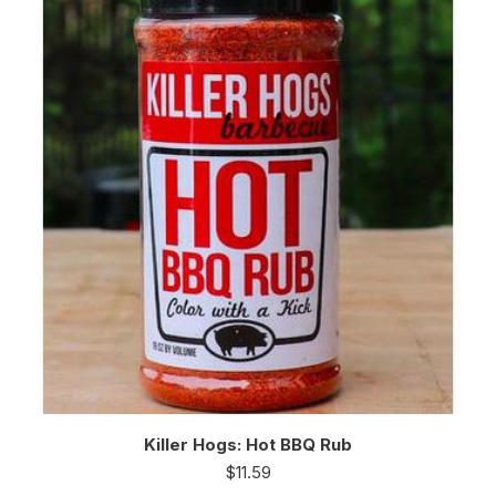
Killer Hogs: Hot BBQ Rub
$
11.59