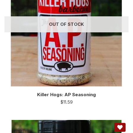
OUT OF STOCK
Killer Hogs: AP Seasoning
$
11.59