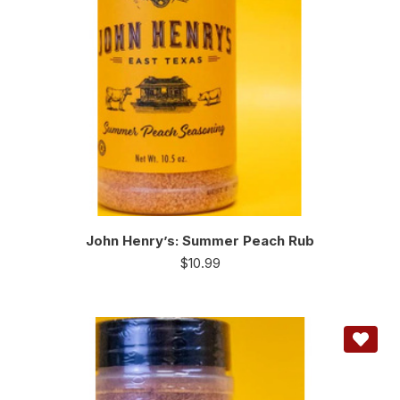
John Henry’s: Summer Peach Rub
$
10.99