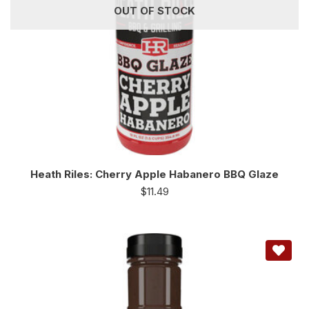
OUT OF STOCK
Heath Riles: Cherry Apple Habanero BBQ Glaze
$
11.49