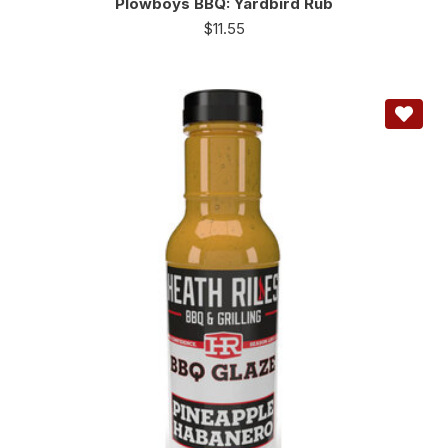
Plowboys BBQ: Yardbird Rub
$
11.55