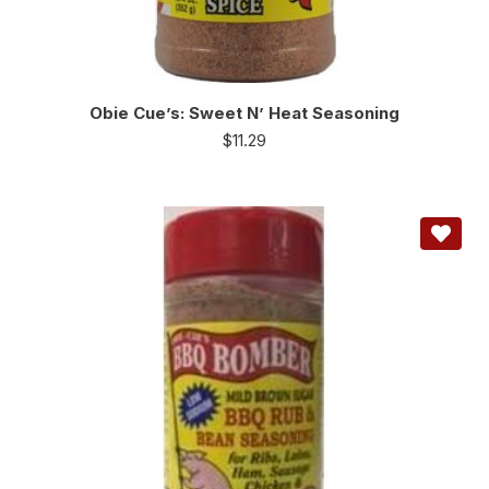
Obie Cue’s: Sweet N’ Heat Seasoning
$
11.29