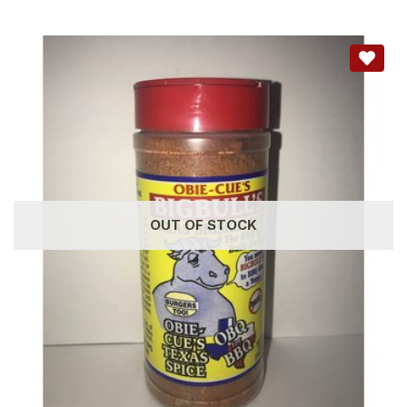
OUT OF STOCK