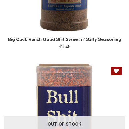
Big Cock Ranch Good Shit Sweet n’ Salty Seasoning
$
11.49
OUT OF STOCK