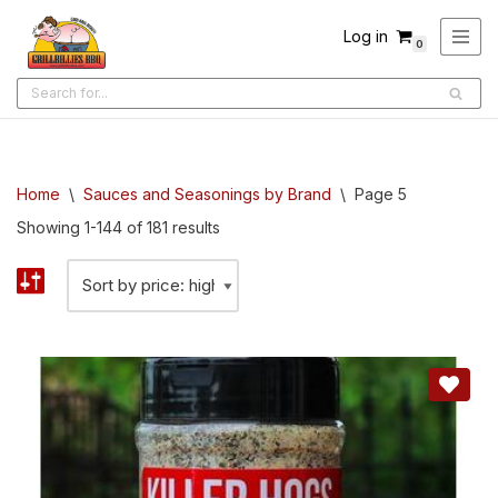
Log in
0
Skip
to
content
Home
\
Sauces and Seasonings by Brand
\
Page 5
Showing 1-144 of 181 results