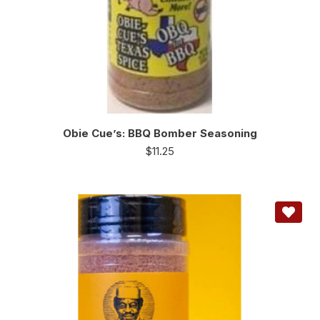
Obie Cue’s: BBQ Bomber Seasoning
$
11.25