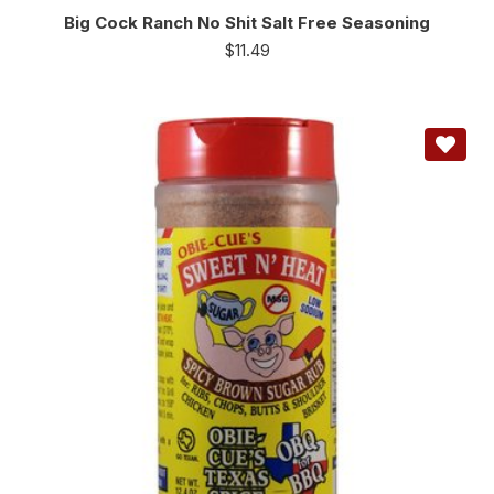
Big Cock Ranch No Shit Salt Free Seasoning
$
11.49