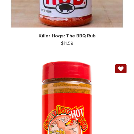
Killer Hogs: The BBQ Rub
$
11.59