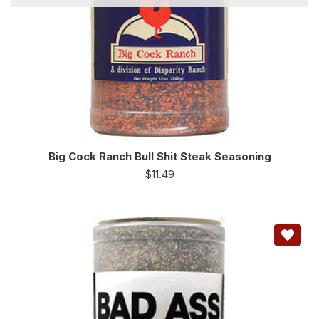
Big Cock Ranch Bull Shit Steak Seasoning
$
11.49