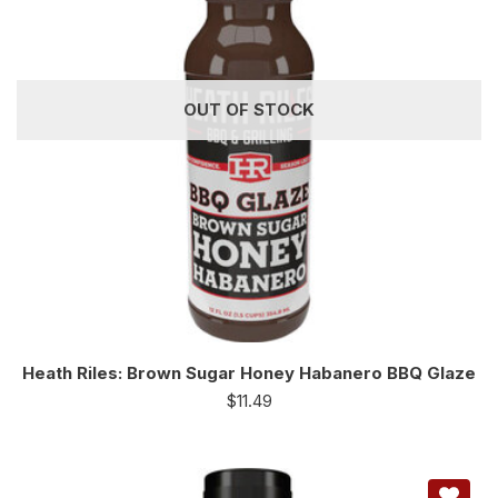
OUT OF STOCK
Heath Riles: Brown Sugar Honey Habanero BBQ Glaze
$
11.49