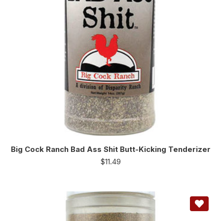
Big Cock Ranch Bad Ass Shit Butt-Kicking Tenderizer
$
11.49