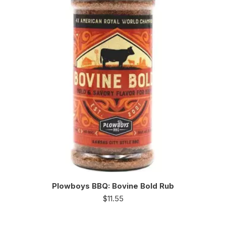
Plowboys BBQ: Bovine Bold Rub
$
11.55