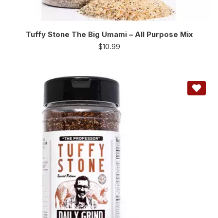
Tuffy Stone The Big Umami – All Purpose Mix
$
10.99