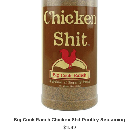
Big Cock Ranch Chicken Shit Poultry Seasoning
$
11.49