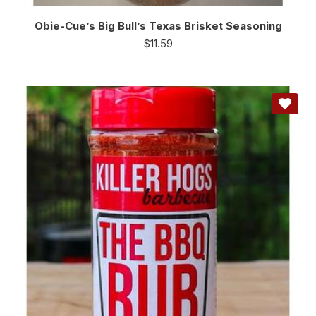
Obie-Cue’s Big Bull’s Texas Brisket Seasoning
$
11.59