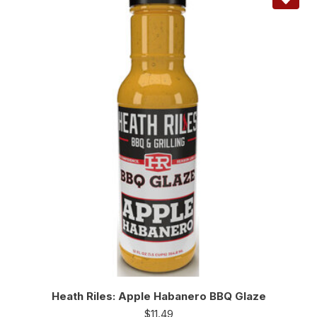
Heath Riles: Apple Habanero BBQ Glaze
$
11.49