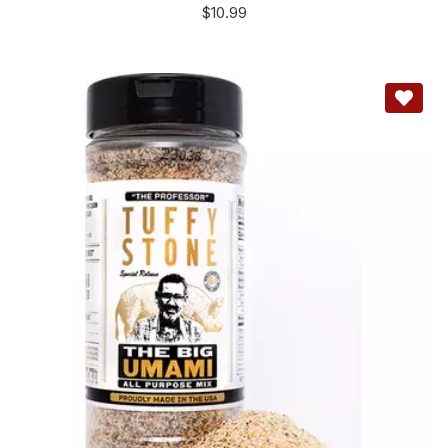
$
10.99