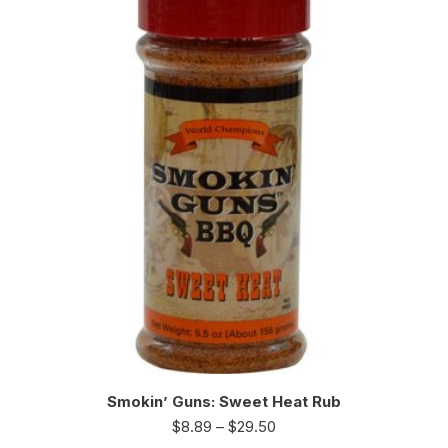
Smokin’ Guns: Sweet Heat Rub
$
8.89
–
$
29.50