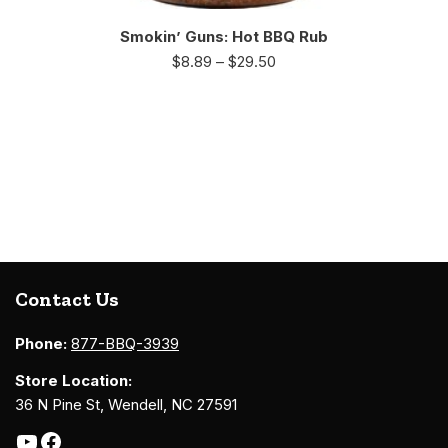
Smokin’ Guns: Hot BBQ Rub
$
8.89
–
$
29.50
Contact Us
Phone:
877-BBQ-3939
Store Location:
36 N Pine St, Wendell, NC 27591