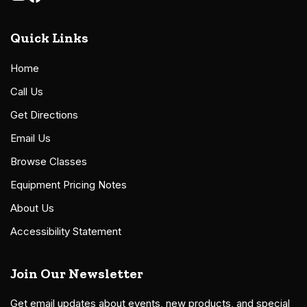
Quick Links
Home
Call Us
Get Directions
Email Us
Browse Classes
Equipment Pricing Notes
About Us
Accessibility Statement
Join Our Newsletter
Get email updates about events, new products, and special