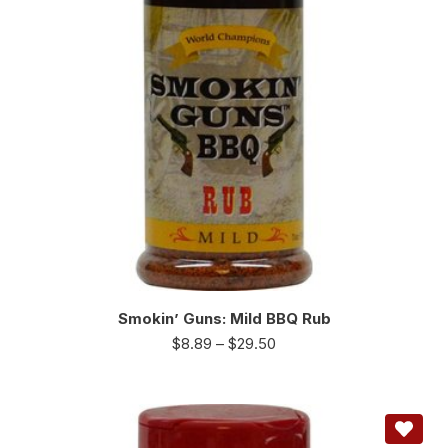
Smokin’ Guns: Mild BBQ Rub
$
8.89
–
$
29.50