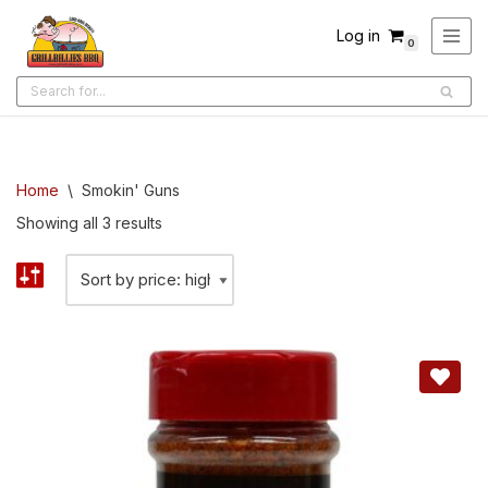
Log in
0
Skip
to
content
Home
\
Smokin' Guns
Showing all 3 results