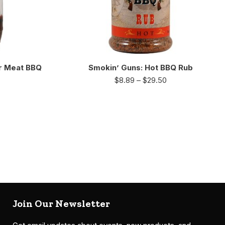
r Meat BBQ
Smokin’ Guns: Hot BBQ Rub
$
8.89
–
$
29.50
Join Our Newsletter