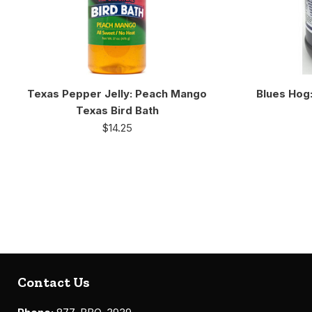
Texas Pepper Jelly: Peach Mango
Blues Hog
Texas Bird Bath
$
14.25
Contact Us