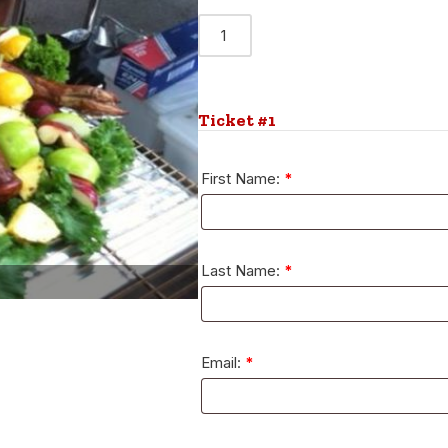
Alternative:
Ticket #1
First Name:
*
Last Name:
*
Email:
*