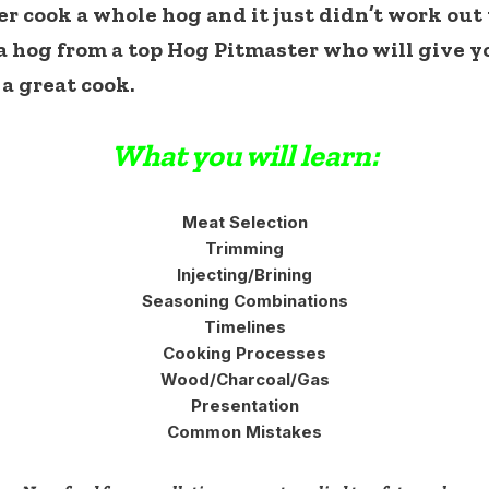
cook a whole hog and it just didn’t work out we
 hog from a top Hog Pitmaster who will give y
 a great cook.
What you will learn:
Meat Selection
Trimming
Injecting/Brining
Seasoning Combinations
Timelines
Cooking Processes
Wood/Charcoal/Gas
Presentation
Common Mistakes