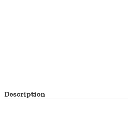
Description