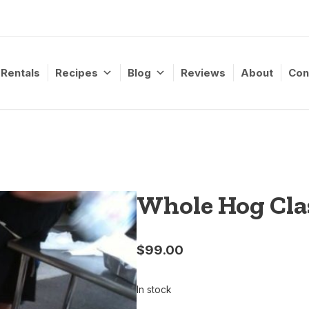
Rentals
Recipes
Blog
Reviews
About
Con
Whole Hog Clas
$
99.00
In stock