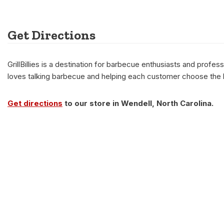
Get Directions
GrillBillies is a destination for barbecue enthusiasts and prof
loves talking barbecue and helping each customer choose the be
Get directions
to our store in Wendell, North Carolina.