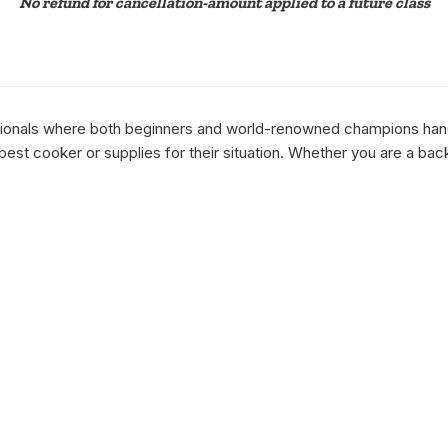
No refund for cancellation-amount applied to a future class
essionals where both beginners and world-renowned champions hang 
st cooker or supplies for their situation. Whether you are a bac