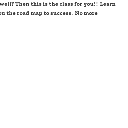
ll? Then this is the class for you! ! Learn
ou the road map to success. No more