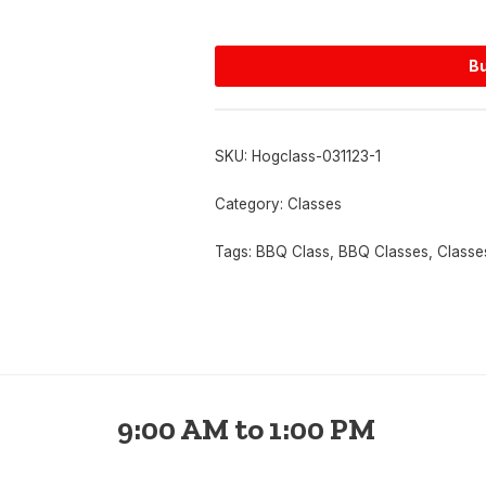
Bu
SKU:
Hogclass-031123-1
Category:
Classes
Tags:
BBQ Class
,
BBQ Classes
,
Classe
9:00 AM to 1:00 PM