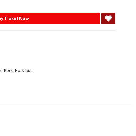
y Ticket Now
s
,
Pork
,
Pork Butt