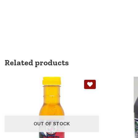
Related products
OUT OF STOCK