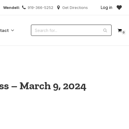
Log in
Wendell:
919-366-5252
Get Directions
tact
0
s – March 9, 2024