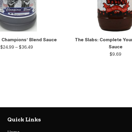
: Champions’ Blend Sauce
The Slabs: Complete You
Sauce
$
24.99
–
$
36.49
$
9.69
Quick Links