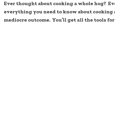
Ever thought about cooking a whole hog? Ever 
everything you need to know about cooking a
mediocre outcome. You’ll get all the tools for