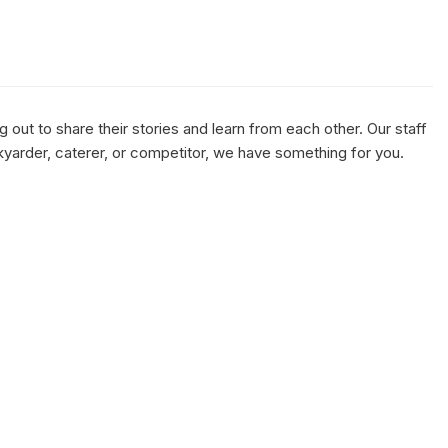
out to share their stories and learn from each other. Our staff
kyarder, caterer, or competitor, we have something for you.