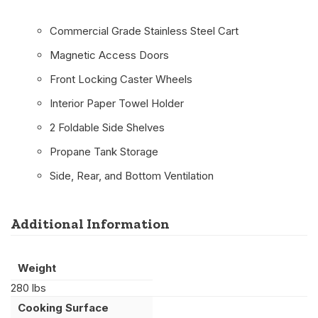
Commercial Grade Stainless Steel Cart
Magnetic Access Doors
Front Locking Caster Wheels
Interior Paper Towel Holder
2 Foldable Side Shelves
Propane Tank Storage
Side, Rear, and Bottom Ventilation
Additional Information
Weight
280 lbs
Cooking Surface