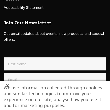
Accessibility Statement
Join Our Newsletter
Get email updates about events, new products, and special
offers.
We use information collected through cookies
and similar technologies to improve your
SIGN UP TO NEWSLETTER
experience on our site, analyse how you use it
and for marketing purposes.