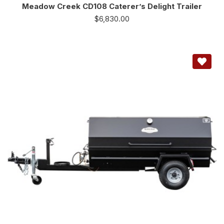
Meadow Creek CD108 Caterer’s Delight Trailer
$
6,830.00