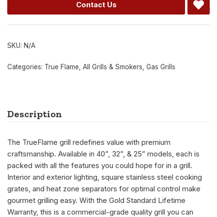
Contact Us
SKU:
N/A
Categories:
True Flame
,
All Grills & Smokers
,
Gas Grills
Description
The TrueFlame grill redefines value with premium
craftsmanship. Available in 40”, 32”, & 25” models, each is
packed with all the features you could hope for in a grill.
Interior and exterior lighting, square stainless steel cooking
grates, and heat zone separators for optimal control make
gourmet grilling easy. With the Gold Standard Lifetime
Warranty, this is a commercial-grade quality grill you can