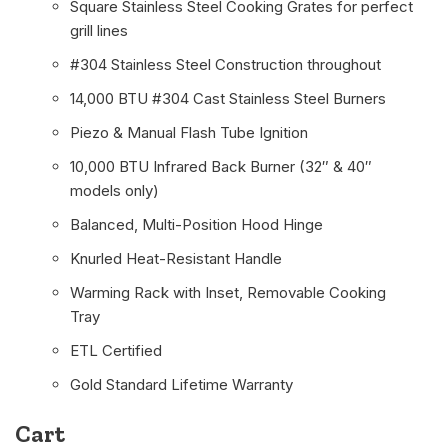
Square Stainless Steel Cooking Grates for perfect
grill lines
#304 Stainless Steel Construction throughout
14,000 BTU #304 Cast Stainless Steel Burners
Piezo & Manual Flash Tube Ignition
10,000 BTU Infrared Back Burner (32″ & 40″
models only)
Balanced, Multi-Position Hood Hinge
Knurled Heat-Resistant Handle
Warming Rack with Inset, Removable Cooking
Tray
ETL Certified
Gold Standard Lifetime Warranty
Cart