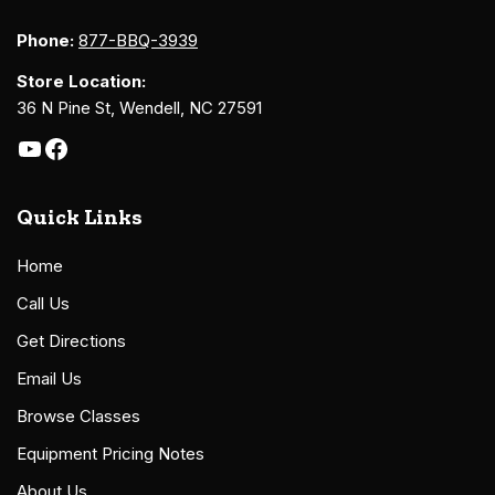
Phone:
877-BBQ-3939
Store Location:
36 N Pine St, Wendell, NC 27591
Quick Links
Home
Call Us
Get Directions
Email Us
Browse Classes
Equipment Pricing Notes
About Us