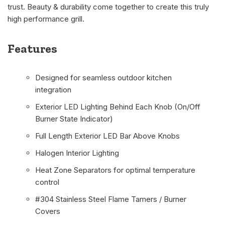
trust. Beauty & durability come together to create this truly
high performance grill.
Features
Designed for seamless outdoor kitchen
integration
Exterior LED Lighting Behind Each Knob (On/Off
Burner State Indicator)
Full Length Exterior LED Bar Above Knobs
Halogen Interior Lighting
Heat Zone Separators for optimal temperature
control
#304 Stainless Steel Flame Tamers / Burner
Covers