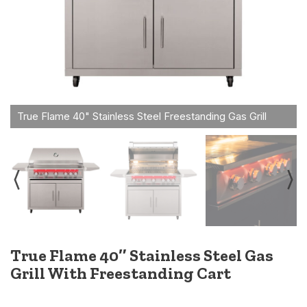
True Flame 40″ Stainless Steel Gas
Grill With Freestanding Cart