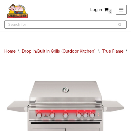
Log in
0
Skip
to
content
Home
\
Drop In/Built In Grills (Outdoor Kitchen)
\
True Flame
\