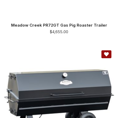
Meadow Creek PR72GT Gas Pig Roaster Trailer
$
4,655.00