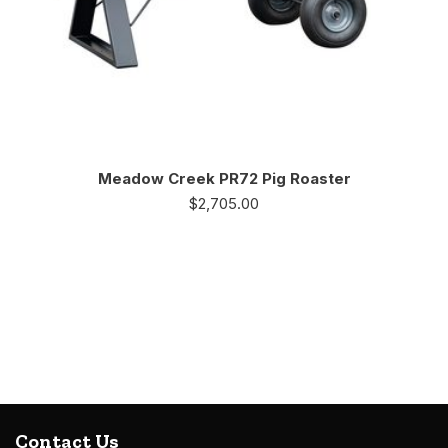
Meadow Creek PR72 Pig Roaster
$
2,705.00
Contact Us