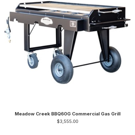
Meadow Creek BBQ60G Commercial Gas Grill
$
3,555.00