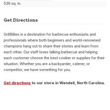
539 sq. in.
Get Directions
GrillBillies is a destination for barbecue enthusiasts and
professionals where both beginners and world-renowned
champions hang out to share their stories and learn from
each other. Our staff loves talking barbecue and helping
each customer choose the best cooker or supplies for their
situation. Whether you are a backyarder, caterer, or
competitor, we have something for you.
Get directions
to our store in Wendell, North Carolina.