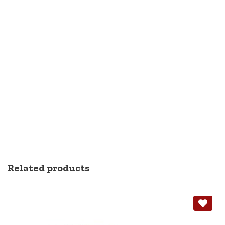
Related products