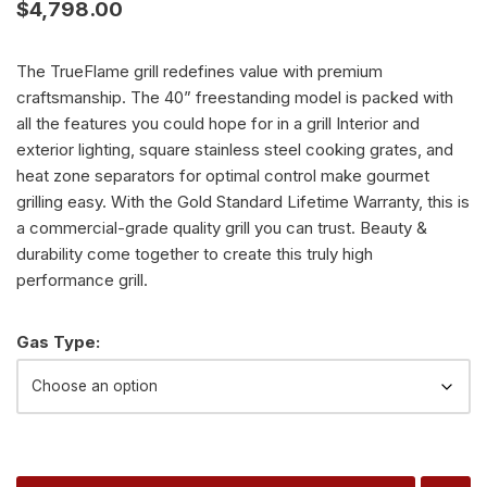
$
4,798.00
The TrueFlame grill redefines value with premium
craftsmanship. The 40” freestanding model is packed with
all the features you could hope for in a grill Interior and
exterior lighting, square stainless steel cooking grates, and
heat zone separators for optimal control make gourmet
grilling easy. With the Gold Standard Lifetime Warranty, this is
a commercial-grade quality grill you can trust. Beauty &
durability come together to create this truly high
performance grill.
Alternative:
Gas Type: