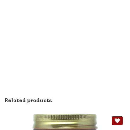
Related products