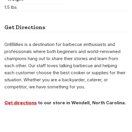
1.5 lbs
Get Directions
GrillBillies is a destination for barbecue enthusiasts and
professionals where both beginners and world-renowned
champions hang out to share their stories and learn from
each other. Our staff loves talking barbecue and helping
each customer choose the best cooker or supplies for their
situation. Whether you are a backyarder, caterer, or
competitor, we have something for you.
Get directions
to our store in Wendell, North Carolina.