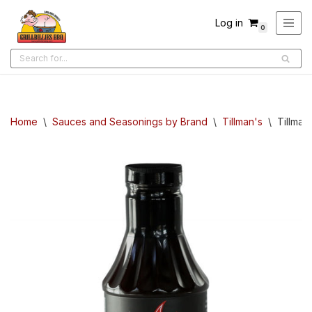
Log in
0
Skip
to
content
Home
\
Sauces and Seasonings by Brand
\
Tillman's
\
Tillman