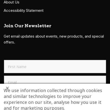
About Us
Accessibility Statement
Join Our Newsletter
Get email updates about events, new products, and special
offers.
We use information collected through cookies
and similar technologies to improve your
SIGN UP TO NEWSLETTER
experience on our site, analyse how you use it
and for marketing purposes.