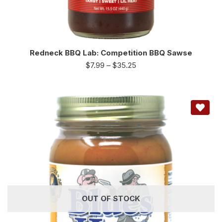
Redneck BBQ Lab: Competition BBQ Sawse
$
7.99
–
$
35.25
OUT OF STOCK