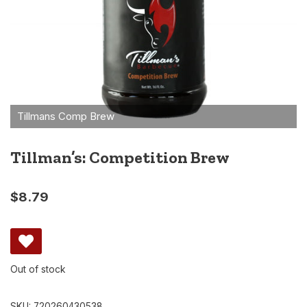
Tillman’s: Competition Brew
$
8.79
Out of stock
SKU:
720260430538