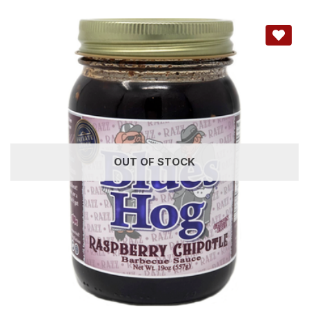
OUT OF STOCK