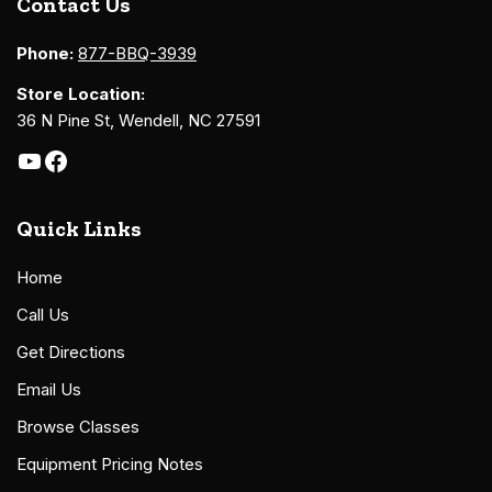
Contact Us
Phone:
877-BBQ-3939
Store Location:
36 N Pine St, Wendell, NC 27591
Quick Links
Home
Call Us
Get Directions
Email Us
Browse Classes
Equipment Pricing Notes