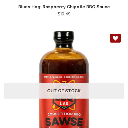
Blues Hog: Raspberry Chipotle BBQ Sauce
$
10.49
OUT OF STOCK