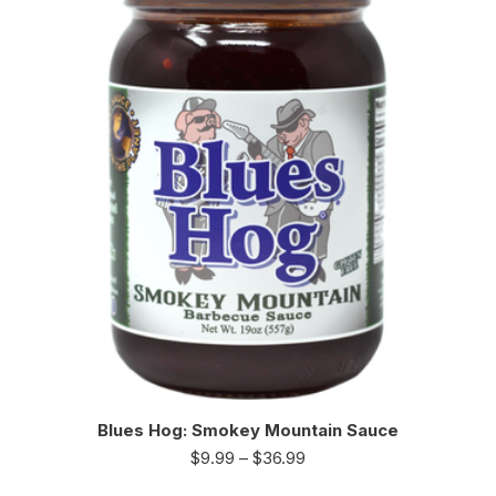
Blues Hog: Smokey Mountain Sauce
$
9.99
–
$
36.99