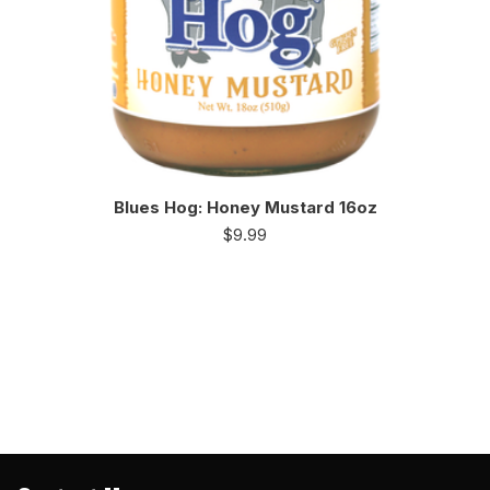
Blues Hog: Honey Mustard 16oz
$
9.99