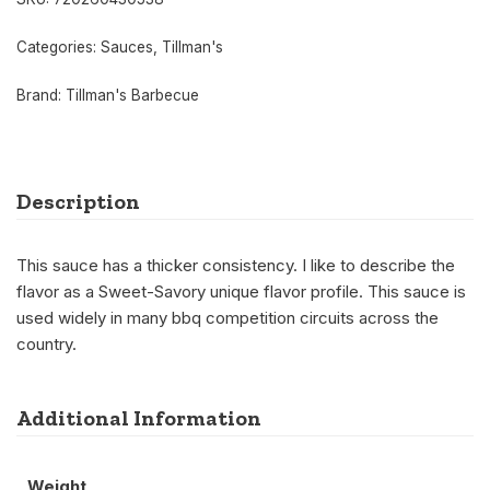
Categories:
Sauces
,
Tillman's
Brand:
Tillman's Barbecue
Description
This sauce has a thicker consistency. I like to describe the
flavor as a Sweet-Savory unique flavor profile. This sauce is
used widely in many bbq competition circuits across the
country.
Additional Information
Weight