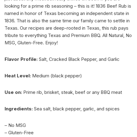
looking for a prime rib seasoning – this is it! 1836 Beef Rub is
named in honor of Texas becoming an independent state in
1836. That is also the same time our family came to settle in
Texas. Our recipes are deep-rooted in Texas, this rub pays
tribute to everything Texas and Premium BBQ. All Natural, No
MSG, Gluten-Free. Enjoy!
Flavor Profile:
Salt, Cracked Black Pepper, and Garlic
Heat Level:
Medium (black pepper)
Use on:
Prime rib, brisket, steak, beef or any BBQ meat
Ingredients:
Sea salt, black pepper, garlic, and spices
– No MSG
– Gluten-Free