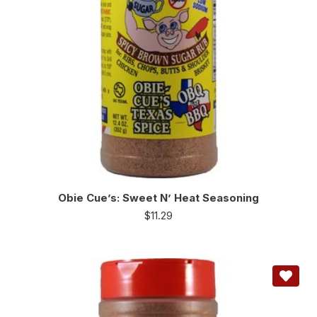
Obie Cue’s: Sweet N’ Heat Seasoning
$
11.29