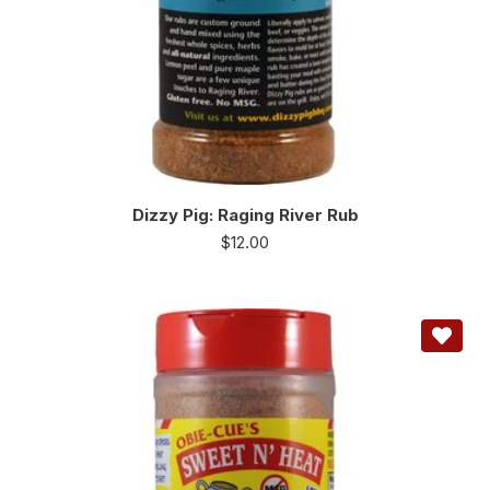
Dizzy Pig: Raging River Rub
$
12.00