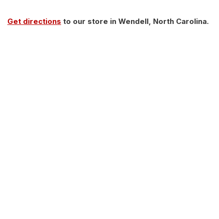
Get directions
to our store in Wendell, North Carolina.