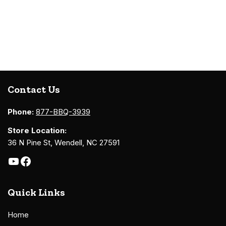
Contact Us
Phone:
877-BBQ-3939
Store Location:
36 N Pine St, Wendell, NC 27591
Quick Links
Home