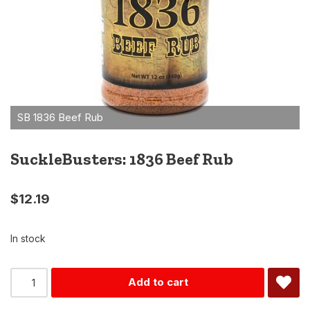
SuckleBusters: 1836 Beef Rub
$
12.19
In stock
Alternative:
Add to cart