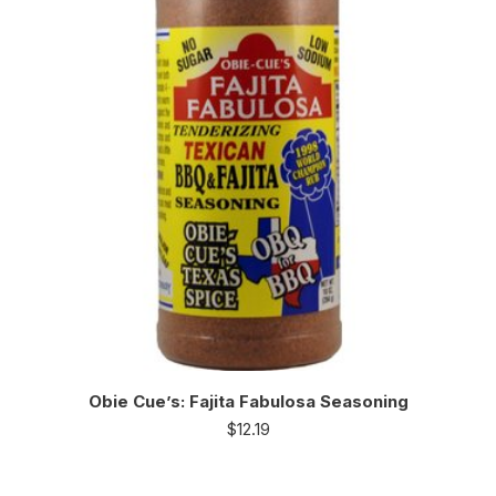
Obie Cue’s: Fajita Fabulosa Seasoning
$
12.19