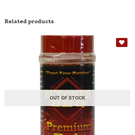
Related products
OUT OF STOCK