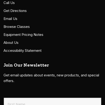
Call Us
Get Directions
Email Us
Browse Classes
Equipment Pricing Notes
About Us
Accessibility Statement
Join Our Newsletter
Get email updates about events, new products, and special
offers.