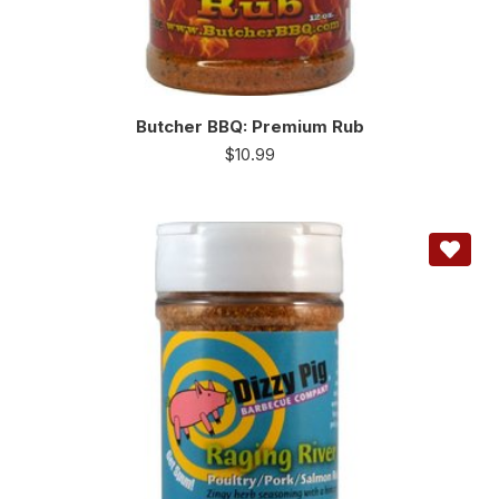
Butcher BBQ: Premium Rub
$
10.99