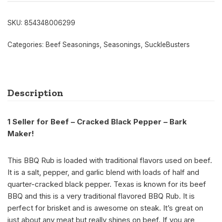
SKU:
854348006299
Categories:
Beef Seasonings
,
Seasonings
,
SuckleBusters
Description
1 Seller for Beef – Cracked Black Pepper – Bark
Maker!
This BBQ Rub is loaded with traditional flavors used on beef.
It is a salt, pepper, and garlic blend with loads of half and
quarter-cracked black pepper. Texas is known for its beef
BBQ and this is a very traditional flavored BBQ Rub. It is
perfect for brisket and is awesome on steak. It’s great on
just about any meat but really shines on beef. If you are