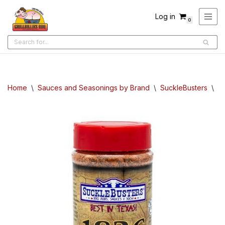
Log in
0
Skip
to
content
Home
\
Sauces and Seasonings by Brand
\
SuckleBusters
\
S