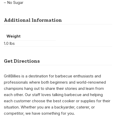
– No Sugar
Additional Information
Weight
1.0 lbs
Get Directions
GrillBillies is a destination for barbecue enthusiasts and
professionals where both beginners and world-renowned
champions hang out to share their stories and learn from
each other. Our staff loves talking barbecue and helping
each customer choose the best cooker or supplies for their
situation. Whether you are a backyarder, caterer, or
competitor, we have something for you.