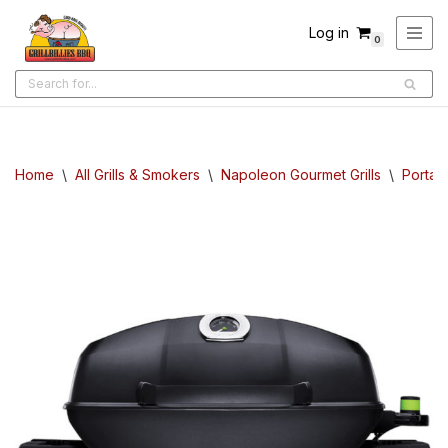
Log in
0
Skip
to
content
Home
\
All Grills & Smokers
\
Napoleon Gourmet Grills
\
Portabl