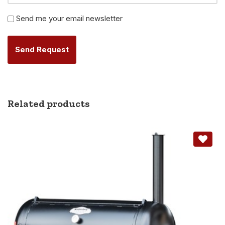
Newsletter
Send me your email newsletter
Alternative:
Related products