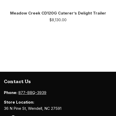
Meadow Creek CD120G Caterer’s Delight Trailer
$
8,130.00
Contact Us
Phone:
877-BBQ-3939
Store Location:
36 N Pine St, Wendell, NC 27591