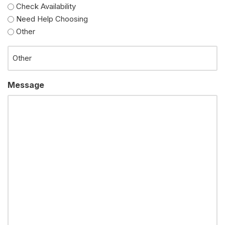
Check Availability
Need Help Choosing
Other
Message