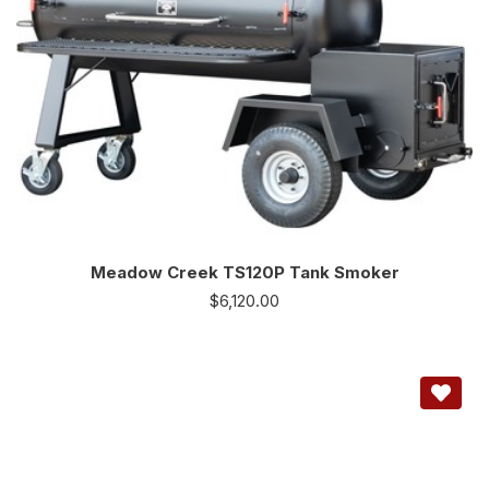
Meadow Creek TS120P Tank Smoker
$
6,120.00