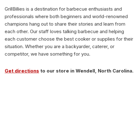
GrillBillies is a destination for barbecue enthusiasts and
professionals where both beginners and world-renowned
champions hang out to share their stories and learn from
each other. Our staff loves talking barbecue and helping
each customer choose the best cooker or supplies for their
situation. Whether you are a backyarder, caterer, or
competitor, we have something for you.
Get directions
to our store in Wendell, North Carolina.