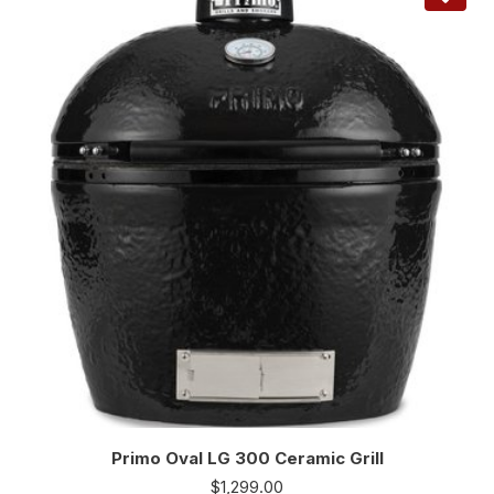
Primo Oval LG 300 Ceramic Grill
$
1,299.00