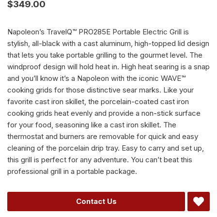
$
349.00
Napoleon’s TravelQ™ PRO285E Portable Electric Grill is
stylish, all-black with a cast aluminum, high-topped lid design
that lets you take portable grilling to the gourmet level. The
windproof design will hold heat in. High heat searing is a snap
and you’ll know it’s a Napoleon with the iconic WAVE™
cooking grids for those distinctive sear marks. Like your
favorite cast iron skillet, the porcelain-coated cast iron
cooking grids heat evenly and provide a non-stick surface
for your food, seasoning like a cast iron skillet. The
thermostat and burners are removable for quick and easy
cleaning of the porcelain drip tray. Easy to carry and set up,
this grill is perfect for any adventure. You can’t beat this
professional grill in a portable package.
Alternative:
Contact Us