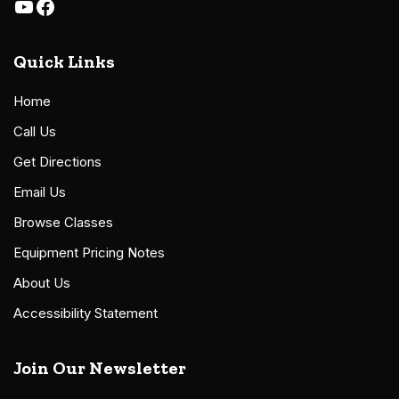
Quick Links
Home
Call Us
Get Directions
Email Us
Browse Classes
Equipment Pricing Notes
About Us
Accessibility Statement
Join Our Newsletter