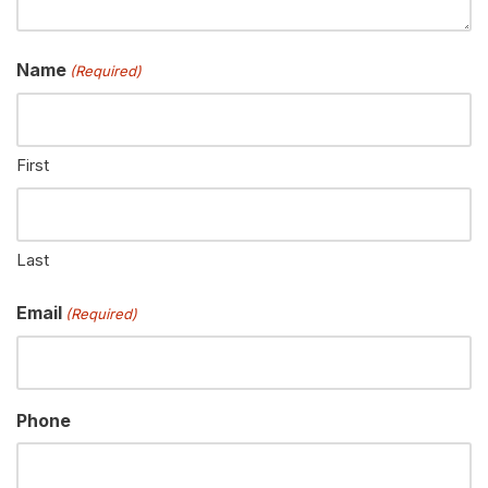
Name
(Required)
First
Last
Email
(Required)
Phone