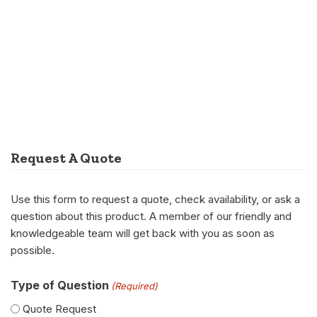
Request A Quote
Use this form to request a quote, check availability, or ask a
question about this product. A member of our friendly and
knowledgeable team will get back with you as soon as
possible.
Type of Question
(Required)
Quote Request