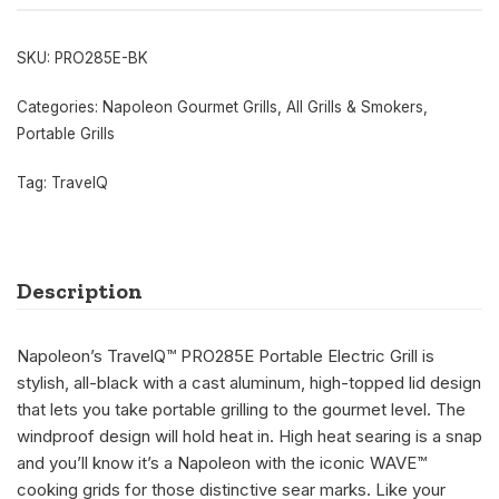
SKU:
PRO285E-BK
Categories:
Napoleon Gourmet Grills
,
All Grills & Smokers
,
Portable Grills
Tag:
TravelQ
Description
Napoleon’s TravelQ™ PRO285E Portable Electric Grill is
stylish, all-black with a cast aluminum, high-topped lid design
that lets you take portable grilling to the gourmet level. The
windproof design will hold heat in. High heat searing is a snap
and you’ll know it’s a Napoleon with the iconic WAVE™
cooking grids for those distinctive sear marks. Like your