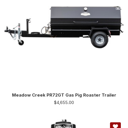
Meadow Creek PR72GT Gas Pig Roaster Trailer
$
4,655.00