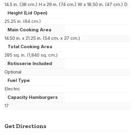
14.5 in. (38 cm.) H x 29 in. (74 cm.) W x 18.50 in. (47 cm.) D
Height (Lid Open)
25.25 in. (64 cm.)
Main Cooking Area
14.50 in. x 21.25 in. (54 cm. x 37 cm.)
Total Cooking Area
285 sq. in. (1,840 sq. cm.)
Rotisserie Included
Optional
Fuel Type
Electric
Capacity Hamburgers
17
Get Directions