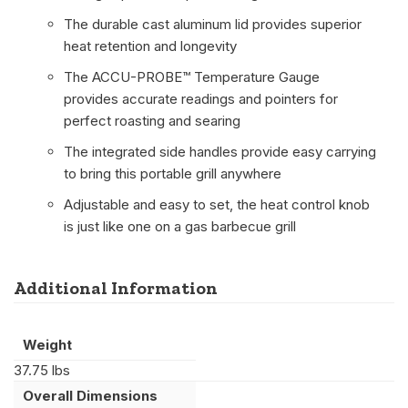
The durable cast aluminum lid provides superior
heat retention and longevity
The ACCU-PROBE™ Temperature Gauge
provides accurate readings and pointers for
perfect roasting and searing
The integrated side handles provide easy carrying
to bring this portable grill anywhere
Adjustable and easy to set, the heat control knob
is just like one on a gas barbecue grill
Additional Information
Weight
37.75 lbs
Overall Dimensions