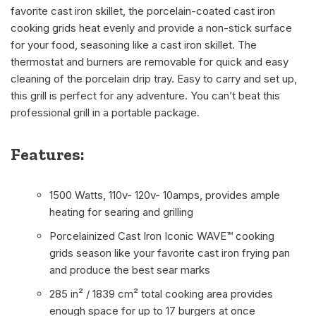
favorite cast iron skillet, the porcelain-coated cast iron
cooking grids heat evenly and provide a non-stick surface
for your food, seasoning like a cast iron skillet. The
thermostat and burners are removable for quick and easy
cleaning of the porcelain drip tray. Easy to carry and set up,
this grill is perfect for any adventure. You can’t beat this
professional grill in a portable package.
Features:
1500 Watts, 110v- 120v- 10amps, provides ample
heating for searing and grilling
Porcelainized Cast Iron Iconic WAVE™ cooking
grids season like your favorite cast iron frying pan
and produce the best sear marks
285 in² / 1839 cm² total cooking area provides
enough space for up to 17 burgers at once