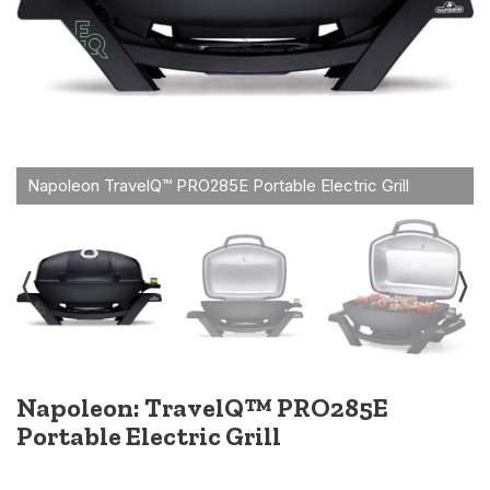
Napoleon: TravelQ™ PRO285E
Portable Electric Grill