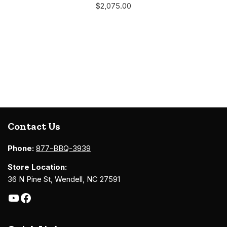
$
2,075.00
Contact Us
Phone:
877-BBQ-3939
Store Location:
36 N Pine St, Wendell, NC 27591