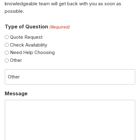
knowledgeable team will get back with you as soon as
possible.
Type of Question
(Required)
Quote Request
Check Availability
Need Help Choosing
Other
Message