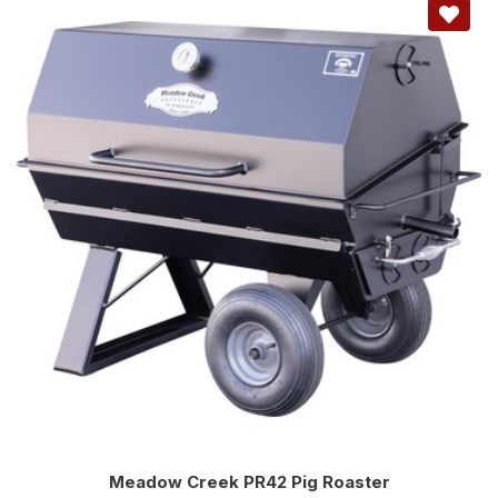
Meadow Creek PR42 Pig Roaster