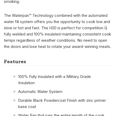
smoking.
The Waterpan™ Technology combined with the automated
water fill system offers you the opportunity to cook low and
slow or hot and fast. The H20 is perfect for competition Q
fully welded and 100% insulated maintaining consistent cook
temps regardless of weather conditions. No need to open
the doors and lose heat to rotate your award-winning meats.
Features
100% Fully Insulated with a Military Grade
Insulation
Automatic Water System
Durable Black Powdercoat Finish with zinc primer
base coat
Water Pan that runs the entire length of the cook