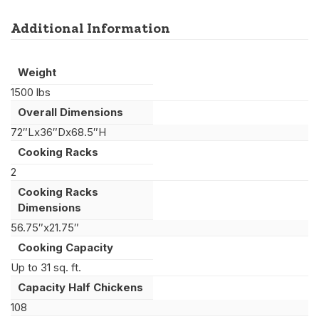
Additional Information
Weight
1500 lbs
Overall Dimensions
72″Lx36″Dx68.5″H
Cooking Racks
2
Cooking Racks
Dimensions
56.75″x21.75″
Cooking Capacity
Up to 31 sq. ft.
Capacity Half Chickens
108