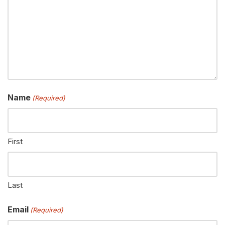
Name
(Required)
First
Last
Email
(Required)