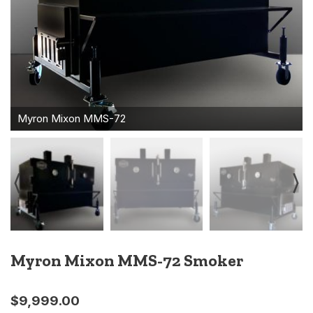
Myron Mixon MMS-72 Smoker
$
9,999.00