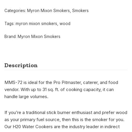
Categories:
Myron Mixon Smokers
,
Smokers
Tags:
myron mixon smokers
,
wood
Brand:
Myron Mixon Smokers
Description
MMS-72 is ideal for the Pro Pitmaster, caterer, and food
vendor. With up to 31 sq. ft. of cooking capacity, it can
handle large volumes.
If you’re a traditional stick burner enthusiast and prefer wood
as your primary fuel source, then this is the smoker for you.
Our H20 Water Cookers are the industry leader in indirect