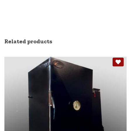
Related products