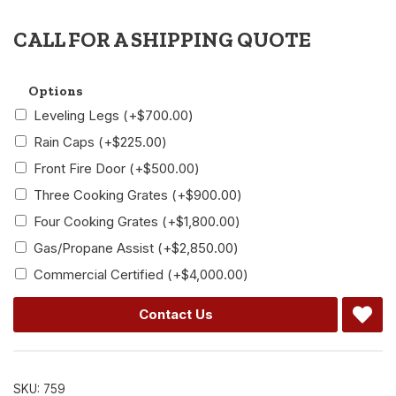
CALL FOR A SHIPPING QUOTE
Alternative:
Options
Leveling Legs
(+
$
700.00
)
Rain Caps
(+
$
225.00
)
Front Fire Door
(+
$
500.00
)
Three Cooking Grates
(+
$
900.00
)
Four Cooking Grates
(+
$
1,800.00
)
Gas/Propane Assist
(+
$
2,850.00
)
Commercial Certified
(+
$
4,000.00
)
Contact Us
SKU:
759