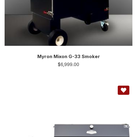
Myron Mixon G-33 Smoker
$
6,999.00