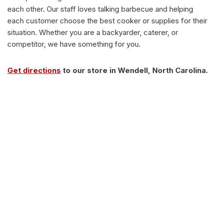
each other. Our staff loves talking barbecue and helping
each customer choose the best cooker or supplies for their
situation. Whether you are a backyarder, caterer, or
competitor, we have something for you.
Get directions
to our store in Wendell, North Carolina.