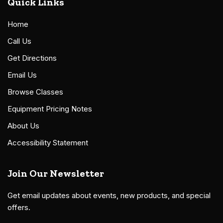
Quick Links
Home
Call Us
Get Directions
Email Us
Browse Classes
Equipment Pricing Notes
About Us
Accessibility Statement
Join Our Newsletter
Get email updates about events, new products, and special
offers.