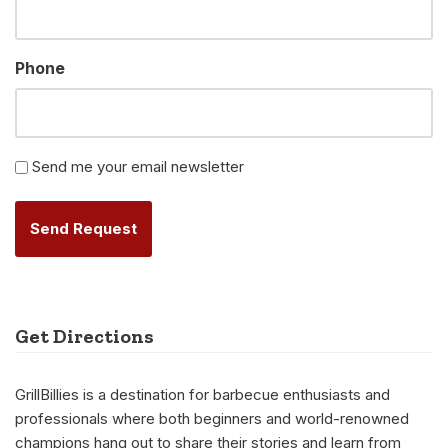
Phone
Newsletter
Send me your email newsletter
Alternative:
Get Directions
GrillBillies is a destination for barbecue enthusiasts and
professionals where both beginners and world-renowned
champions hang out to share their stories and learn from