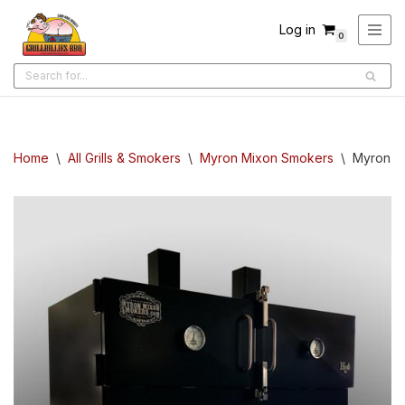
Log in
0
Skip
to
content
Home
\
All Grills & Smokers
\
Myron Mixon Smokers
\
Myron M