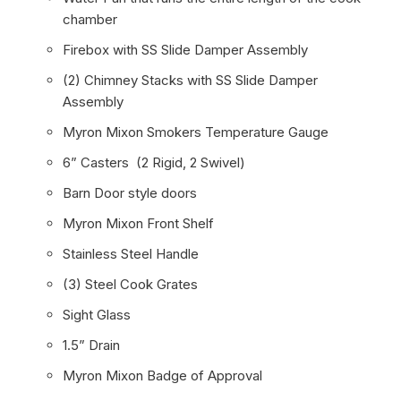
chamber
Firebox with SS Slide Damper Assembly
(2) Chimney Stacks with SS Slide Damper
Assembly
Myron Mixon Smokers Temperature Gauge
6” Casters (2 Rigid, 2 Swivel)
Barn Door style doors
Myron Mixon Front Shelf
Stainless Steel Handle
(3) Steel Cook Grates
Sight Glass
1.5” Drain
Myron Mixon Badge of Approval