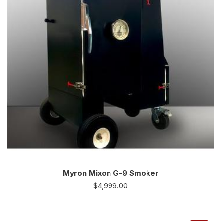
Myron Mixon G-9 Smoker
$
4,999.00