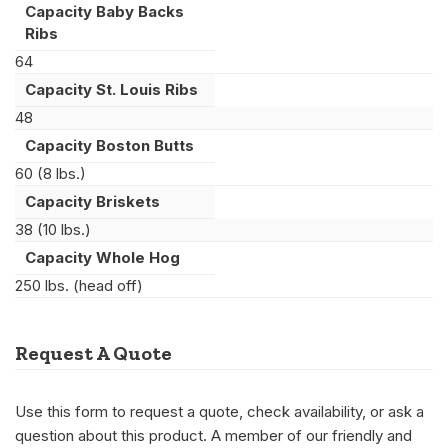
Capacity Baby Backs
Ribs
64
Capacity St. Louis Ribs
48
Capacity Boston Butts
60 (8 lbs.)
Capacity Briskets
38 (10 lbs.)
Capacity Whole Hog
250 lbs. (head off)
Request A Quote
Use this form to request a quote, check availability, or ask a
question about this product. A member of our friendly and