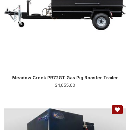
Meadow Creek PR72GT Gas Pig Roaster Trailer
$
4,655.00