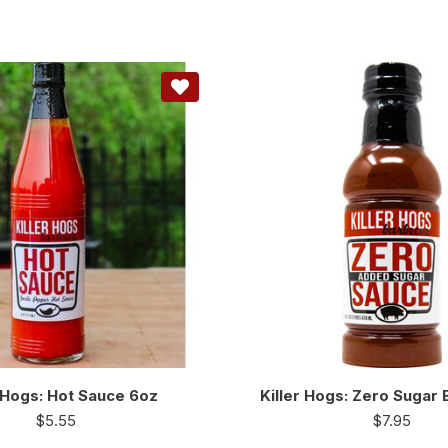
r Hogs: Hot Sauce 6oz
Killer Hogs: Zero Sugar
$
5.55
$
7.95