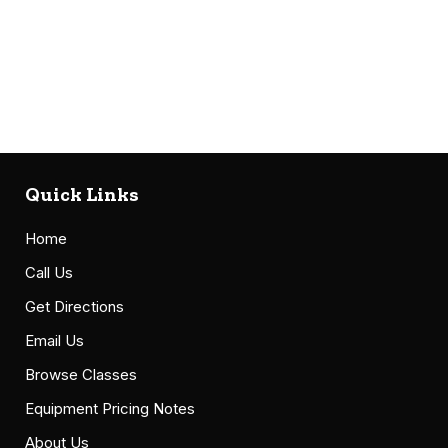
Quick Links
Home
Call Us
Get Directions
Email Us
Browse Classes
Equipment Pricing Notes
About Us