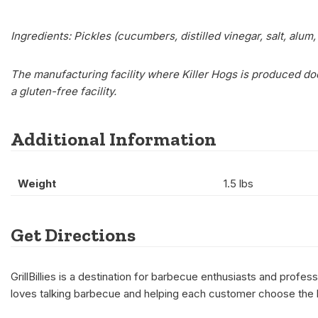
Ingredients: Pickles (cucumbers, distilled vinegar, salt, alu
The manufacturing facility where Killer Hogs is produced doe
a gluten-free facility.
Additional Information
Weight
1.5 lbs
Get Directions
GrillBillies is a destination for barbecue enthusiasts and prof
loves talking barbecue and helping each customer choose the be