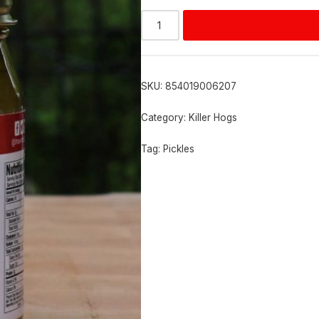
Alternative:
SKU:
854019006207
Category:
Killer Hogs
Tag:
Pickles