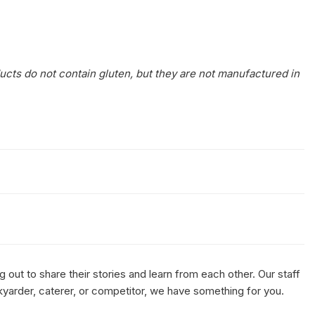
ucts do not contain gluten, but they are not manufactured in
out to share their stories and learn from each other. Our staff
kyarder, caterer, or competitor, we have something for you.