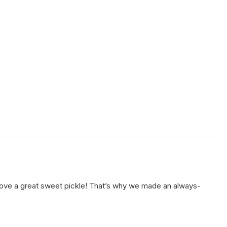
t love a great sweet pickle! That’s why we made an always-