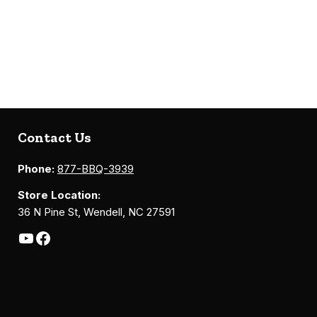
Contact Us
Phone:
877-BBQ-3939
Store Location:
36 N Pine St, Wendell, NC 27591