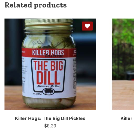
Related products
Killer Hogs: The Big Dill Pickles
Kille
$
8.39