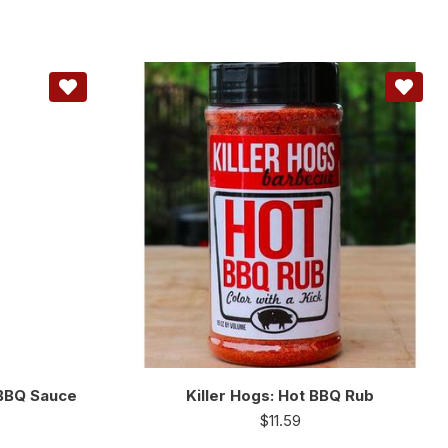
 BBQ Sauce
Killer Hogs: Hot BBQ Rub
$
11.59