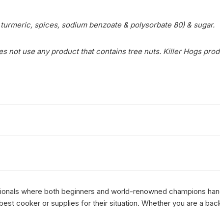
m, turmeric, spices, sodium benzoate & polysorbate 80) & sugar.
s not use any product that contains tree nuts. Killer Hogs prod
essionals where both beginners and world-renowned champions hang 
st cooker or supplies for their situation. Whether you are a bac