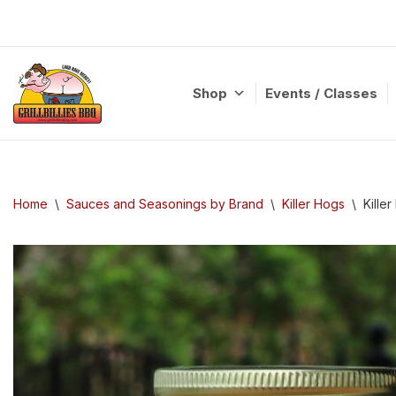
Skip
to
content
Shop
Events / Classes
Home
\
Sauces and Seasonings by Brand
\
Killer Hogs
\
Kille