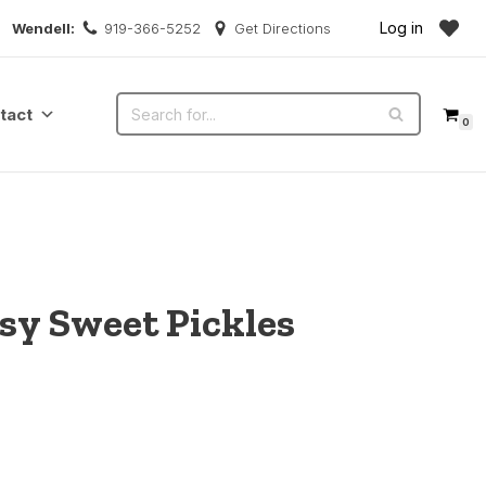
Log in
Wendell:
919-366-5252
Get Directions
tact
0
ssy Sweet Pickles