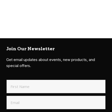
Join Our Newsletter
Get email updates about events, new products, and
special offers.