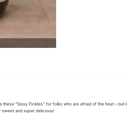
 these “Sissy Pickles” for folks who are afraid of the heat – bu
er sweet and super delicious!