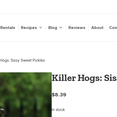
Rentals
Recipes
Blog
Reviews
About
Con
r Hogs: Sissy Sweet Pickles
Killer Hogs: Si
$
8.39
In stock