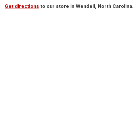
Get directions
to our store in Wendell, North Carolina.