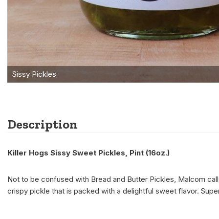
Description
Killer Hogs Sissy Sweet Pickles, Pint (16oz.)
Not to be confused with Bread and Butter Pickles, Malcom calls
crispy pickle that is packed with a delightful sweet flavor. Sup