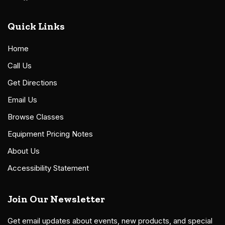
Quick Links
Home
Call Us
Get Directions
Email Us
Browse Classes
Equipment Pricing Notes
About Us
Accessibility Statement
Join Our Newsletter
Get email updates about events, new products, and special