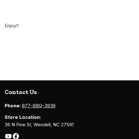
Enjoy!!
Contact Us
Phone:
877-BBQ-3939
Store Location:
36 N Pine St, Wendell, NC 27591