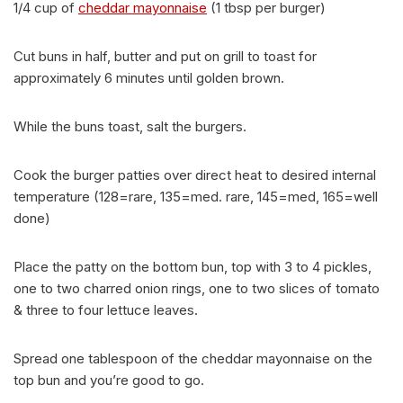
1/4 cup of
cheddar mayonnaise
(1 tbsp per burger)
Cut buns in half, butter and put on grill to toast for
approximately 6 minutes until golden brown.
While the buns toast, salt the burgers.
Cook the burger patties over direct heat to desired internal
temperature (128=rare, 135=med. rare, 145=med, 165=well
done)
Place the patty on the bottom bun, top with 3 to 4 pickles,
one to two charred onion rings, one to two slices of tomato
& three to four lettuce leaves.
Spread one tablespoon of the cheddar mayonnaise on the
top bun and you’re good to go.