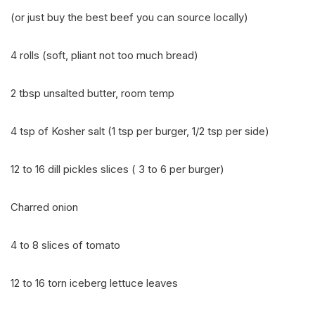
(or just buy the best beef you can source locally)
4 rolls (soft, pliant not too much bread)
2 tbsp unsalted butter, room temp
4 tsp of Kosher salt (1 tsp per burger, 1/2 tsp per side)
12 to 16 dill pickles slices ( 3 to 6 per burger)
Charred onion
4 to 8 slices of tomato
12 to 16 torn iceberg lettuce leaves