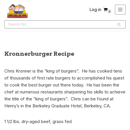
Log in
0
Skip
to
content
Kronnerburger Recipe
Chris Kronner is the “king of burgers”. He has cooked tens
of thousands of first rate burgers to accomplished his quest
to cook the best burger out there today. He has been the
chef at numerous restaurants sharpening his skills to achieve
the title of the “king of burgers”. Chris can be found at
Henry’s in the Berkeley Graduate Hotel, Berkeley, CA.
1 1/2 lbs. dry-aged beef, grass fed