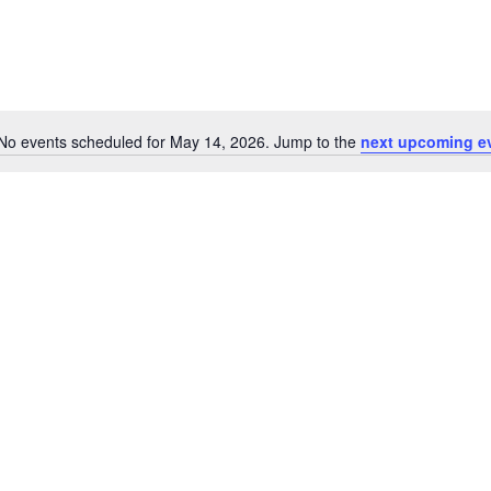
No events scheduled for May 14, 2026. Jump to the
next upcoming e
Notice