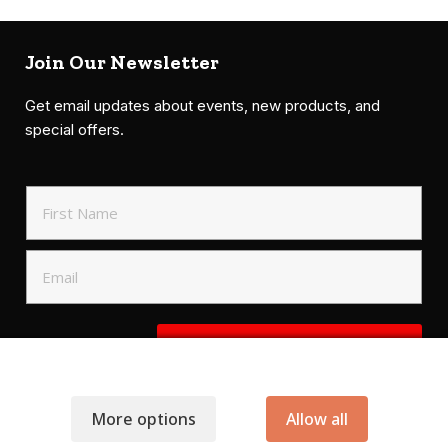
Join Our Newsletter
Get email updates about events, new products, and
special offers.
SIGN UP TO NEWSLETTER
More options
Allow all
.