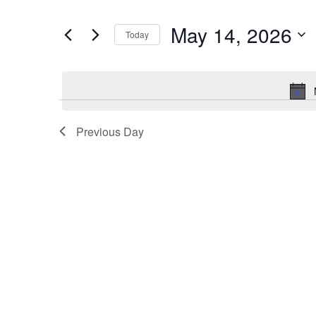
and
Search
for
Views
May 14, 2026
Today
Events
Navigation
by
Select
Keyword.
date.
Previous Day