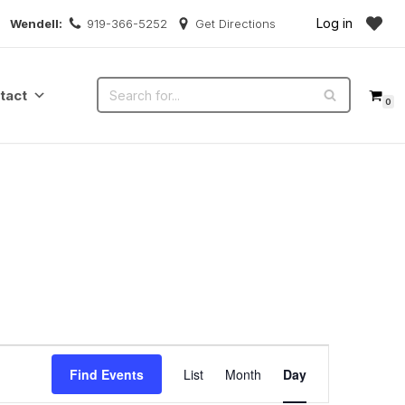
Log in
Wendell:
919-366-5252
Get Directions
tact
0
Event
Find Events
List
Month
Day
Views