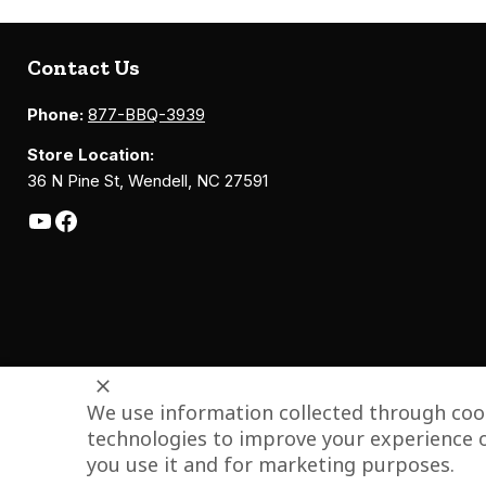
Contact Us
Phone:
877-BBQ-3939
Store Location:
36 N Pine St, Wendell, NC 27591
We use information collected through cook
technologies to improve your experience o
you use it and for marketing purposes.