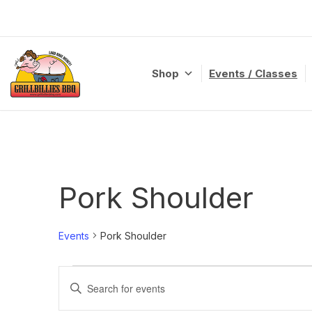
Skip
to
content
Shop
Events / Classes
Pork Shoulder
Events
Pork Shoulder
Events
Enter
Search
Keyword.