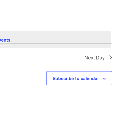
Navigation
vents
.
Next Day
Subscribe to calendar