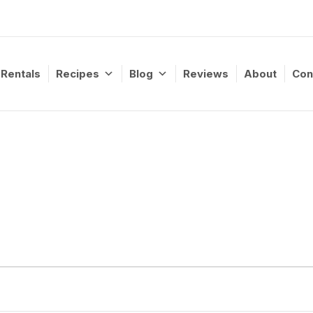
Rentals
Recipes
Blog
Reviews
About
Con