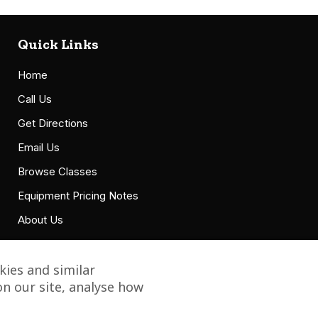
Quick Links
Home
Call Us
Get Directions
Email Us
Browse Classes
Equipment Pricing Notes
About Us
Accessibility Statement
ies and similar
n our site, analyse how
Copyright © 2021 Grillbillies Barbecue, LLC. All Right Reserved