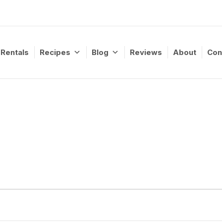
Rentals
Recipes
Blog
Reviews
About
Con