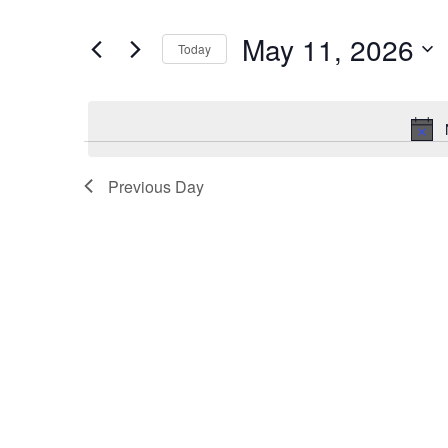
and
Search
for
Views
May 11, 2026
Today
Events
Navigation
by
Select
Keyword.
date.
Previous Day