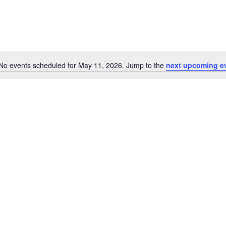
No events scheduled for May 11, 2026. Jump to the
next upcoming e
Notice