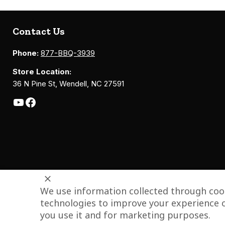
Contact Us
Phone:
877-BBQ-3939
Store Location:
36 N Pine St, Wendell, NC 27591
We use information collected through cook
technologies to improve your experience o
you use it and for marketing purposes.