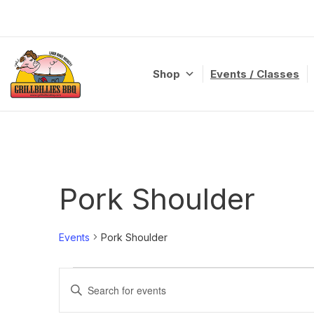
Skip
to
content
Shop
Events / Classes
Pork Shoulder
Events
Pork Shoulder
Events
Enter
Search
Keyword.