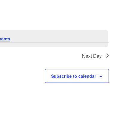
Navigation
vents
.
Next Day
Subscribe to calendar