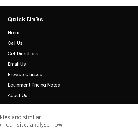
Quick Links
Home
Call Us
Get Directions
Email Us
Browse Classes
Equipment Pricing Notes
About Us
Accessibility Statement
ies and similar
n our site, analyse how
Copyright © 2021 Grillbillies Barbecue, LLC. All Right Reserved