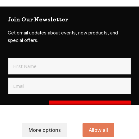
Join Our Newsletter
Get email updates about events, new products, and
special offers.
SIGN UP TO NEWSLETTER
More options
Allow all
.