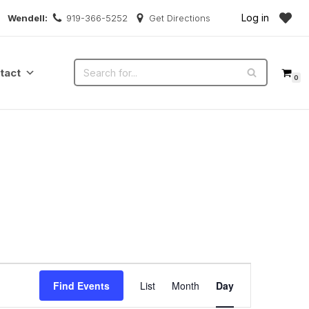
Log in
Wendell:
919-366-5252
Get Directions
tact
0
Event
Find Events
List
Month
Day
Views