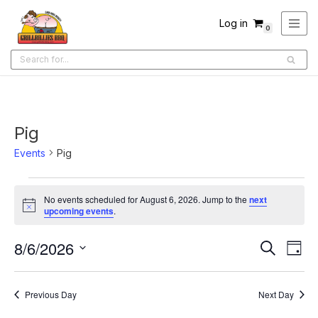
Log in
0
Skip
to
content
Pig
Events
Pig
No events scheduled for August 6, 2026. Jump to the
next
Notice
upcoming events
.
8/6/2026
Ev
Events
Search
Day
Select
Search
Vi
date.
and
Na
Previous Day
Next Day
Views