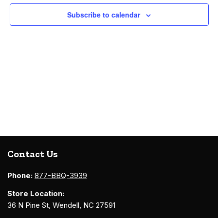
Navigati
Subscribe to calendar
Contact Us
Phone:
877-BBQ-3939
Store Location:
36 N Pine St, Wendell, NC 27591