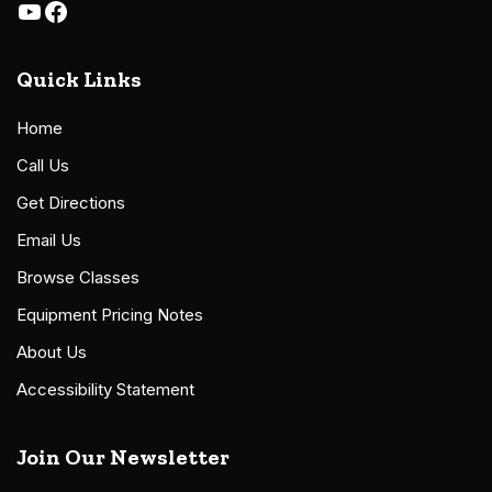
Quick Links
Home
Call Us
Get Directions
Email Us
Browse Classes
Equipment Pricing Notes
About Us
Accessibility Statement
Join Our Newsletter