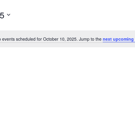
25
 events scheduled for October 10, 2025. Jump to the
next upcoming 
Notice