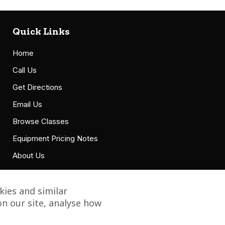
Quick Links
Home
Call Us
Get Directions
Email Us
Browse Classes
Equipment Pricing Notes
About Us
Accessibility Statement
ies and similar
n our site, analyse how
Copyright © 2021 Grillbillies Barbecue, LLC. All Right Reserved