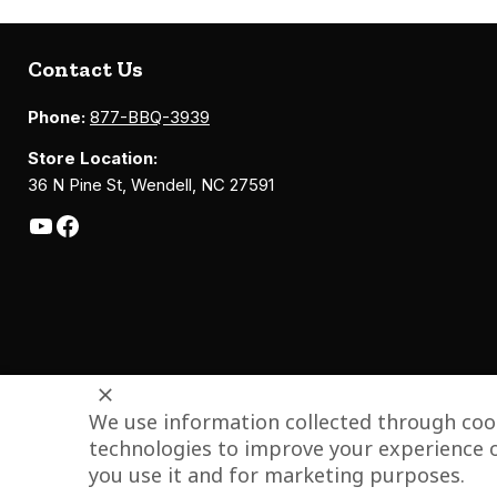
Contact Us
Phone:
877-BBQ-3939
Store Location:
36 N Pine St, Wendell, NC 27591
We use information collected through cook
technologies to improve your experience o
you use it and for marketing purposes.