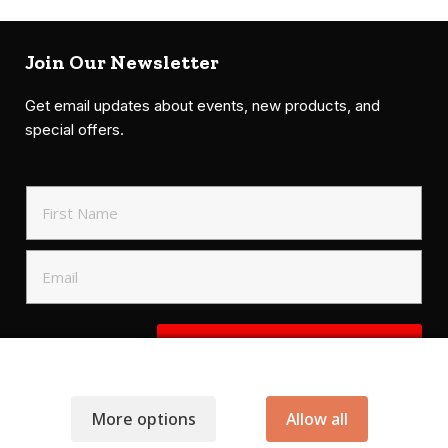
Join Our Newsletter
Get email updates about events, new products, and
special offers.
SIGN UP TO NEWSLETTER
More options
Allow all
.