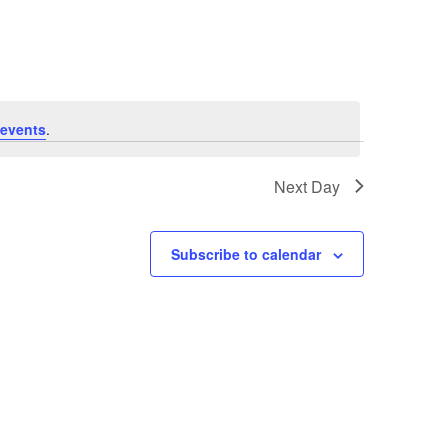
Navigation
events
.
Next Day
Subscribe to calendar