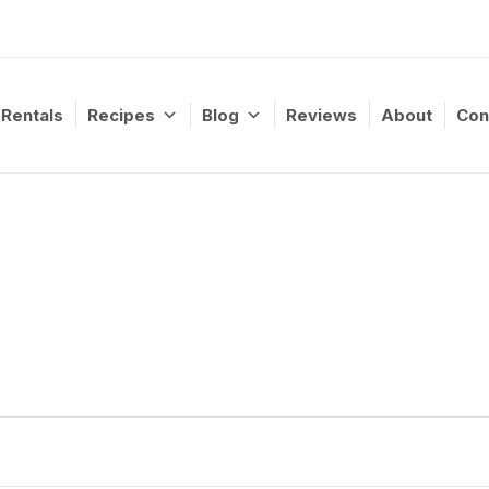
Rentals
Recipes
Blog
Reviews
About
Con