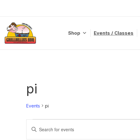
Skip
to
content
Shop
Events / Classes
pi
Events
pi
Events
Enter
Search
Keyword.