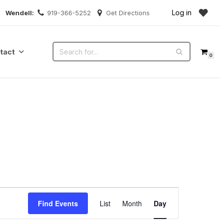
Log in
Wendell:
919-366-5252
Get Directions
tact
0
Event
Find Events
List
Month
Day
Views