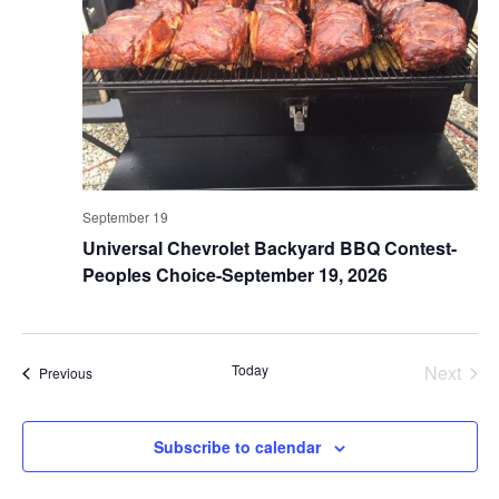
September 19
Universal Chevrolet Backyard BBQ Contest-
Peoples Choice-September 19, 2026
Today
Next
Events
Previous
Events
Subscribe to calendar