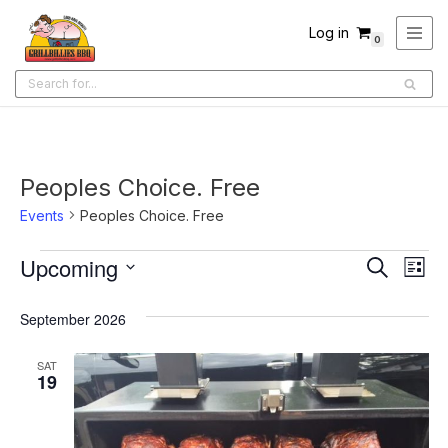
Log in
0
Skip
to
content
Peoples Choice. Free
Events
Peoples Choice. Free
Upcoming
Ev
Events
Search
List
Select
Search
Vi
date.
September 2026
and
Na
Views
SAT
19
Navigati