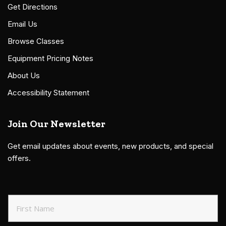
Get Directions
Email Us
Browse Classes
Equipment Pricing Notes
About Us
Accessibility Statement
Join Our Newsletter
Get email updates about events, new products, and special
offers.