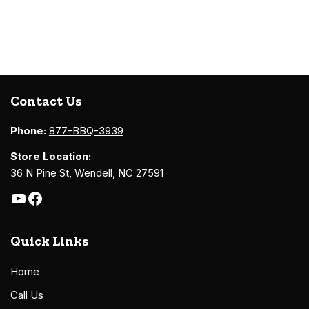
Contact Us
Phone:
877-BBQ-3939
Store Location:
36 N Pine St, Wendell, NC 27591
Quick Links
Home
Call Us