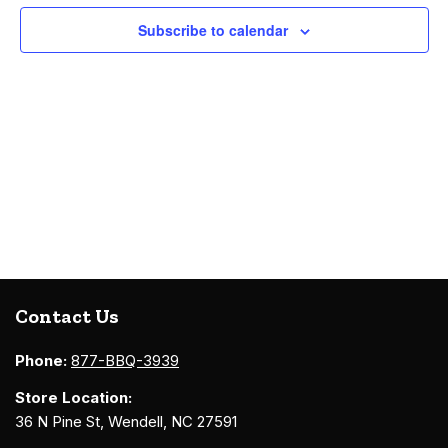
Navigati
Subscribe to calendar
Contact Us
Phone:
877-BBQ-3939
Store Location:
36 N Pine St, Wendell, NC 27591