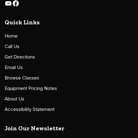
Quick Links
Home
Call Us
Get Directions
Email Us
Browse Classes
Equipment Pricing Notes
About Us
Accessibility Statement
Join Our Newsletter