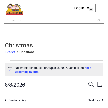
Log in
0
Skip
to
content
Christmas
Events
Christmas
No events scheduled for August 8, 2026. Jump to the
next
Notice
upcoming events
.
8/8/2026
Ev
Events
Search
Day
Select
Search
Vi
date.
and
Na
Previous Day
Next Day
Views