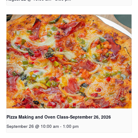
Pizza Making and Oven Class-September 26, 2026
September 26 @ 10:00 am
-
1:00 pm