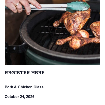
REGISTER HERE
Pork & Chicken Class
October 24, 2026