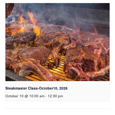
Steakmaster Class-October10, 2026
October 10 @ 10:00 am
-
12:30 pm