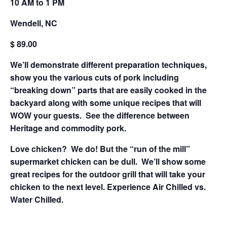
10 AM to 1 PM
Wendell, NC
$ 89.00
We’ll demonstrate different preparation techniques,
show you the various cuts of pork including
“breaking down” parts that are easily cooked in the
backyard along with some unique recipes that will
WOW your guests. See the difference between
Heritage and commodity pork.
Love chicken? We do! But the “run of the mill”
supermarket chicken can be dull. We’ll show some
great recipes for the outdoor grill that will take your
chicken to the next level. Experience Air Chilled vs.
Water Chilled.