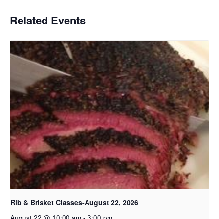
Related Events
Rib & Brisket Classes-August 22, 2026
August 22 @ 10:00 am
-
3:00 pm