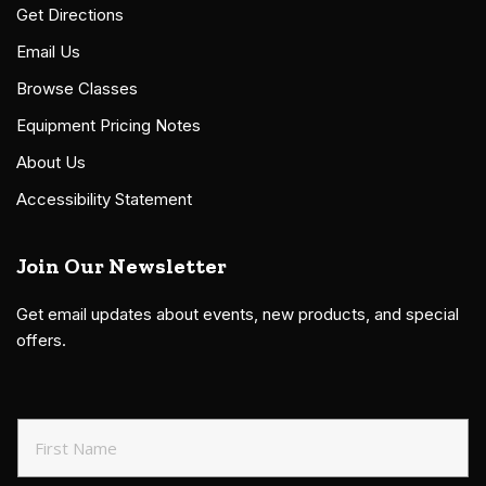
Get Directions
Email Us
Browse Classes
Equipment Pricing Notes
About Us
Accessibility Statement
Join Our Newsletter
Get email updates about events, new products, and special
offers.