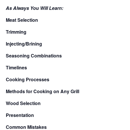
As Always You Will Learn:
Meat Selection
Trimming
Injecting/Brining
Seasoning Combinations
Timelines
Cooking Processes
Methods for Cooking on Any Grill
Wood Selection
Presentation
Common Mistakes