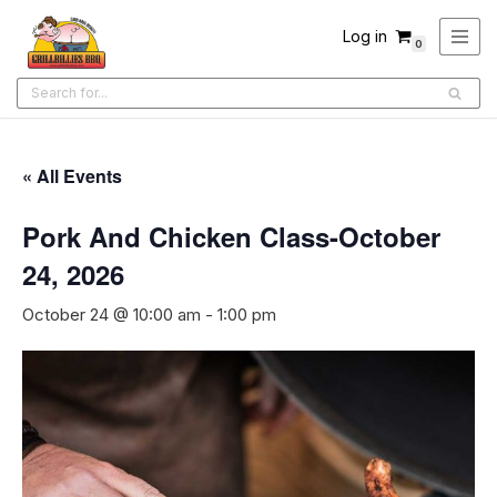
Log in
0
Skip
to
content
« All Events
Pork And Chicken Class-October
24, 2026
October 24 @ 10:00 am
-
1:00 pm