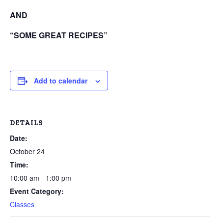
AND
“SOME GREAT RECIPES”
Add to calendar
DETAILS
Date:
October 24
Time:
10:00 am - 1:00 pm
Event Category:
Classes