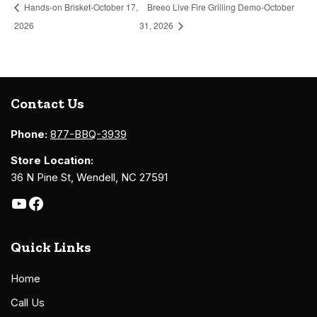
Hands-on Brisket-October 17,
Breeo Live Fire Grilling Demo-October
2026
31, 2026
Contact Us
Phone:
877-BBQ-3939
Store Location:
36 N Pine St, Wendell, NC 27591
Quick Links
Home
Call Us