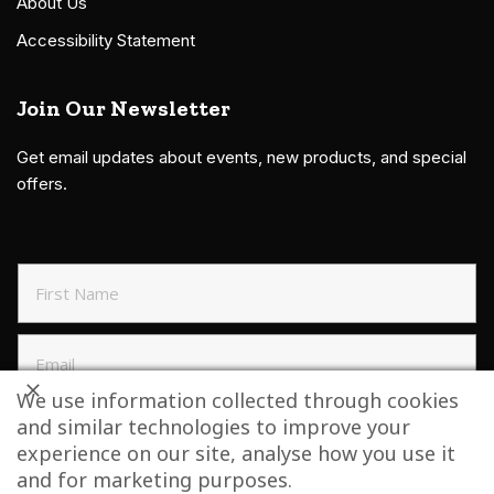
About Us
Accessibility Statement
Join Our Newsletter
Get email updates about events, new products, and special
offers.
We use information collected through cookies
and similar technologies to improve your
SIGN UP TO NEWSLETTER
experience on our site, analyse how you use it
and for marketing purposes.