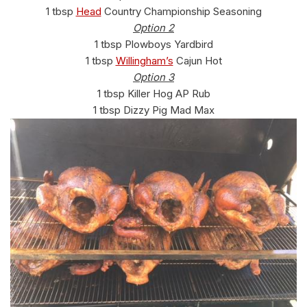
1 tbsp
Head
Country Championship Seasoning
Option 2
1 tbsp Plowboys Yardbird
1 tbsp
Willingham’s
Cajun Hot
Option 3
1 tbsp Killer Hog AP Rub
1 tbsp Dizzy Pig Mad Max