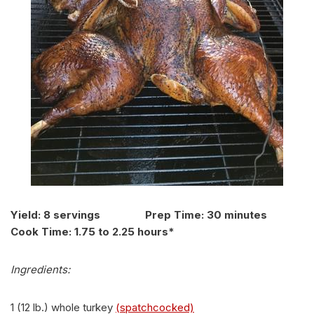
Yield: 8 servings Prep Time: 30 minutes
Cook Time: 1.75 to 2.25 hours*
Ingredients:
1 (12 lb.) whole turkey
(spatchcocked)