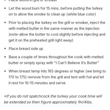
Let the wood burn for 15 mins. before putting the turkey
on to allow the smoke to clean up (white blue color)
Prior to placing the turkey on the grill or smoker, inject the
with melted butter in the same manner as the injection
(note-allow the butter to cool slightly before injecting and
get it on the preheated grill right away)
Place breast side up
Base a couple of times throughout the cook with melted
butter or simply spray with “I Can’t Believe It’s Butter”
When breast temp hits 165 degrees or higher (we bring to
170 to 175) remove from the grill and tent with foil and let
it rest for 10-15 minutes and serve
*If you do not spatchcock the turkey your cook time will
be extended so then figure approximately 1hr/4lbs.