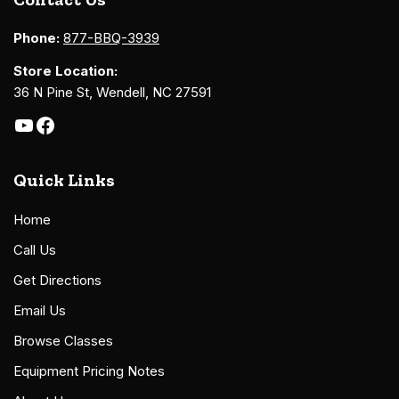
Phone:
877-BBQ-3939
Store Location:
36 N Pine St, Wendell, NC 27591
Quick Links
Home
Call Us
Get Directions
Email Us
Browse Classes
Equipment Pricing Notes