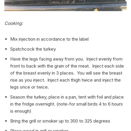
Cooking:
Mix injection in accordance to the label
Spatchcock the turkey
Have the legs facing away from you. Inject evenly from
front to back with the grain of the meat. Inject each side
of the breast evenly in 3 places. You will see the breast
rise as you inject. Inject each thigh twice and inject the
legs once or twice.
Season the turkey, place in a pan, tent with foil and place
in the fridge overnight. (note-for small birds 4 to 6 hours
is enough)
Bring the grill or smoker up to 300 to 325 degrees
Place wood in grill or smoker