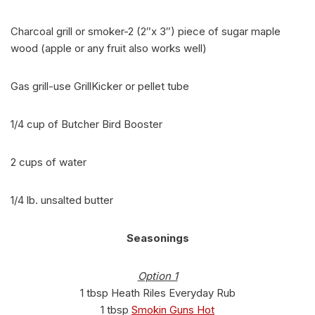
Charcoal grill or smoker-2 (2″x 3″) piece of sugar maple
wood (apple or any fruit also works well)
Gas grill-use GrillKicker or pellet tube
1/4 cup of Butcher Bird Booster
2 cups of water
1/4 lb. unsalted butter
Seasonings
Option 1
1 tbsp Heath Riles Everyday Rub
1 tbsp
Smokin Guns Hot