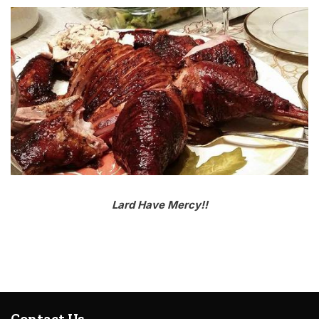
Lard Have Mercy!!
Contact Us