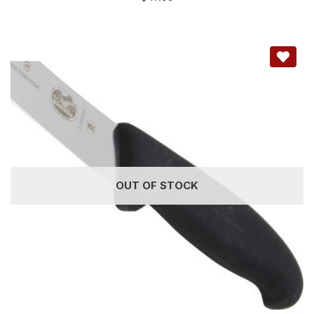
OUT OF STOCK