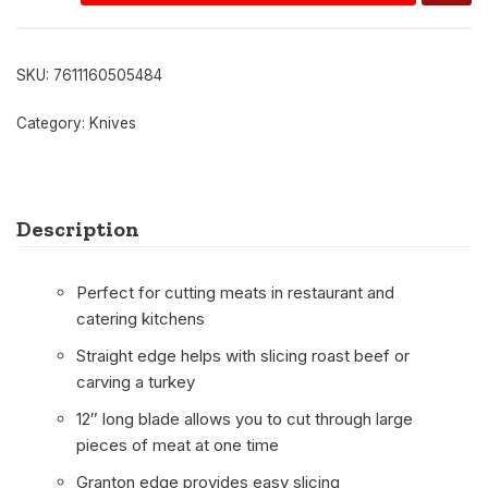
SKU:
7611160505484
Category:
Knives
Description
Perfect for cutting meats in restaurant and
catering kitchens
Straight edge helps with slicing roast beef or
carving a turkey
12″ long blade allows you to cut through large
pieces of meat at one time
Granton edge provides easy slicing