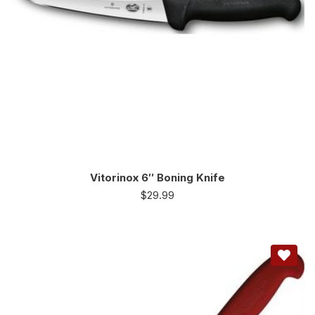
Vitorinox 6″ Boning Knife
$
29.99