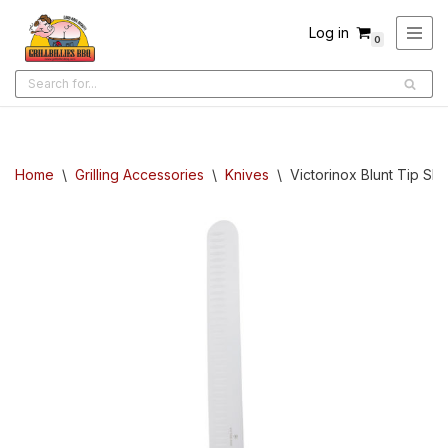
Log in
0
Skip
to
content
Home
\
Grilling Accessories
\
Knives
\
Victorinox Blunt Tip Sli