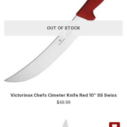
OUT OF STOCK
Victorinox Chefs Cimeter Knife Red 10″ SS Swiss
$
49.99