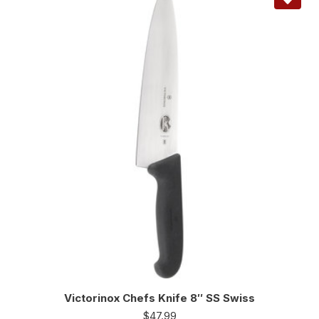
Victorinox Chefs Knife 8″ SS Swiss
$
47.99