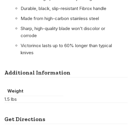
Durable, black, slip-resistant Fibrox handle
Made from high-carbon stainless steel
Sharp, high-quality blade won’t discolor or
corrode
Victorinox lasts up to 60% longer than typical
knives
Additional Information
Weight
1.5 lbs
Get Directions