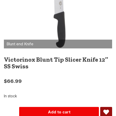
Victorinox Blunt Tip Slicer Knife 12″
SS Swiss
$
66.99
In stock
Alternative:
Add to cart