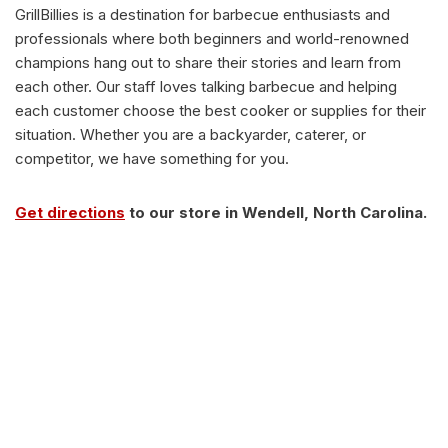
GrillBillies is a destination for barbecue enthusiasts and
professionals where both beginners and world-renowned
champions hang out to share their stories and learn from
each other. Our staff loves talking barbecue and helping
each customer choose the best cooker or supplies for their
situation. Whether you are a backyarder, caterer, or
competitor, we have something for you.
Get directions
to our store in Wendell, North Carolina.