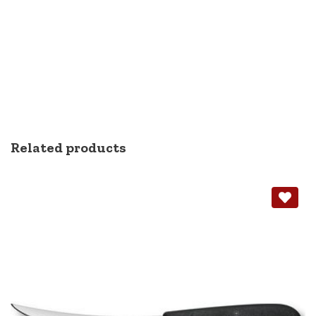
Related products