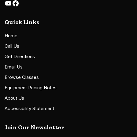
Quick Links
Home
Call Us
Get Directions
Email Us
Browse Classes
Equipment Pricing Notes
About Us
Accessibility Statement
Join Our Newsletter