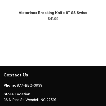
Victorinox Breaking Knife 8″ SS Swiss
$
41.99
Contact Us
Phone:
877-BBQ-3939
Store Location:
36 N Pine St, Wendell, NC 27591