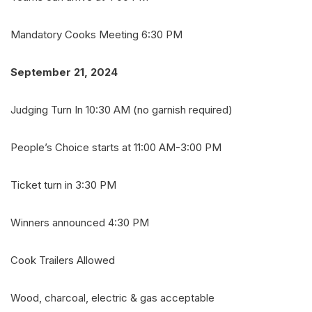
Mandatory Cooks Meeting 6:30 PM
September 21, 2024
Judging Turn In 10:30 AM (no garnish required)
People’s Choice starts at 11:00 AM-3:00 PM
Ticket turn in 3:30 PM
Winners announced 4:30 PM
Cook Trailers Allowed
Wood, charcoal, electric & gas acceptable