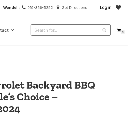
Log in
Wendell:
919-366-5252
Get Directions
tact
0
vrolet Backyard BBQ
le’s Choice –
2024