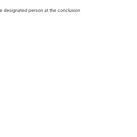
the designated person at the conclusion