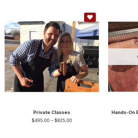
Private Classes
Hands-On B
$
495.00
–
$
825.00