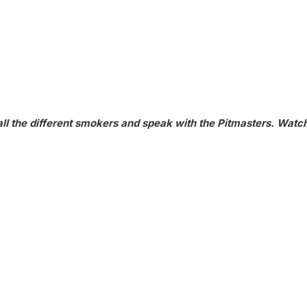
ll the different smokers and speak with the Pitmasters. Watc