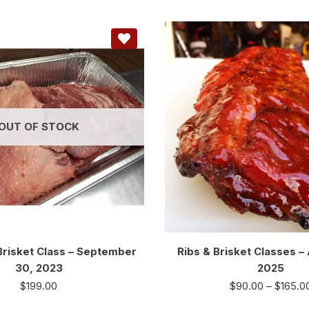
OUT OF STOCK
risket Class – September
Ribs & Brisket Classes –
30, 2023
2025
$
199.00
$
90.00
–
$
165.0