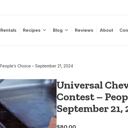
Rentals
Recipes
Blog
Reviews
About
Con
 People’s Choice – September 21, 2024
Universal Che
Contest – Peop
September 21, 
$
80.00