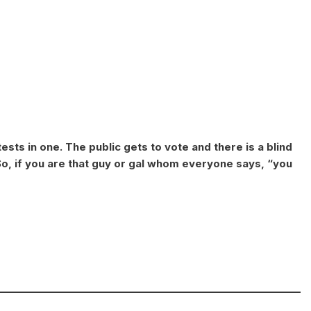
ests in one. The public gets to vote and there is a blind
o, if you are that guy or gal whom everyone says, “you