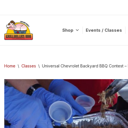
Skip
to
content
Shop
Events / Classes
Home
\
Classes
\
Universal Chevrolet Backyard BBQ Contest –