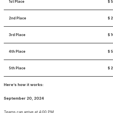
1st Place
$
2nd Place
$
3rd Place
$
4th Place
$ 5
5th Place
$ 2
Here’s how it works:
September 20, 2024
Teams can arrive at 4:00 PM