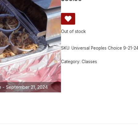
Out of stock
SKU:
Universal Peoples Choice 9-21-2
Category:
Classes