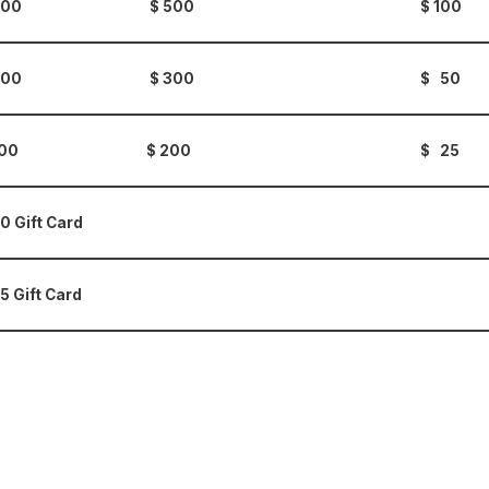
 500 $ 500
$ 100
 200 $ 300
$ 50
 100 $ 200
$ 25
0 Gift Card
5 Gift Card