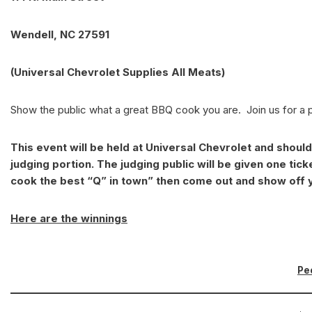
Wendell, NC 27591
(Universal Chevrolet Supplies All Meats)
Show the public what a great BBQ cook you are. Join us for a 
This event will be held at Universal Chevrolet and shoul
judging portion. The judging public will be given one ticke
cook the best “Q” in town” then come out and show off y
Here are the winnings
Pe