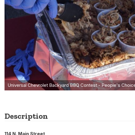
Description
114 N. Main Street