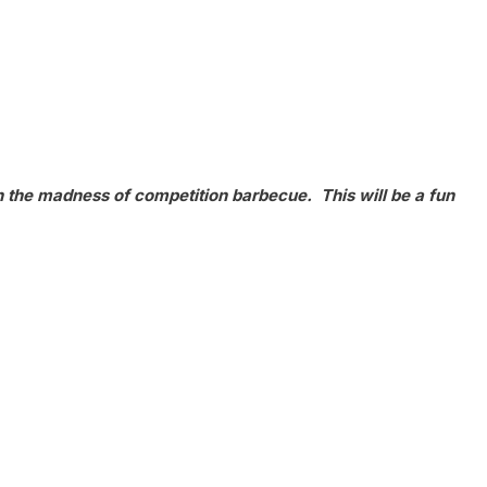
h the madness of competition barbecue. This will be a fun