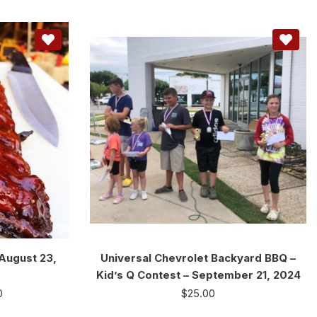
 August 23,
Universal Chevrolet Backyard BBQ –
Kid’s Q Contest – September 21, 2024
0
$
25.00