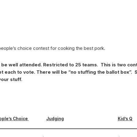
people’s choice contest for cooking the best pork.
d be well attended. Restricted to 25 teams
.
This is two cont
t each to vote. There will be “no stuffing the ballot box”.
S
our stuff.
ople’s Choice
Judging
Kid’s Q