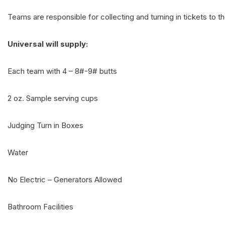
Teams are responsible for collecting and turning in tickets to 
Universal will supply:
Each team with 4 – 8#-9# butts
2 oz. Sample serving cups
Judging Turn in Boxes
Water
No Electric – Generators Allowed
Bathroom Facilities