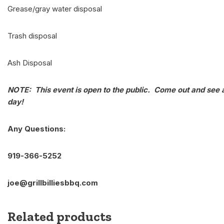
Grease/gray water disposal
Trash disposal
Ash Disposal
NOTE: This event is open to the public. Come out and see a
day!
Any Questions:
919-366-5252
joe@grillbilliesbbq.com
Related products