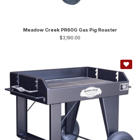
Meadow Creek PR60G Gas Pig Roaster
$
3,190.00