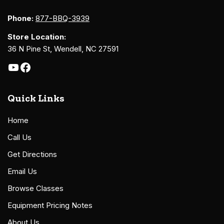
Phone:
877-BBQ-3939
Store Location:
36 N Pine St, Wendell, NC 27591
Quick Links
Home
Call Us
Get Directions
Email Us
Browse Classes
Equipment Pricing Notes
About Us