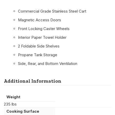
Commercial Grade Stainless Steel Cart
Magnetic Access Doors
Front Locking Caster Wheels
Interior Paper Towel Holder
2 Foldable Side Shelves
Propane Tank Storage
Side, Rear, and Bottom Ventilation
Additional Information
Weight
235 lbs
Cooking Surface