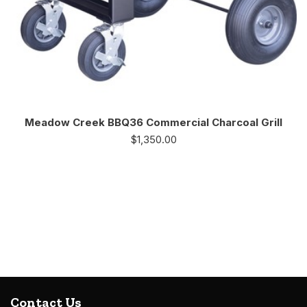
Meadow Creek BBQ36 Commercial Charcoal Grill
$
1,350.00
Contact Us