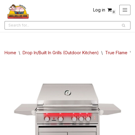
Log in
0
Skip
to
content
Home
\
Drop In/Built In Grills (Outdoor Kitchen)
\
True Flame
\