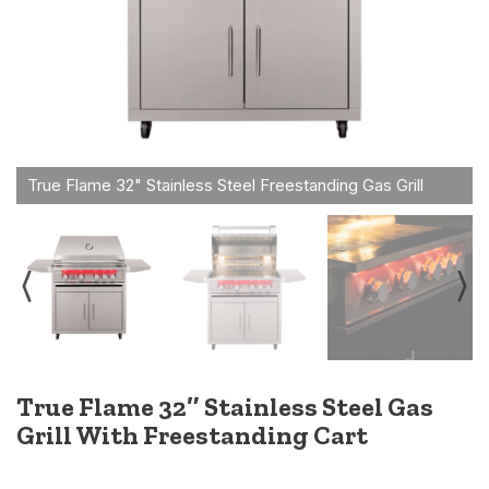
True Flame 32″ Stainless Steel Gas
Grill With Freestanding Cart