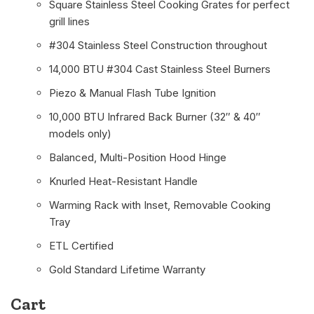
Square Stainless Steel Cooking Grates for perfect
grill lines
#304 Stainless Steel Construction throughout
14,000 BTU #304 Cast Stainless Steel Burners
Piezo & Manual Flash Tube Ignition
10,000 BTU Infrared Back Burner (32″ & 40″
models only)
Balanced, Multi-Position Hood Hinge
Knurled Heat-Resistant Handle
Warming Rack with Inset, Removable Cooking
Tray
ETL Certified
Gold Standard Lifetime Warranty
Cart