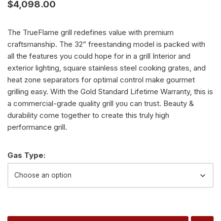
$
4,098.00
The TrueFlame grill redefines value with premium
craftsmanship. The 32” freestanding model is packed with
all the features you could hope for in a grill Interior and
exterior lighting, square stainless steel cooking grates, and
heat zone separators for optimal control make gourmet
grilling easy. With the Gold Standard Lifetime Warranty, this is
a commercial-grade quality grill you can trust. Beauty &
durability come together to create this truly high
performance grill.
Alternative:
Gas Type: