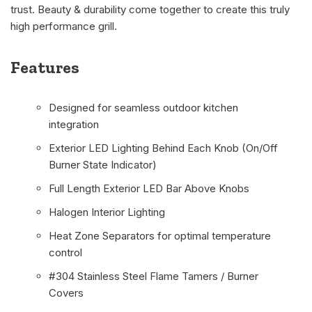
trust. Beauty & durability come together to create this truly
high performance grill.
Features
Designed for seamless outdoor kitchen
integration
Exterior LED Lighting Behind Each Knob (On/Off
Burner State Indicator)
Full Length Exterior LED Bar Above Knobs
Halogen Interior Lighting
Heat Zone Separators for optimal temperature
control
#304 Stainless Steel Flame Tamers / Burner
Covers