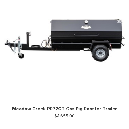
Meadow Creek PR72GT Gas Pig Roaster Trailer
$
4,655.00