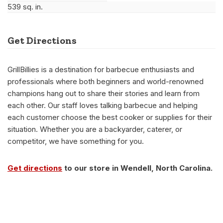
539 sq. in.
Get Directions
GrillBillies is a destination for barbecue enthusiasts and
professionals where both beginners and world-renowned
champions hang out to share their stories and learn from
each other. Our staff loves talking barbecue and helping
each customer choose the best cooker or supplies for their
situation. Whether you are a backyarder, caterer, or
competitor, we have something for you.
Get directions
to our store in Wendell, North Carolina.