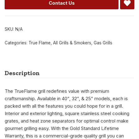
Contact Us
SKU:
N/A
Categories:
True Flame
,
All Grills & Smokers
,
Gas Grills
Description
The TrueFlame grill redefines value with premium
craftsmanship. Available in 40”, 32”, & 25” models, each is
packed with all the features you could hope for in a grill.
Interior and exterior lighting, square stainless steel cooking
grates, and heat zone separators for optimal control make
gourmet grilling easy. With the Gold Standard Lifetime
Warranty, this is a commercial-grade quality grill you can