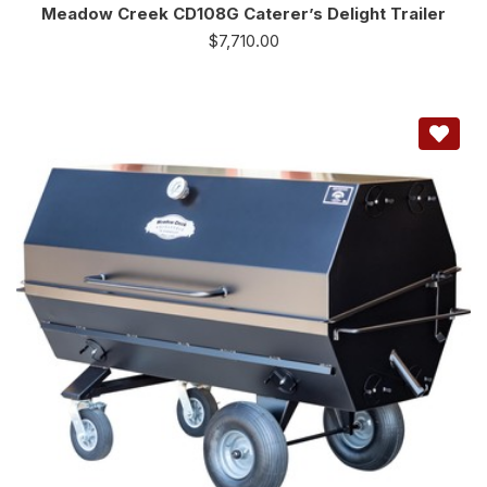
Meadow Creek CD108G Caterer’s Delight Trailer
$
7,710.00