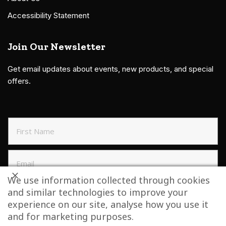
Accessibility Statement
Join Our Newsletter
Get email updates about events, new products, and special
offers.
We use information collected through cookies
and similar technologies to improve your
SIGN UP TO NEWSLETTER
experience on our site, analyse how you use it
and for marketing purposes.