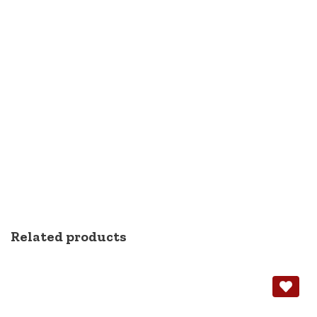
Related products