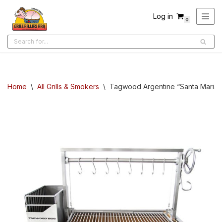
Log in
0
Skip
to
content
Home
\
All Grills & Smokers
\
Tagwood Argentine “Santa Maria” Bu