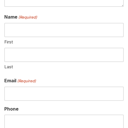
Name
(Required)
First
Last
Email
(Required)
Phone