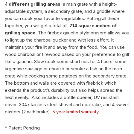
4
different grilling areas
: a main grate with a height-
adjustable system, a secondary grate, and a griddle where
you can cook your favorite vegetables. Putting all these
together, you will get a total of
714
square inches of
grilling space
. The firebox gaucho style brasero allows you
to light up the charcoal quicker and with less effort. It
maintains your fire lit and away from the food. You can use
wood charcoal or firewood based on your preference to grill
like a gaucho. Slow cook some short ribs for 4 hours, some
argentine sausage or chorizo or smoke a fish on the main
grate while cooking some potatoes on the secondary grate.
The bottom and walls are covered with firebrick which
extends the product’s durability but also helps spread the
heat evenly. Also includes a bottle opener, UV resistant
cover, 304 stainless steel shovel and coal rake, and 4 swivel
casters (2 with brake).
5 year limited warranty
* Patent Pending