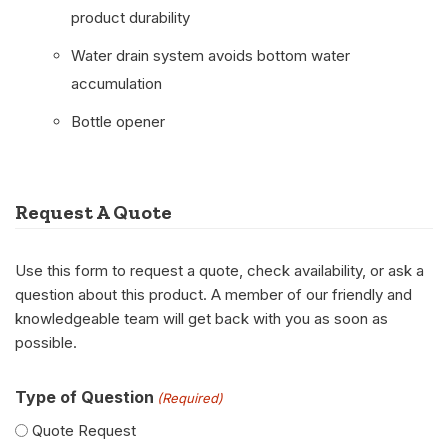
product durability
Water drain system avoids bottom water
accumulation
Bottle opener
Request A Quote
Use this form to request a quote, check availability, or ask a
question about this product. A member of our friendly and
knowledgeable team will get back with you as soon as
possible.
Type of Question
(Required)
Quote Request