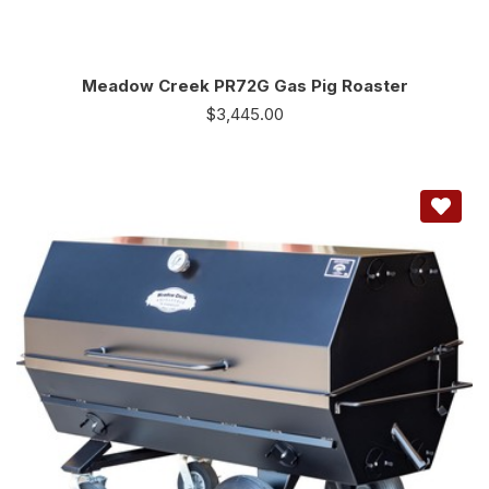
Meadow Creek PR72G Gas Pig Roaster
$
3,445.00