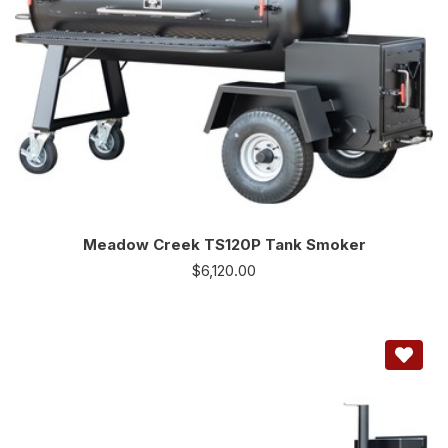
Meadow Creek TS120P Tank Smoker
$
6,120.00