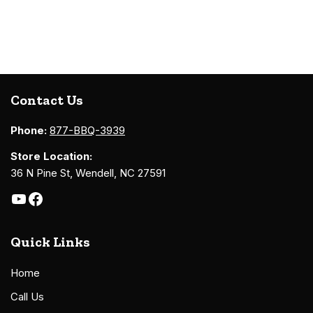
Contact Us
Phone:
877-BBQ-3939
Store Location:
36 N Pine St, Wendell, NC 27591
Quick Links
Home
Call Us