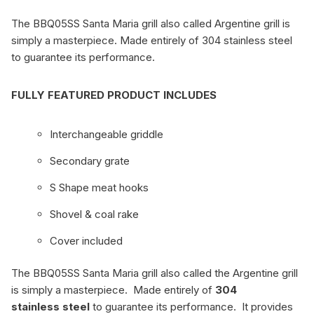
The BBQ05SS Santa Maria grill also called Argentine grill is
simply a masterpiece. Made entirely of 304 stainless steel
to guarantee its performance.
FULLY FEATURED PRODUCT INCLUDES
Interchangeable griddle
Secondary grate
S Shape meat hooks
Shovel & coal rake
Cover included
The BBQ05SS Santa Maria grill also called the Argentine grill
is simply a masterpiece. Made entirely of
304
stainless steel
to guarantee its performance. It provides