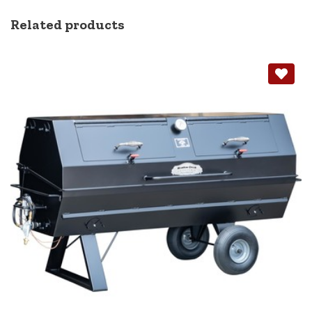
Related products