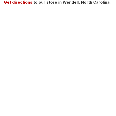
Get directions
to our store in Wendell, North Carolina.