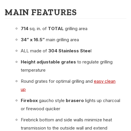
MAIN FEATURES
714
sq. in. of
TOTAL
grilling area
34” x 16.5”
main grilling area
ALL made of
304 Stainless Stee
l
Height adjustable grates
to regulate grilling
temperature
Round grates for optimal grilling and
easy clean
up
Firebox
gaucho style
brasero
lights up charcoal
or firewood quicker
Firebrick bottom and side walls minimize heat
transmission to the outside wall and extend