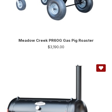
Meadow Creek PR60G Gas Pig Roaster
$
3,190.00