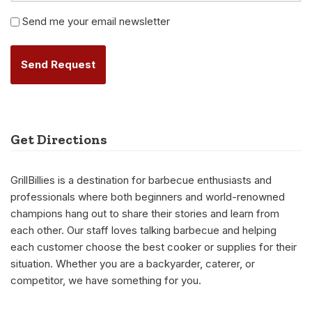
Newsletter
Send me your email newsletter
Alternative:
Get Directions
GrillBillies is a destination for barbecue enthusiasts and
professionals where both beginners and world-renowned
champions hang out to share their stories and learn from
each other. Our staff loves talking barbecue and helping
each customer choose the best cooker or supplies for their
situation. Whether you are a backyarder, caterer, or
competitor, we have something for you.