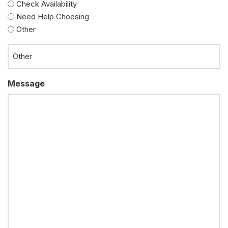
Check Availability
Need Help Choosing
Other
Message