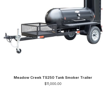
Meadow Creek TS250 Tank Smoker Trailer
$
11,000.00