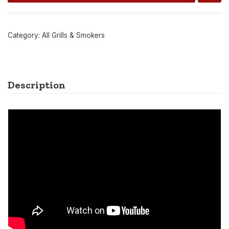
Category:
All Grills & Smokers
Description