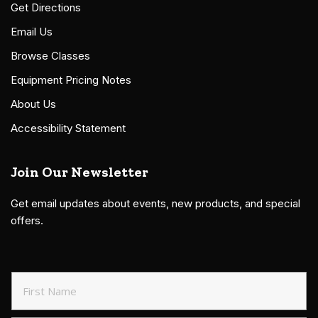
Get Directions
Email Us
Browse Classes
Equipment Pricing Notes
About Us
Accessibility Statement
Join Our Newsletter
Get email updates about events, new products, and special
offers.