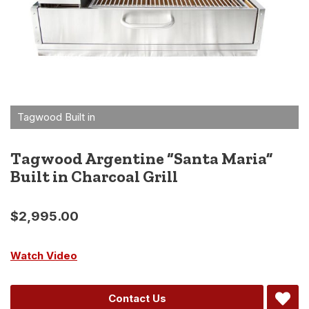
Tagwood Argentine “Santa Maria”
Built in Charcoal Grill
$
2,995.00
Watch Video
Alternative:
Contact Us