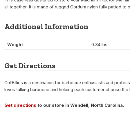
all together. It is made of rugged Cordura nylon fully patted t
Additional Information
Weight
0.34 lbs
Get Directions
GrillBillies is a destination for barbecue enthusiasts and prof
loves talking barbecue and helping each customer choose the be
Get directions
to our store in Wendell, North Carolina.