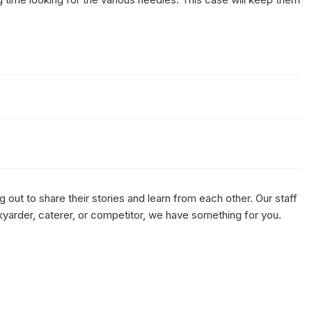
out to share their stories and learn from each other. Our staff
kyarder, caterer, or competitor, we have something for you.