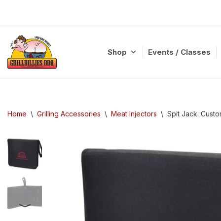
Skip
to
content
Shop
Events / Classes
Home
\
Grilling Accessories
\
Meat Injectors
\
Spit Jack: Custo