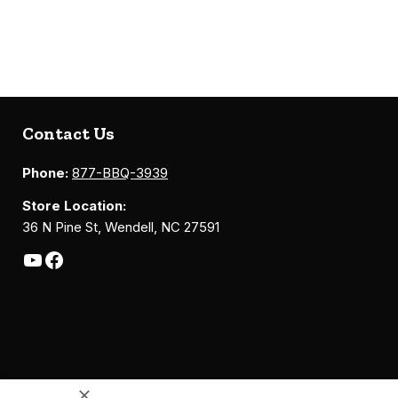
Contact Us
Phone:
877-BBQ-3939
Store Location:
36 N Pine St, Wendell, NC 27591