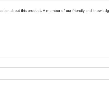
question about this product. A member of our friendly and knowled