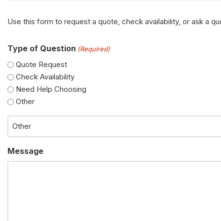
Use this form to request a quote, check availability, or ask a 
Type of Question
(Required)
Quote Request
Check Availability
Need Help Choosing
Other
Message