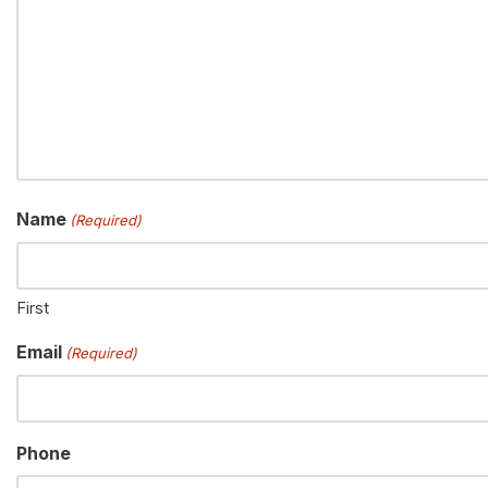
Name
(Required)
First
Email
(Required)
Phone