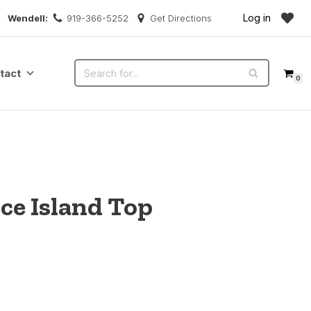
Log in
Wendell:
919-366-5252
Get Directions
tact
0
ce Island Top