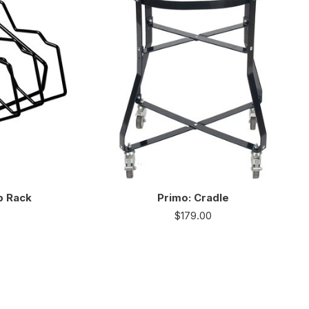
b Rack
Primo: Cradle
$
179.00