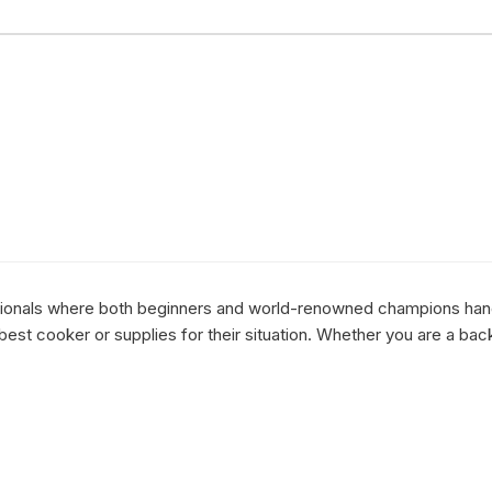
essionals where both beginners and world-renowned champions hang 
st cooker or supplies for their situation. Whether you are a bac