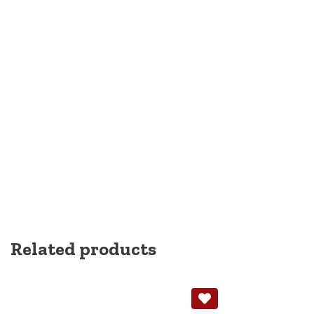
Related products