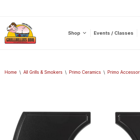
Skip
to
content
Shop
Events / Classes
Home
\
All Grills & Smokers
\
Primo Ceramics
\
Primo Accessor