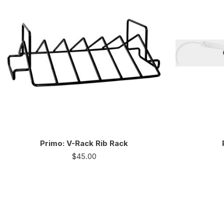
Primo: V-Rack Rib Rack
$
45.00