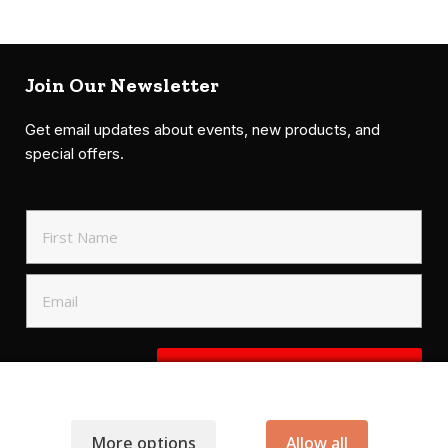
Join Our Newsletter
Get email updates about events, new products, and
special offers.
SIGN UP TO NEWSLETTER
More options
Allow all