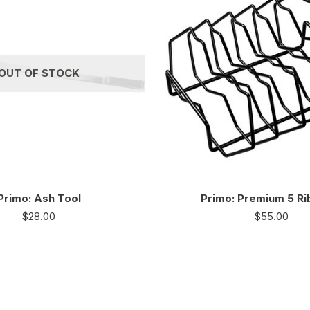
OUT OF STOCK
Primo: Ash Tool
Primo: Premium 5 Ri
$
28.00
$
55.00