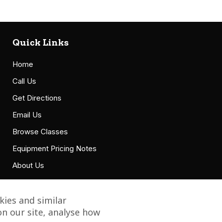
Quick Links
Home
Call Us
Get Directions
Email Us
Browse Classes
Equipment Pricing Notes
About Us
Accessibility Statement
ies and similar
n our site, analyse how