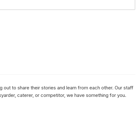
out to share their stories and learn from each other. Our staff
kyarder, caterer, or competitor, we have something for you.