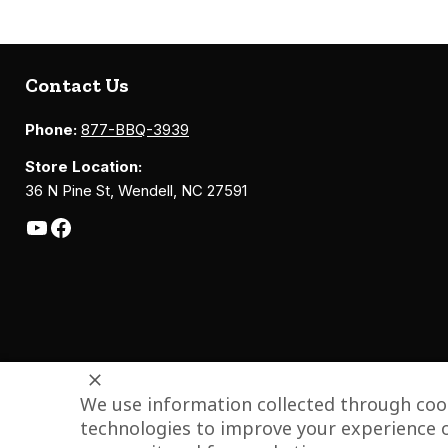
Contact Us
Phone:
877-BBQ-3939
Store Location:
36 N Pine St, Wendell, NC 27591
We use information collected through cook
technologies to improve your experience o