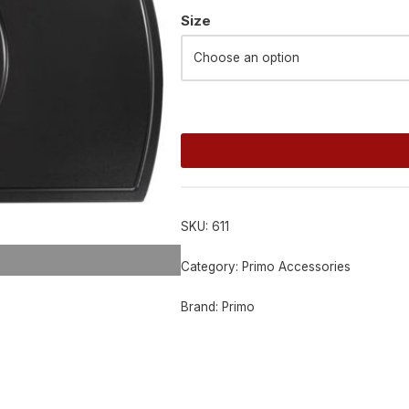
Alternative:
Size
SKU:
611
Category:
Primo Accessories
Brand:
Primo