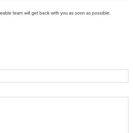
geable team will get back with you as soon as possible.