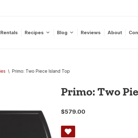
Rentals
Recipes
Blog
Reviews
About
Con
ies
\
Primo: Two Piece Island Top
Primo: Two Pie
$
579.00