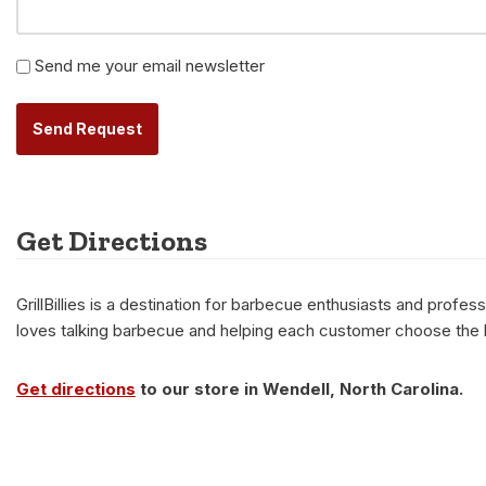
Newsletter
Send me your email newsletter
Alternative:
Get Directions
GrillBillies is a destination for barbecue enthusiasts and prof
loves talking barbecue and helping each customer choose the be
Get directions
to our store in Wendell, North Carolina.