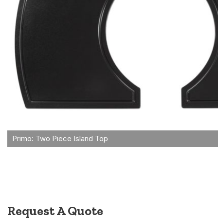
Request A Quote