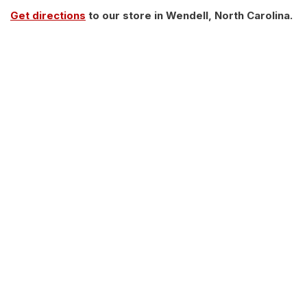
Get directions
to our store in Wendell, North Carolina.