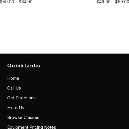
$
59.00
–
$
84.00
$
49.00
–
$
59.0
Quick Links
Home
Call Us
Get Directions
Email Us
Browse Classes
Equipment Pricing Notes