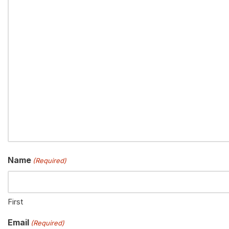
Name
(Required)
First
Email
(Required)