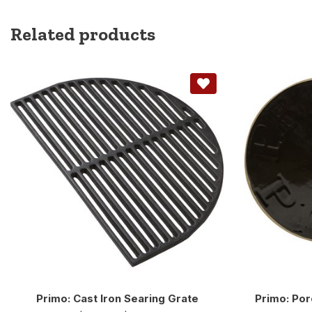
Related products
Primo: Cast Iron Searing Grate
Primo: Por