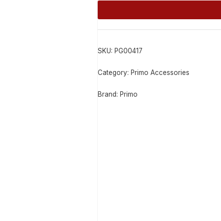
Alternative:
SKU:
PG00417
Category:
Primo Accessories
Brand:
Primo