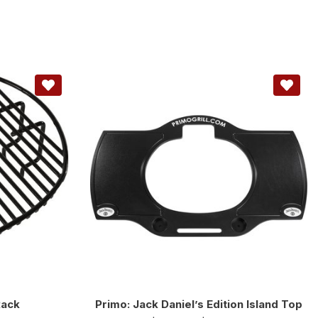
Rack
Primo: Jack Daniel’s Edition Island Top