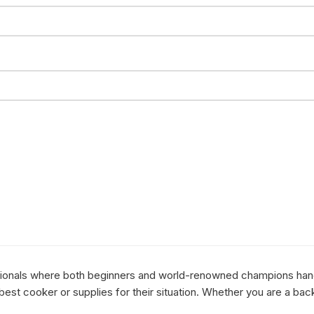
essionals where both beginners and world-renowned champions hang 
st cooker or supplies for their situation. Whether you are a bac