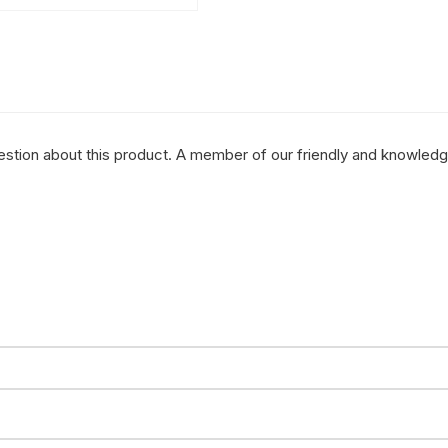
question about this product. A member of our friendly and knowled