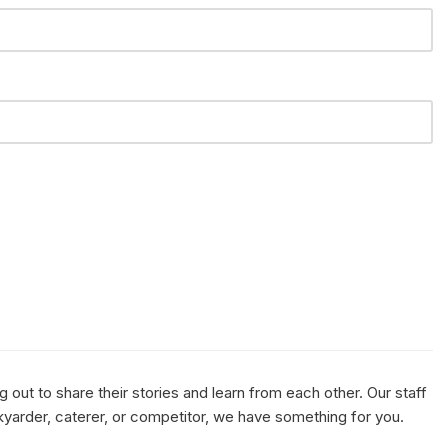
out to share their stories and learn from each other. Our staff
kyarder, caterer, or competitor, we have something for you.