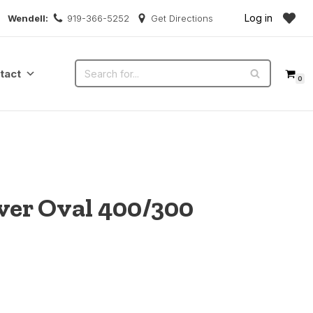
Log in
Wendell:
919-366-5252
Get Directions
tact
0
over Oval 400/300