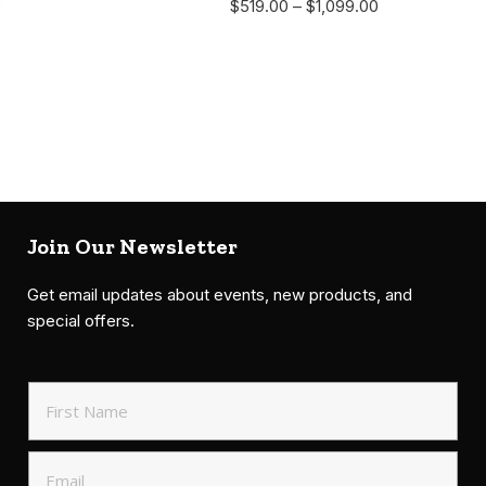
0
$
519.00
–
$
1,099.00
Join Our Newsletter
Get email updates about events, new products, and
special offers.