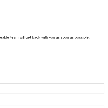
geable team will get back with you as soon as possible.