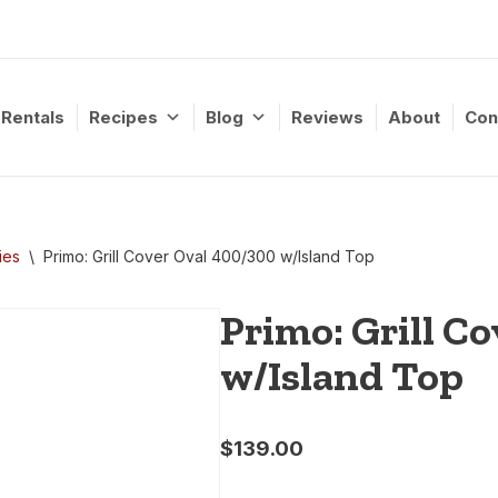
Rentals
Recipes
Blog
Reviews
About
Con
ies
\
Primo: Grill Cover Oval 400/300 w/Island Top
Primo: Grill C
w/Island Top
$
139.00