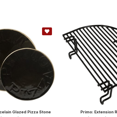
celain Glazed Pizza Stone
Primo: Extension 