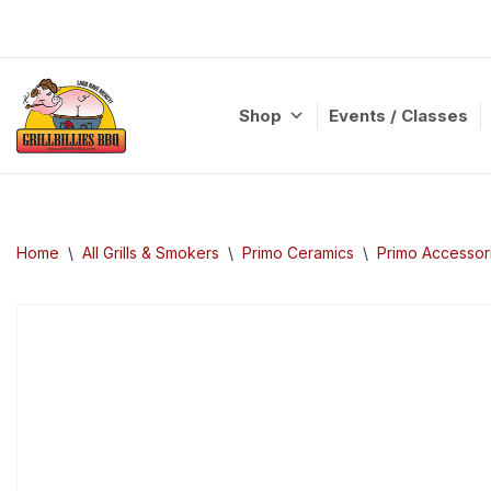
Skip
to
content
Shop
Events / Classes
Home
\
All Grills & Smokers
\
Primo Ceramics
\
Primo Accessor