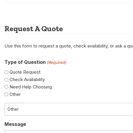
Request A Quote
Use this form to request a quote, check availability, or ask a 
Type of Question
(Required)
Quote Request
Check Availability
Need Help Choosing
Other
Message