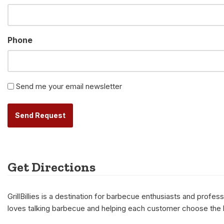
Phone
Newsletter
Send me your email newsletter
Alternative:
Get Directions
GrillBillies is a destination for barbecue enthusiasts and prof
loves talking barbecue and helping each customer choose the be