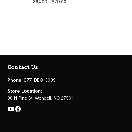
$
64.00
–
$
79.00
Contact Us
Phone:
877-BBQ-3939
Store Location:
36 N Pine St, Wendell, NC 27591