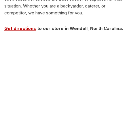
situation. Whether you are a backyarder, caterer, or
competitor, we have something for you.
Get directions
to our store in Wendell, North Carolina.