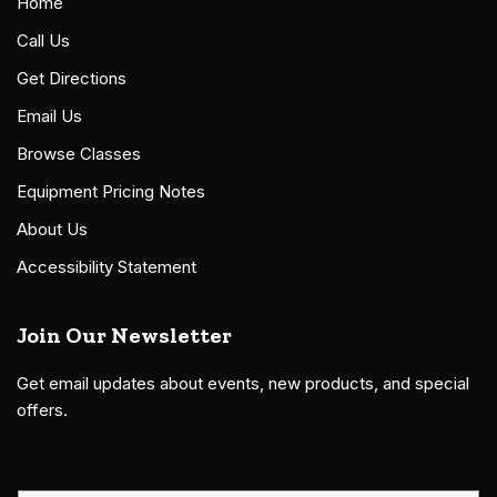
Home
Call Us
Get Directions
Email Us
Browse Classes
Equipment Pricing Notes
About Us
Accessibility Statement
Join Our Newsletter
Get email updates about events, new products, and special
offers.