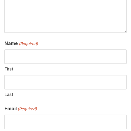
Name
(Required)
First
Last
Email
(Required)