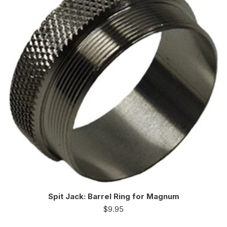
Spit Jack: Barrel Ring for Magnum
$
9.95