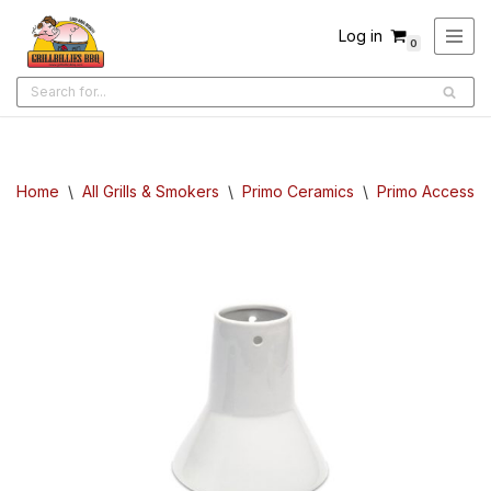
Log in
0
Skip
to
content
Home
\
All Grills & Smokers
\
Primo Ceramics
\
Primo Accessor