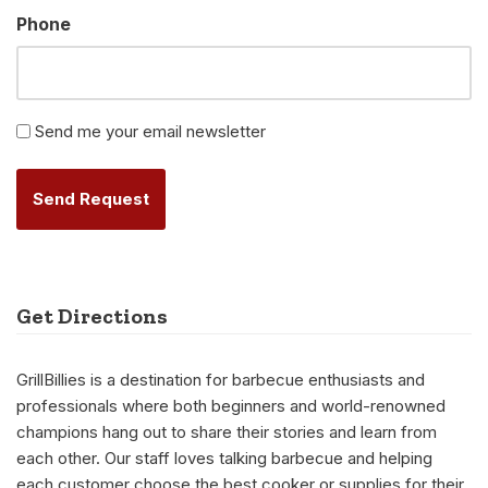
Phone
Newsletter
Send me your email newsletter
Alternative:
Get Directions
GrillBillies is a destination for barbecue enthusiasts and
professionals where both beginners and world-renowned
champions hang out to share their stories and learn from
each other. Our staff loves talking barbecue and helping
each customer choose the best cooker or supplies for their