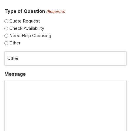
Type of Question
(Required)
Quote Request
Check Availability
Need Help Choosing
Other
Message