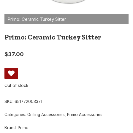
Primo: Ceramic Turkey Sitter
$
37.00
Out of stock
SKU:
651772003371
Categories:
Grilling Accessories
,
Primo Accessories
Brand:
Primo