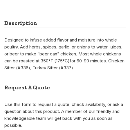
Description
Designed to infuse added flavor and moisture into whole
poultry. Add herbs, spices, garlic, or onions to water, juices,
or beer to make “beer can” chicken. Most whole chickens
can be roasted at 350°F (175°C)for 60-90 minutes. Chicken
Sitter (#336), Turkey Sitter (#337).
Request A Quote
Use this form to request a quote, check availability, or ask a
question about this product. A member of our friendly and
knowledgeable team will get back with you as soon as
possible.