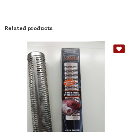
Related products