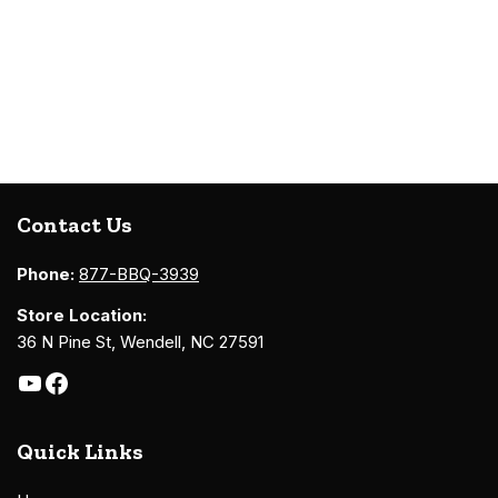
Contact Us
Phone:
877-BBQ-3939
Store Location:
36 N Pine St, Wendell, NC 27591
Quick Links