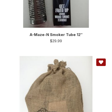
A-Maze-N Smoker Tube 12″
$
29.99