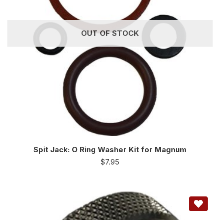
OUT OF STOCK
Spit Jack: O Ring Washer Kit for Magnum
$
7.95