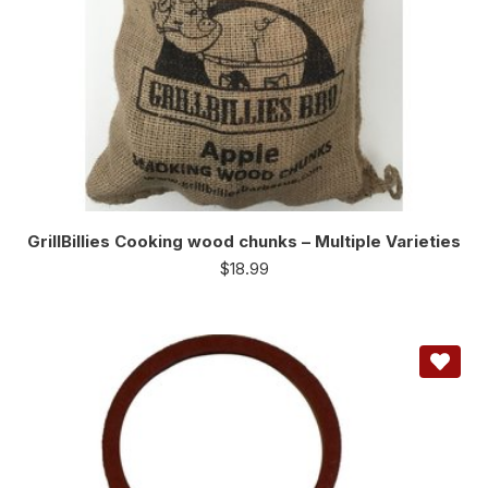
GrillBillies Cooking wood chunks – Multiple Varieties
$
18.99