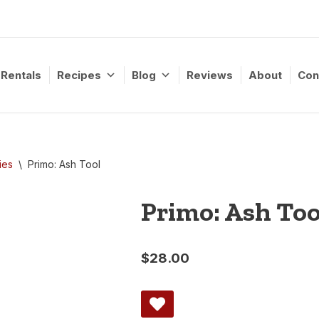
Rentals
Recipes
Blog
Reviews
About
Con
ies
\
Primo: Ash Tool
Primo: Ash Too
$
28.00