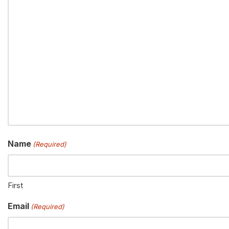
Name
(Required)
First
Email
(Required)