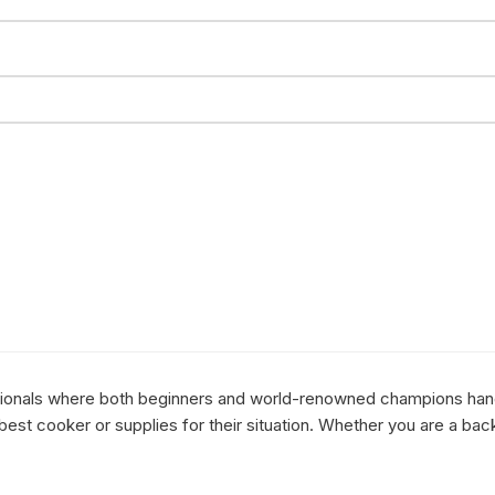
essionals where both beginners and world-renowned champions hang 
st cooker or supplies for their situation. Whether you are a bac