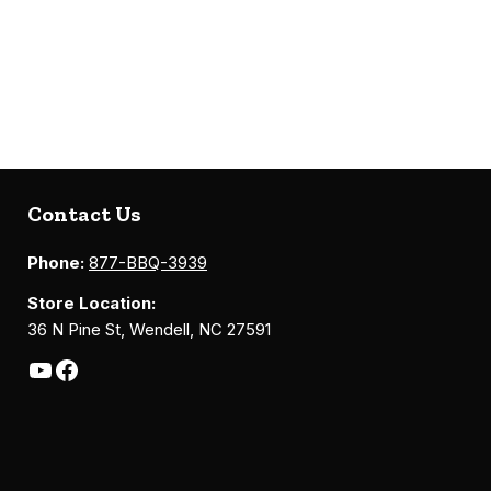
Contact Us
Phone:
877-BBQ-3939
Store Location:
36 N Pine St, Wendell, NC 27591