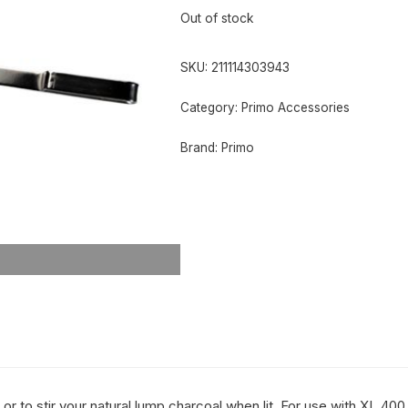
Out of stock
SKU:
211114303943
Category:
Primo Accessories
Brand:
Primo
, or to stir your natural lump charcoal when lit. For use with XL 4