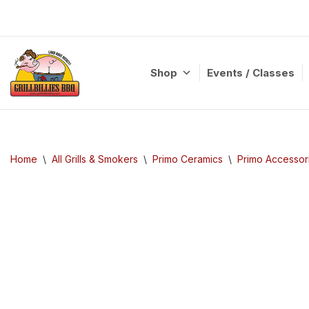
Skip
to
content
Shop
Events / Classes
Home
\
All Grills & Smokers
\
Primo Ceramics
\
Primo Accessor