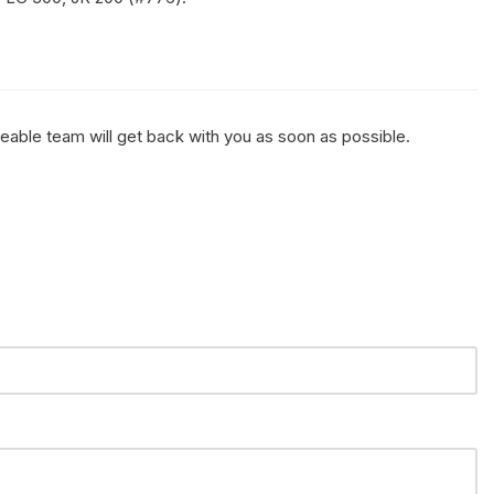
geable team will get back with you as soon as possible.