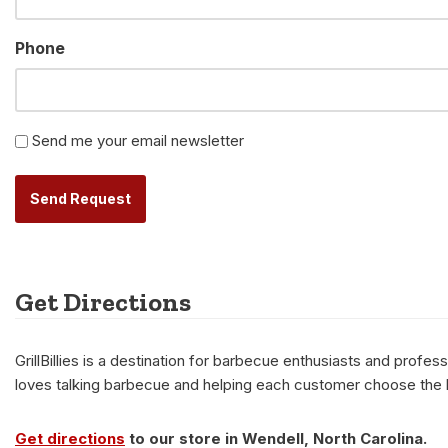
Phone
Newsletter
Send me your email newsletter
Alternative:
Get Directions
GrillBillies is a destination for barbecue enthusiasts and prof
loves talking barbecue and helping each customer choose the be
Get directions
to our store in Wendell, North Carolina.