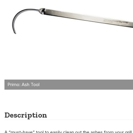
Description
A “must-have” tool to easily clean out the ashes from your grill