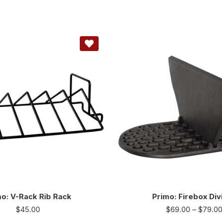
o: V-Rack Rib Rack
Primo: Firebox Div
$
45.00
$
69.00
–
$
79.0