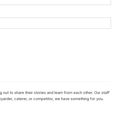
out to share their stories and learn from each other. Our staff
kyarder, caterer, or competitor, we have something for you.