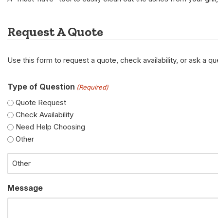
Request A Quote
Use this form to request a quote, check availability, or ask a 
Type of Question
(Required)
Quote Request
Check Availability
Need Help Choosing
Other
Message