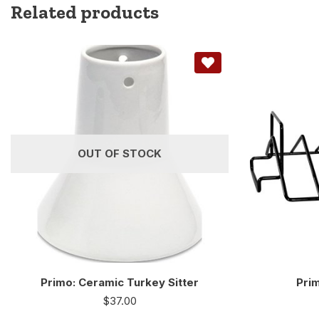
Related products
OUT OF STOCK
Primo: Ceramic Turkey Sitter
Prim
$
37.00