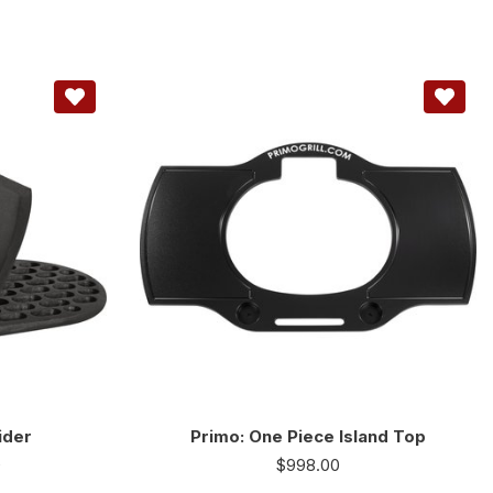
ider
Primo: One Piece Island Top
0
$
998.00