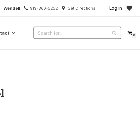
Log in
Wendell:
919-366-5252
Get Directions
tact
0
l