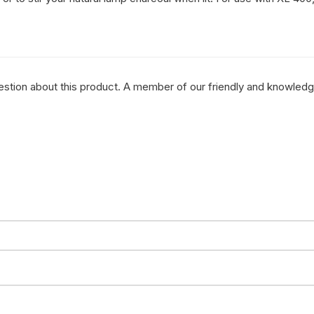
question about this product. A member of our friendly and knowled