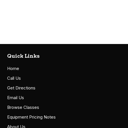
Quick Links
Home
Call Us
Get Directions
Email Us
Browse Classes
Equipment Pricing Notes
About Us