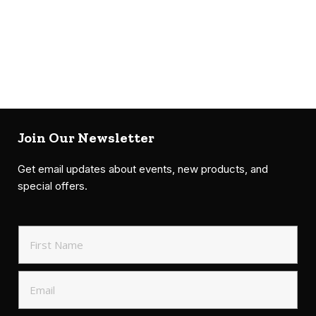
Join Our Newsletter
Get email updates about events, new products, and
special offers.