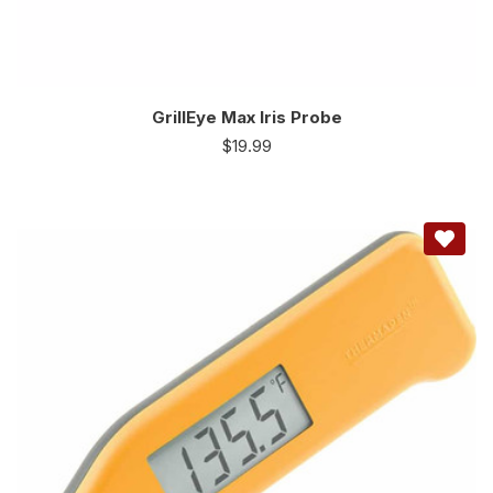
GrillEye Max Iris Probe
$
19.99