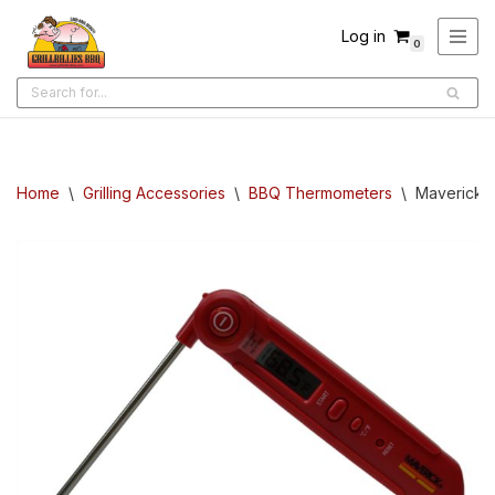
Log in
0
Skip
to
content
Home
\
Grilling Accessories
\
BBQ Thermometers
\
Maverick: 