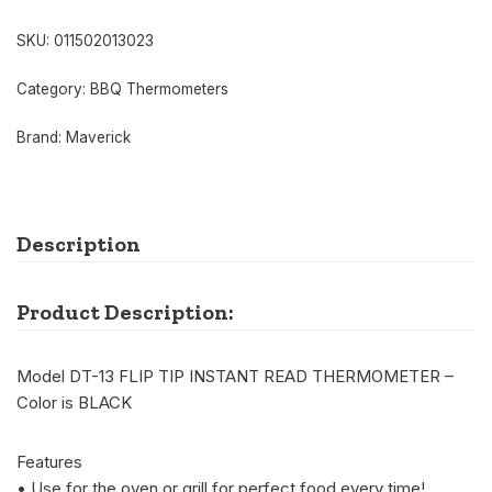
SKU:
011502013023
Category:
BBQ Thermometers
Brand:
Maverick
Description
Product Description:
Model DT-13 FLIP TIP INSTANT READ THERMOMETER –
Color is BLACK
Features
• Use for the oven or grill for perfect food every time!