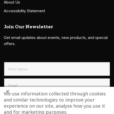
About Us
Accessibility Statement
Join Our Newsletter
Get email updates about events, new products, and special
offers.
We use information collected through cookies
and similar technologies to improve your
SIGN UP TO NEWSLETTER
experience on our site, analyse how you use it
and for marketing purposes.