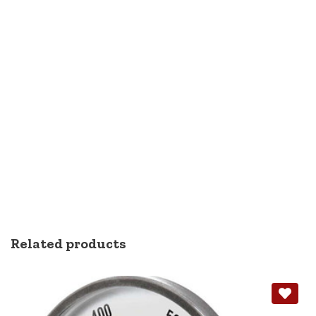
Related products