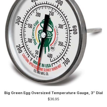
Big Green Egg Oversized Temperature Gauge, 3″ Dial
$
36.95