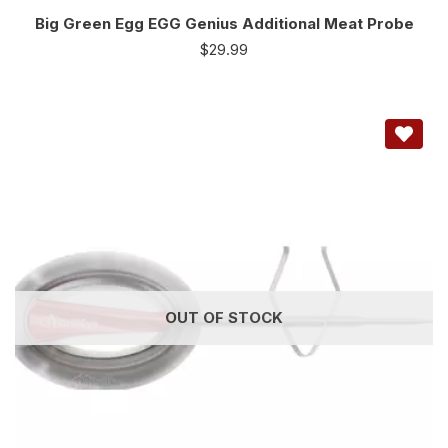
Big Green Egg EGG Genius Additional Meat Probe
$
29.99
OUT OF STOCK