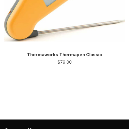
Thermaworks Thermapen Classic
$
79.00