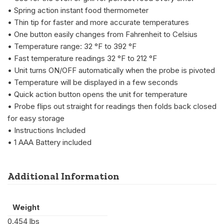
• Spring action instant food thermometer
• Thin tip for faster and more accurate temperatures
• One button easily changes from Fahrenheit to Celsius
• Temperature range: 32 °F to 392 °F
• Fast temperature readings 32 °F to 212 °F
• Unit turns ON/OFF automatically when the probe is pivoted
• Temperature will be displayed in a few seconds
• Quick action button opens the unit for temperature
• Probe flips out straight for readings then folds back closed
for easy storage
• Instructions Included
• 1 AAA Battery included
Additional Information
Weight
0.454 lbs