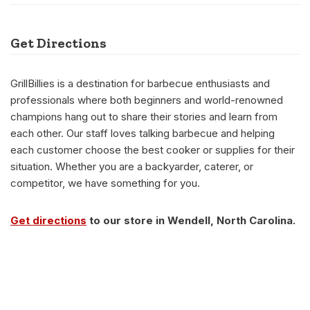
Get Directions
GrillBillies is a destination for barbecue enthusiasts and
professionals where both beginners and world-renowned
champions hang out to share their stories and learn from
each other. Our staff loves talking barbecue and helping
each customer choose the best cooker or supplies for their
situation. Whether you are a backyarder, caterer, or
competitor, we have something for you.
Get directions
to our store in Wendell, North Carolina.