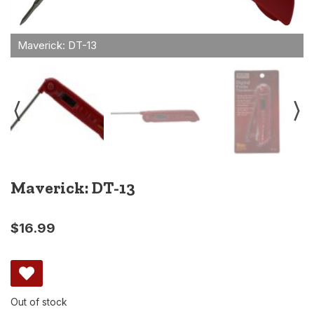
Maverick: DT-13
$
16.99
Out of stock