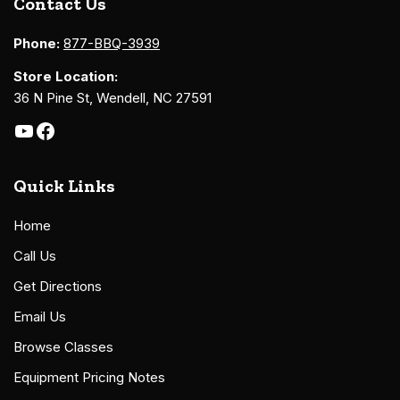
Contact Us
Phone:
877-BBQ-3939
Store Location:
36 N Pine St, Wendell, NC 27591
Quick Links
Home
Call Us
Get Directions
Email Us
Browse Classes
Equipment Pricing Notes