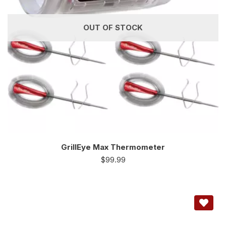
OUT OF STOCK
GrillEye Max Thermometer
$
99.99