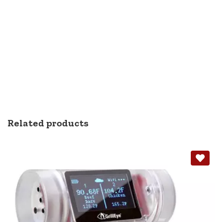
Related products