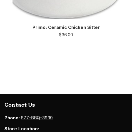
Primo: Ceramic Chicken Sitter
$
36.00
Contact Us
Phone:
877-BBQ-3939
Store Location: