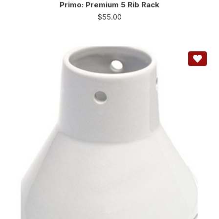
Primo: Premium 5 Rib Rack
$
55.00