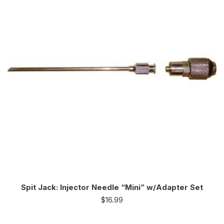
Spit Jack: Injector Needle “Mini” w/Adapter Set
$
16.99