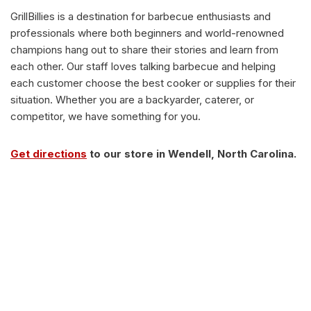
GrillBillies is a destination for barbecue enthusiasts and
professionals where both beginners and world-renowned
champions hang out to share their stories and learn from
each other. Our staff loves talking barbecue and helping
each customer choose the best cooker or supplies for their
situation. Whether you are a backyarder, caterer, or
competitor, we have something for you.
Get directions
to our store in Wendell, North Carolina.