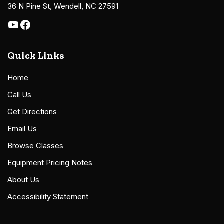
36 N Pine St, Wendell, NC 27591
Quick Links
Home
Call Us
Get Directions
Email Us
Browse Classes
Equipment Pricing Notes
About Us
Accessibility Statement