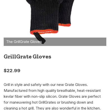
GrillGrate Gloves
$
22.99
Grill in style and safety with our new Grate Gloves.
Manufactured from high quality breathable, heat-resistant
kevlar fiber with non-slip silicon. Grate Gloves are perfect
for maneuvering hot GrillGrates or brushing down and
cleaning a hot grill. They are also wonderful in the kitchen.