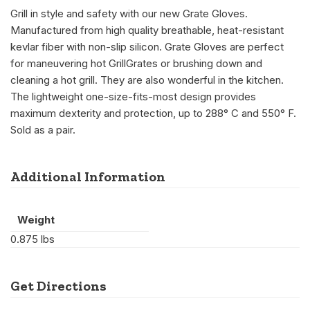
Grill in style and safety with our new Grate Gloves.
Manufactured from high quality breathable, heat-resistant
kevlar fiber with non-slip silicon. Grate Gloves are perfect
for maneuvering hot GrillGrates or brushing down and
cleaning a hot grill. They are also wonderful in the kitchen.
The lightweight one-size-fits-most design provides
maximum dexterity and protection, up to 288° C and 550° F.
Sold as a pair.
Additional Information
Weight
0.875 lbs
Get Directions