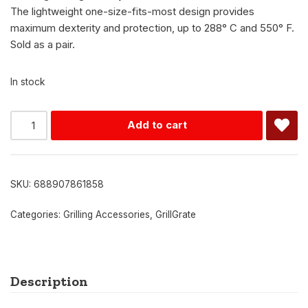
The lightweight one-size-fits-most design provides
maximum dexterity and protection, up to 288° C and 550° F.
Sold as a pair.
In stock
Alternative:
Add to cart
SKU:
688907861858
Categories:
Grilling Accessories
,
GrillGrate
Description