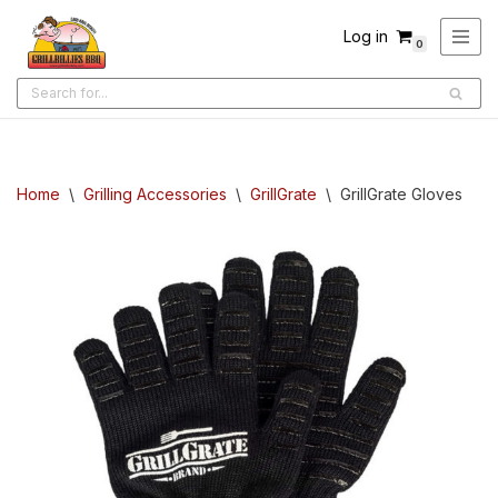
Log in
0
Skip
to
content
Home
\
Grilling Accessories
\
GrillGrate
\
GrillGrate Gloves